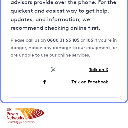
advisors provide over the phone. For the
quickest and easiest way to get help,
updates, and information, we
recommend checking online first.
Please call us on
0800 31 63 105
or
105
if you're in
danger, notice any damage to our equipment, or
are unable to use our online services.
Talk on X
Talk on Facebook