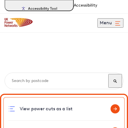
Accessibility
Accessibility Tool
Menu
Search, track and report
power cuts
in Kimberley
View power cuts as a list