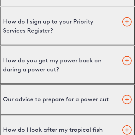
How do I sign up to your Priority
Services Register?
How do you get my power back on
during a power cut?
Our advice to prepare for a power cut
How do I look after my tropical fish