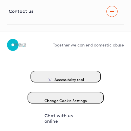
Visual Amenity Projects
G81 Library
Contact us
Suppliers and partners
Help and contact
Competition in Connections
Together we can end domestic abuse
Accessibility tool
Change Cookie Settings
Chat with us
online