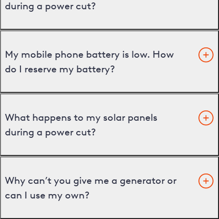
during a power cut?
My mobile phone battery is low. How
do I reserve my battery?
What happens to my solar panels
during a power cut?
Why can’t you give me a generator or
can I use my own?