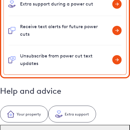
Extra support during a power cut
Receive text alerts for future power
cuts
Unsubscribe from power cut text
updates
Help and advice
Your property
Extra support