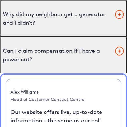
Why did my neighbour get a generator
and I didn't?
Can I claim compensation if I have a
power cut?
Alex Williams
Head of Customer Contact Centre
Our website offers live, up-to-date
information - the same as our call