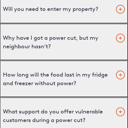
Will you need to enter my property?
Why have I got a power cut, but my
neighbour hasn’t?
How long will the food last in my fridge
and freezer without power?
What support do you offer vulnerable
customers during a power cut?