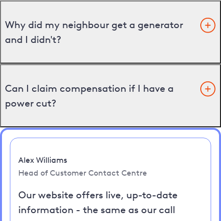
Why did my neighbour get a generator
and I didn't?
Can I claim compensation if I have a
power cut?
Alex Williams
Head of Customer Contact Centre
Our website offers live, up-to-date
information - the same as our call