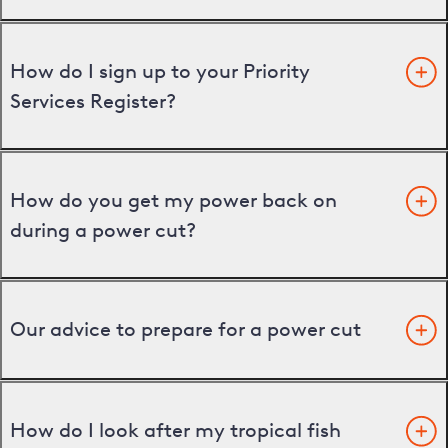
How do I sign up to your Priority
Services Register?
How do you get my power back on
during a power cut?
Our advice to prepare for a power cut
How do I look after my tropical fish