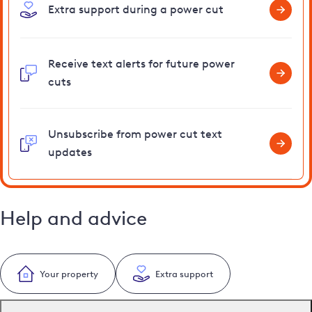
Extra support during a power cut
Receive text alerts for future power
cuts
Unsubscribe from power cut text
updates
Help and advice
Your property
Extra support