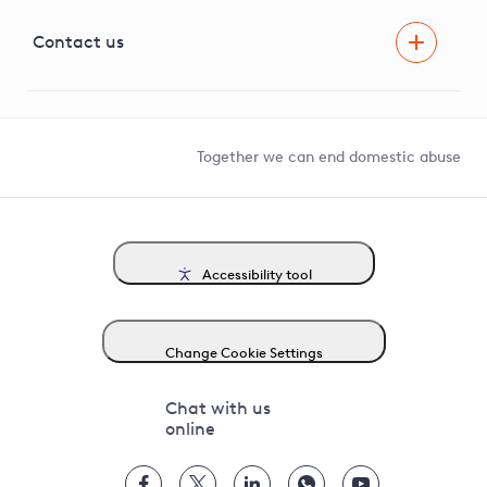
Visual Amenity Projects
G81 Library
Contact us
Suppliers and partners
Help and contact
Competition in Connections
Together we can end domestic abuse
Accessibility tool
Change Cookie Settings
Chat with us
online