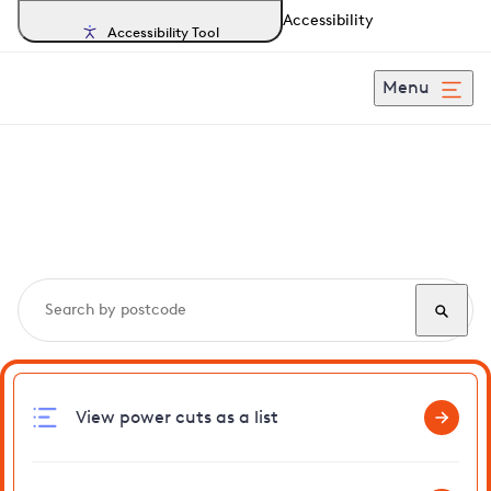
Accessibility
Accessibility Tool
Menu
Search, track and report
power cuts
in Kingsdown
View power cuts as a list