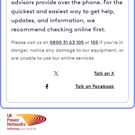
advisors provide over the phone. For the
quickest and easiest way to get help,
updates, and information, we
recommend checking online first.
Please call us on
0800 31 63 105
or
105
if you're in
danger, notice any damage to our equipment, or
are unable to use our online services.
Talk on X
Talk on Facebook