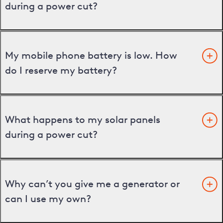
during a power cut?
My mobile phone battery is low. How
do I reserve my battery?
What happens to my solar panels
during a power cut?
Why can’t you give me a generator or
can I use my own?