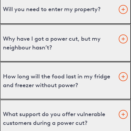
Will you need to enter my property?
Why have I got a power cut, but my
neighbour hasn’t?
How long will the food last in my fridge
and freezer without power?
What support do you offer vulnerable
customers during a power cut?