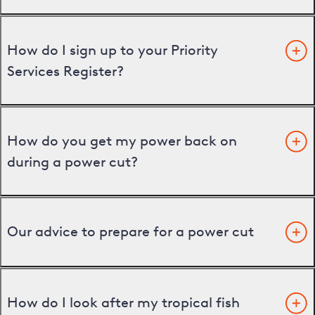
How do I sign up to your Priority
Services Register?
How do you get my power back on
during a power cut?
Our advice to prepare for a power cut
How do I look after my tropical fish