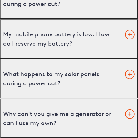
during a power cut?
My mobile phone battery is low. How
do I reserve my battery?
What happens to my solar panels
during a power cut?
Why can’t you give me a generator or
can I use my own?