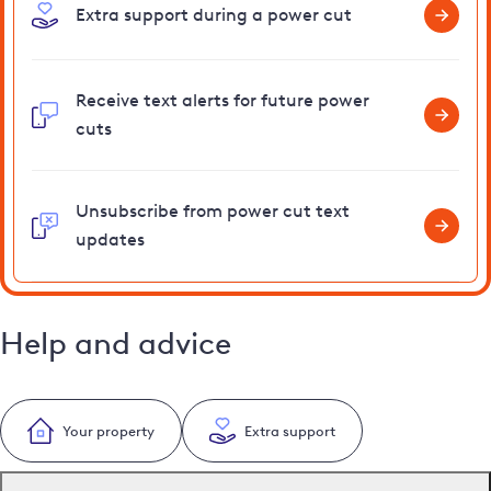
Extra support during a power cut
Receive text alerts for future power
cuts
Unsubscribe from power cut text
updates
Help and advice
Your property
Extra support