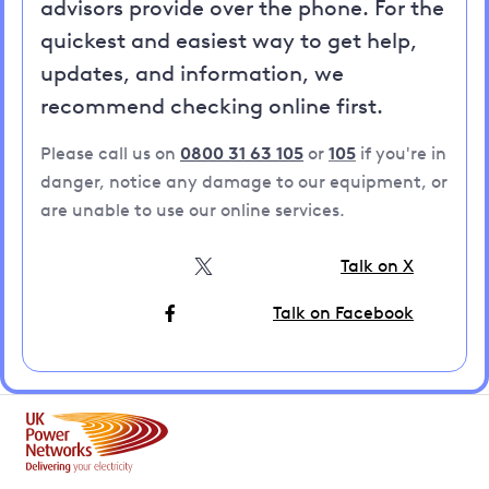
advisors provide over the phone. For the
quickest and easiest way to get help,
updates, and information, we
recommend checking online first.
Please call us on
0800 31 63 105
or
105
if you're in
danger, notice any damage to our equipment, or
are unable to use our online services.
Talk on X
Talk on Facebook