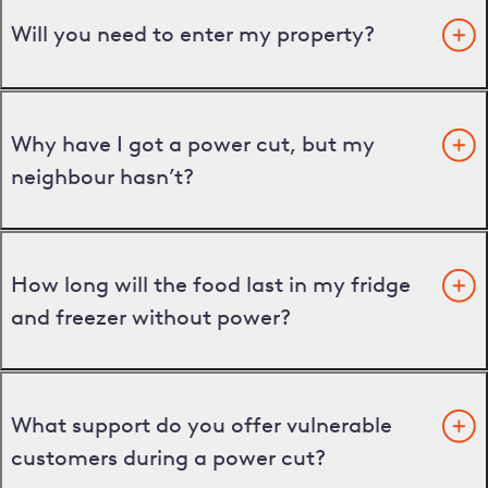
Will you need to enter my property?
Why have I got a power cut, but my
neighbour hasn’t?
How long will the food last in my fridge
and freezer without power?
What support do you offer vulnerable
customers during a power cut?