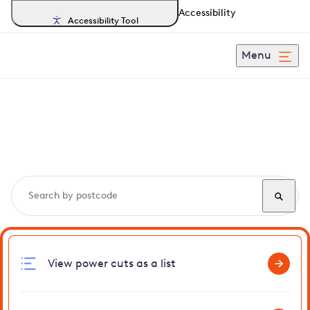
Accessibility
Accessibility Tool
Menu
Search, track and report
power cuts
in Kingswood
View power cuts as a list