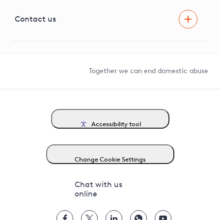
Visual Amenity Projects
G81 Library
Contact us
Suppliers and partners
Help and contact
Competition in Connections
Together we can end domestic abuse
Accessibility tool
Change Cookie Settings
Chat with us
online