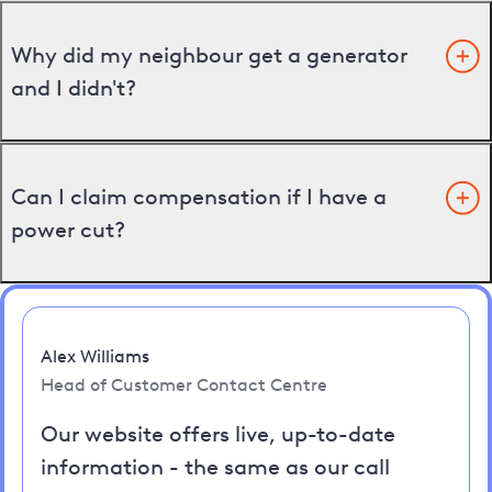
Why did my neighbour get a generator
and I didn't?
Can I claim compensation if I have a
power cut?
Alex Williams
Head of Customer Contact Centre
Our website offers live, up-to-date
information - the same as our call