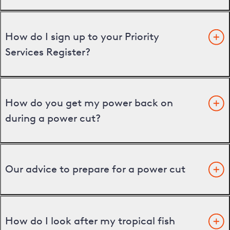
How do I sign up to your Priority
Services Register?
How do you get my power back on
during a power cut?
Our advice to prepare for a power cut
How do I look after my tropical fish