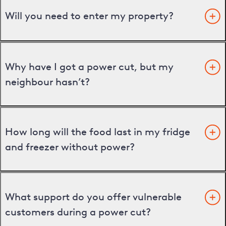
Will you need to enter my property?
Why have I got a power cut, but my
neighbour hasn’t?
How long will the food last in my fridge
and freezer without power?
What support do you offer vulnerable
customers during a power cut?