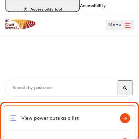
Accessibility
Accessibility Tool
Menu
Search, track and report
power cuts
in Lackford
View power cuts as a list