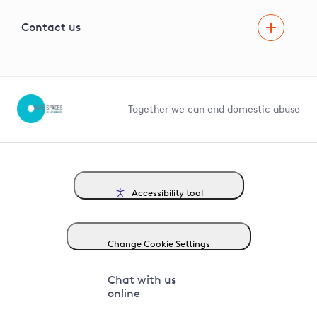
Visual Amenity Projects
G81 Library
Contact us
Suppliers and partners
Help and contact
Competition in Connections
Together we can end domestic abuse
Accessibility tool
Change Cookie Settings
Chat with us
online