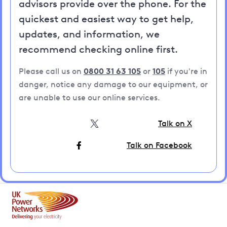
advisors provide over the phone. For the
quickest and easiest way to get help,
updates, and information, we
recommend checking online first.
Please call us on
0800 31 63 105
or
105
if you're in
danger, notice any damage to our equipment, or
are unable to use our online services.
Talk on X
Talk on Facebook