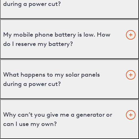
during a power cut?
My mobile phone battery is low. How
do I reserve my battery?
What happens to my solar panels
during a power cut?
Why can’t you give me a generator or
can I use my own?