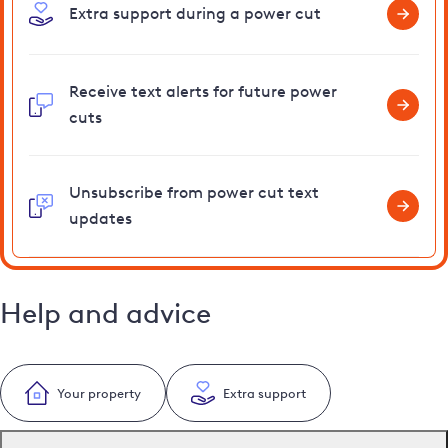
Extra support during a power cut
Receive text alerts for future power
cuts
Unsubscribe from power cut text
updates
Help and advice
Your property
Extra support