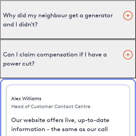
Why did my neighbour get a generator
and I didn't?
Can I claim compensation if I have a
power cut?
Alex Williams
Head of Customer Contact Centre
Our website offers live, up-to-date
information - the same as our call