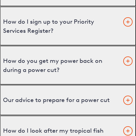
How do I sign up to your Priority
Services Register?
How do you get my power back on
during a power cut?
Our advice to prepare for a power cut
How do I look after my tropical fish