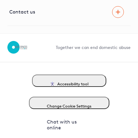
Visual Amenity Projects
G81 Library
Contact us
Suppliers and partners
Help and contact
Competition in Connections
Together we can end domestic abuse
Accessibility tool
Change Cookie Settings
Chat with us
online