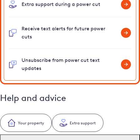
Extra support during a power cut
Receive text alerts for future power
cuts
Unsubscribe from power cut text
updates
Help and advice
Your property
Extra support