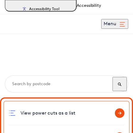
Accessibility
Accessibility Tool
Menu
Search, track and report
power cuts
in Leatherhead
View power cuts as a list