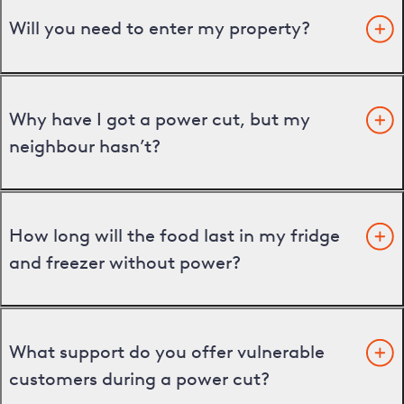
Will you need to enter my property?
Why have I got a power cut, but my
neighbour hasn’t?
How long will the food last in my fridge
and freezer without power?
What support do you offer vulnerable
customers during a power cut?