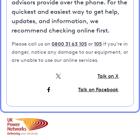
advisors provide over the phone. For the
quickest and easiest way to get help,
updates, and information, we
recommend checking online first.
Please call us on
0800 31 63 105
or
105
if you're in
danger, notice any damage to our equipment, or
are unable to use our online services.
Talk on X
Talk on Facebook