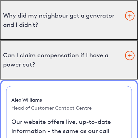
Why did my neighbour get a generator
and I didn't?
Can I claim compensation if I have a
power cut?
Alex Williams
Head of Customer Contact Centre
Our website offers live, up-to-date
information - the same as our call