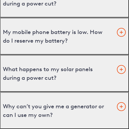
during a power cut?
My mobile phone battery is low. How
do I reserve my battery?
What happens to my solar panels
during a power cut?
Why can’t you give me a generator or
can I use my own?