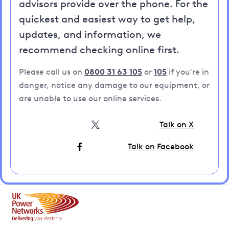
advisors provide over the phone. For the
quickest and easiest way to get help,
updates, and information, we
recommend checking online first.
Please call us on
0800 31 63 105
or
105
if you're in
danger, notice any damage to our equipment, or
are unable to use our online services.
Talk on X
Talk on Facebook