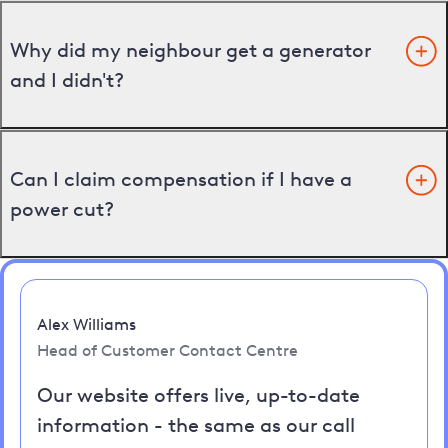
Why did my neighbour get a generator
and I didn't?
Can I claim compensation if I have a
power cut?
Alex Williams
Head of Customer Contact Centre
Our website offers live, up-to-date
information - the same as our call