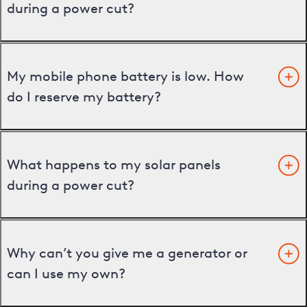
during a power cut?
My mobile phone battery is low. How
do I reserve my battery?
What happens to my solar panels
during a power cut?
Why can’t you give me a generator or
can I use my own?