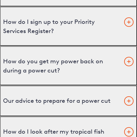
How do I sign up to your Priority
Services Register?
How do you get my power back on
during a power cut?
Our advice to prepare for a power cut
How do I look after my tropical fish