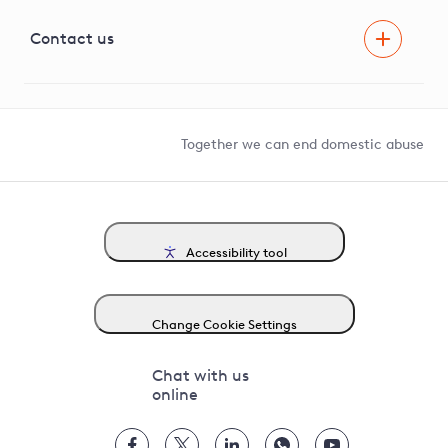
Visual Amenity Projects
G81 Library
Contact us
Suppliers and partners
Help and contact
Competition in Connections
Together we can end domestic abuse
Accessibility tool
Change Cookie Settings
Chat with us
online