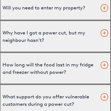
Will you need to enter my property?
Why have I got a power cut, but my
neighbour hasn’t?
How long will the food last in my fridge
and freezer without power?
What support do you offer vulnerable
customers during a power cut?