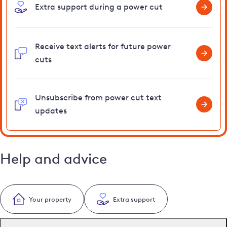
Extra support during a power cut
Receive text alerts for future power
cuts
Unsubscribe from power cut text
updates
Help and advice
Your property
Extra support