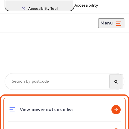
Accessibility
Accessibility Tool
Menu
Search, track and report
power cuts
in Lewes
View power cuts as a list