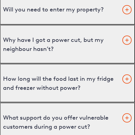
Will you need to enter my property?
Why have I got a power cut, but my
neighbour hasn’t?
How long will the food last in my fridge
and freezer without power?
What support do you offer vulnerable
customers during a power cut?