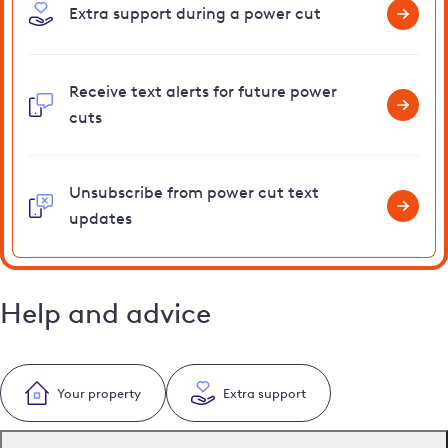
Extra support during a power cut
Receive text alerts for future power
cuts
Unsubscribe from power cut text
updates
Help and advice
Your property
Extra support