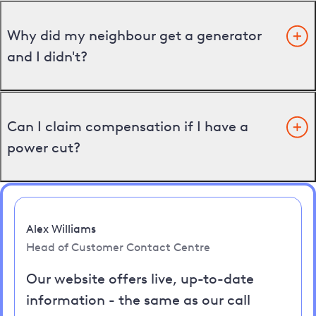
Why did my neighbour get a generator
and I didn't?
Can I claim compensation if I have a
power cut?
Alex Williams
Head of Customer Contact Centre
Our website offers live, up-to-date
information - the same as our call