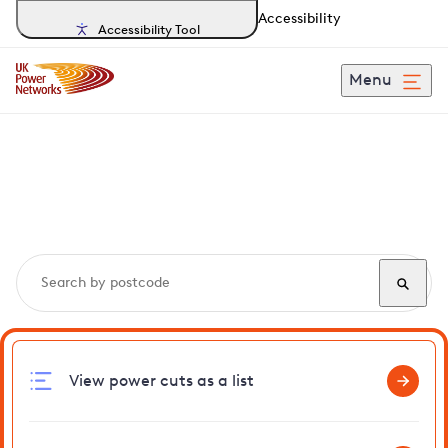
Accessibility
Accessibility Tool
Menu
Search, track and report
power cuts
in Lingfield
View power cuts as a list