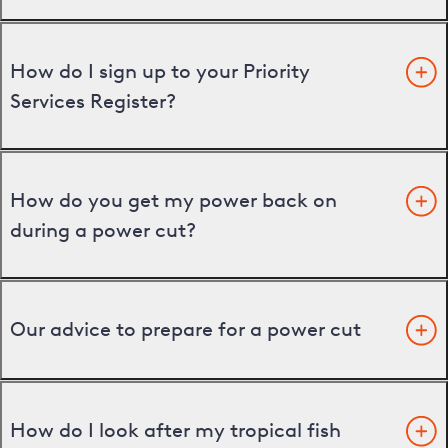
How do I sign up to your Priority
Services Register?
How do you get my power back on
during a power cut?
Our advice to prepare for a power cut
How do I look after my tropical fish