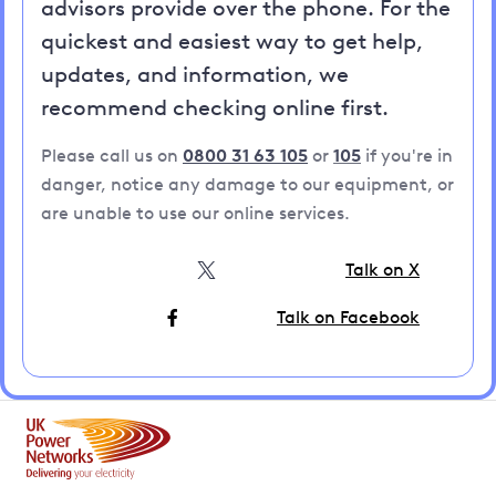
advisors provide over the phone. For the
quickest and easiest way to get help,
updates, and information, we
recommend checking online first.
Please call us on
0800 31 63 105
or
105
if you're in
danger, notice any damage to our equipment, or
are unable to use our online services.
Talk on X
Talk on Facebook