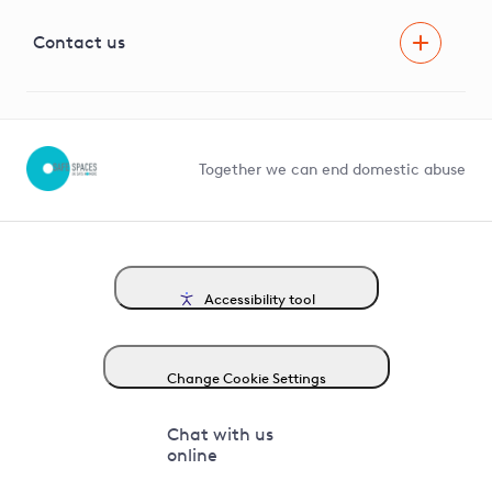
Visual Amenity Projects
G81 Library
Contact us
Suppliers and partners
Help and contact
Competition in Connections
Together we can end domestic abuse
Accessibility tool
Change Cookie Settings
Chat with us
online