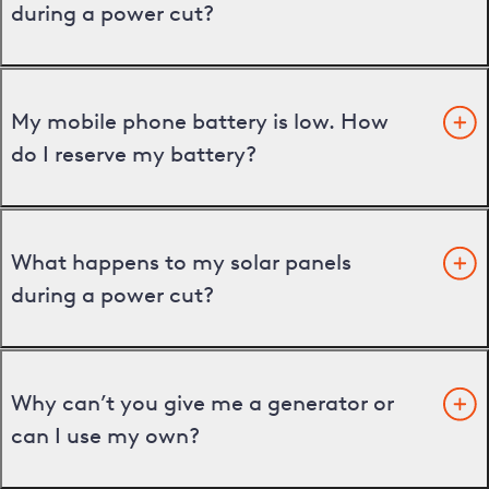
during a power cut?
My mobile phone battery is low. How
do I reserve my battery?
What happens to my solar panels
during a power cut?
Why can’t you give me a generator or
can I use my own?