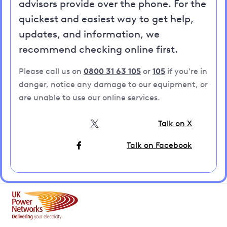
advisors provide over the phone. For the
quickest and easiest way to get help,
updates, and information, we
recommend checking online first.
Please call us on
0800 31 63 105
or
105
if you're in
danger, notice any damage to our equipment, or
are unable to use our online services.
Talk on X
Talk on Facebook