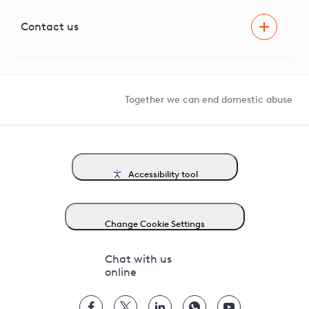
Visual Amenity Projects
G81 Library
Contact us
Suppliers and partners
Help and contact
Competition in Connections
Together we can end domestic abuse
Accessibility tool
Change Cookie Settings
Chat with us
online