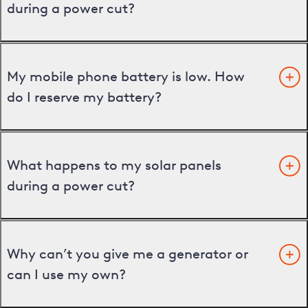
during a power cut?
My mobile phone battery is low. How
do I reserve my battery?
What happens to my solar panels
during a power cut?
Why can’t you give me a generator or
can I use my own?