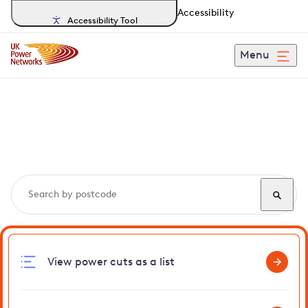
Accessibility
Accessibility Tool
Menu
Search, track and report
power cuts
in Lingwood
View power cuts as a list