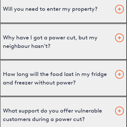
Will you need to enter my property?
Why have I got a power cut, but my
neighbour hasn’t?
How long will the food last in my fridge
and freezer without power?
What support do you offer vulnerable
customers during a power cut?