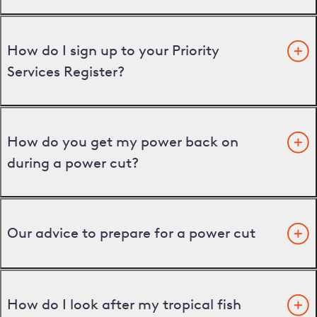
How do I sign up to your Priority
Services Register?
How do you get my power back on
during a power cut?
Our advice to prepare for a power cut
How do I look after my tropical fish