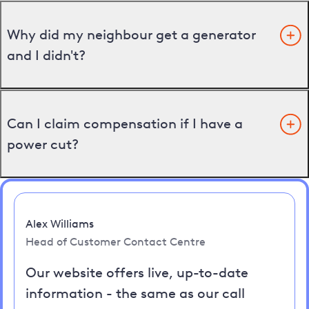
Why did my neighbour get a generator
and I didn't?
Can I claim compensation if I have a
power cut?
Alex Williams
Head of Customer Contact Centre
Our website offers live, up-to-date
information - the same as our call