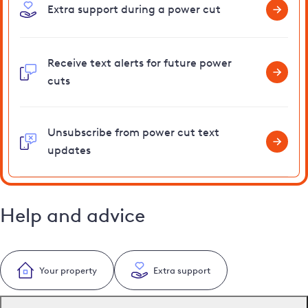
Extra support during a power cut
Receive text alerts for future power
cuts
Unsubscribe from power cut text
updates
Help and advice
Your property
Extra support