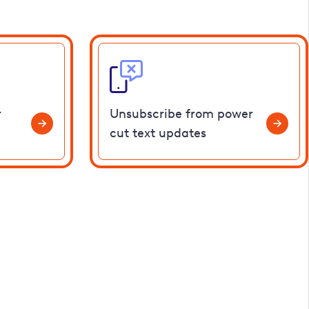
r
Unsubscribe from power
cut text updates