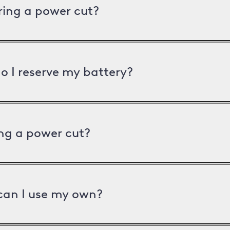
uring a power cut?
o I reserve my battery?
ng a power cut?
can I use my own?