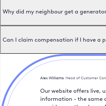
Why did my neighbour get a generator 
Can I claim compensation if I have a 
Alex Williams
Head of Customer Con
Our website offers live, 
information - the same a