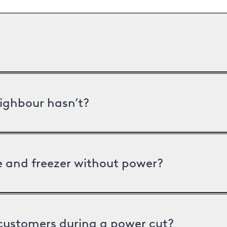
ighbour hasn’t?
ge and freezer without power?
 customers during a power cut?