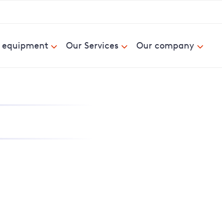
& equipment
Our Services
Our company
nd report power cuts