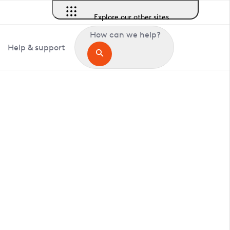
Explore our other sites
How can we help?
Help & support
in Littlehampton