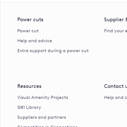
Power cuts
Supplier
Power cut
Find your 
Help and advice
Extra support during a power cut
Resources
Contact 
Visual Amenity Projects
Help and 
G81 Library
Suppliers and partners