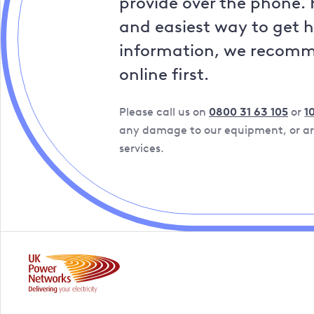
provide over the phone. 
and easiest way to get 
information, we recom
online first.
Please call us on
0800 31 63 105
or
1
any damage to our equipment, or are
services.