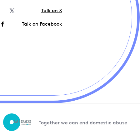
Talk on X
Talk on Facebook
Together we can end domestic abuse