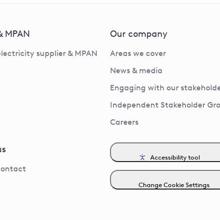
 & MPAN
Our company
electricity supplier & MPAN
Areas we cover
News & media
Engaging with our stakeholde
Independent Stakeholder Gr
Careers
us
Accessibility tool
contact
Change Cookie Settings