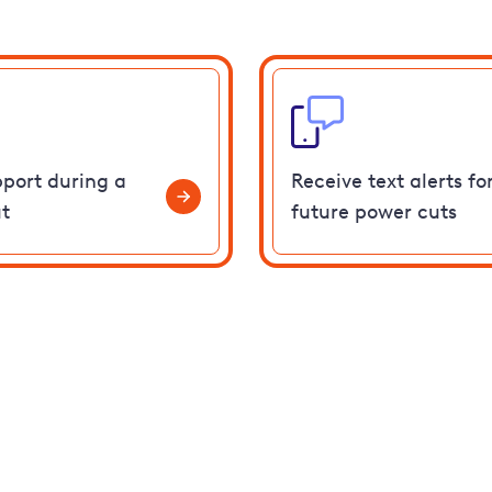
pport during a
Receive text alerts fo
t
future power cuts