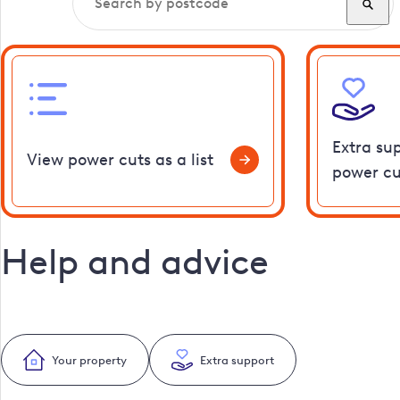
Extra su
View power cuts as a list
power cu
Help and advice
Your property
Extra support