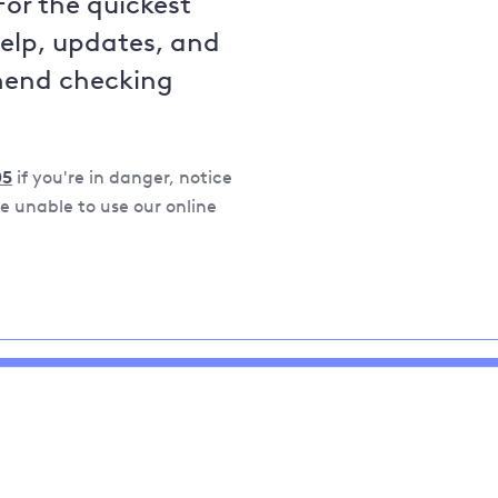
For the quickest
help, updates, and
mend checking
05
if you're in danger, notice
 unable to use our online