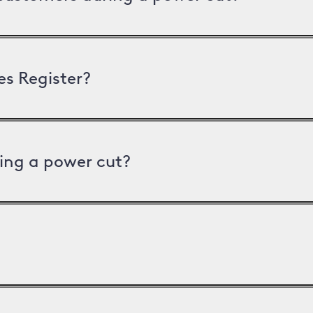
es Register?
ing a power cut?