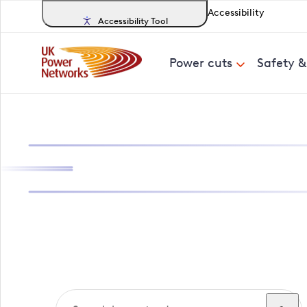
Accessibility
Accessibility Tool
Power cuts
Safety 
Search, track a