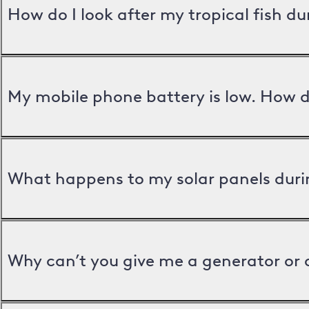
How do I look after my tropical fish d
My mobile phone battery is low. How d
What happens to my solar panels duri
Why can’t you give me a generator or 