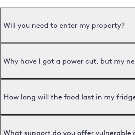
Will you need to enter my property?
Why have I got a power cut, but my ne
How long will the food last in my frid
What support do you offer vulnerable