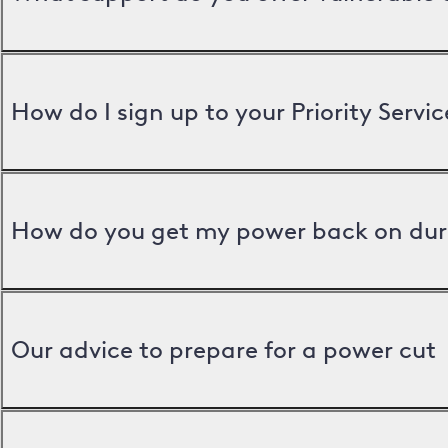
How do I sign up to your Priority Servic
How do you get my power back on dur
Our advice to prepare for a power cut