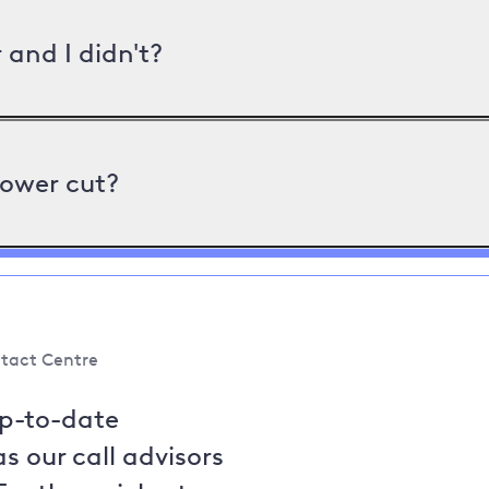
and I didn't?
power cut?
tact Centre
up-to-date
s our call advisors