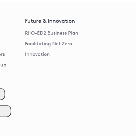
Future & Innovation
RIIO-ED2 Business Plan
Facilitating Net Zero
rs
Innovation
oup