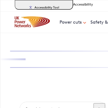
Accessibility
Accessibility Tool
Power cuts
Safety 
Search, track a