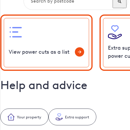
Extra su
View power cuts as a list
power cu
Help and advice
Your property
Extra support