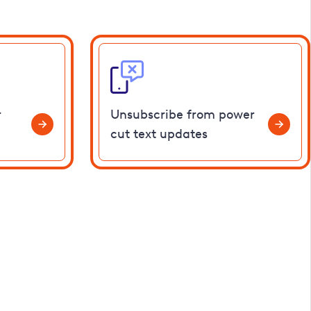
r
Unsubscribe from power
cut text updates