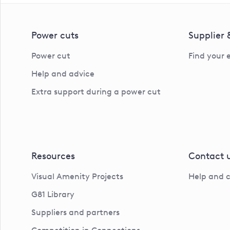
Power cuts
Supplier
Power cut
Find your 
Help and advice
Extra support during a power cut
Resources
Contact 
Visual Amenity Projects
Help and 
G81 Library
Suppliers and partners