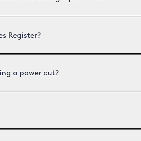
es Register?
ing a power cut?