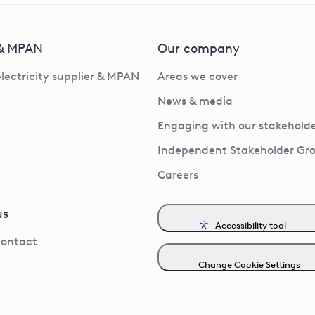
 & MPAN
Our company
electricity supplier & MPAN
Areas we cover
News & media
Engaging with our stakeholde
Independent Stakeholder Gr
Careers
us
Accessibility tool
contact
Change Cookie Settings