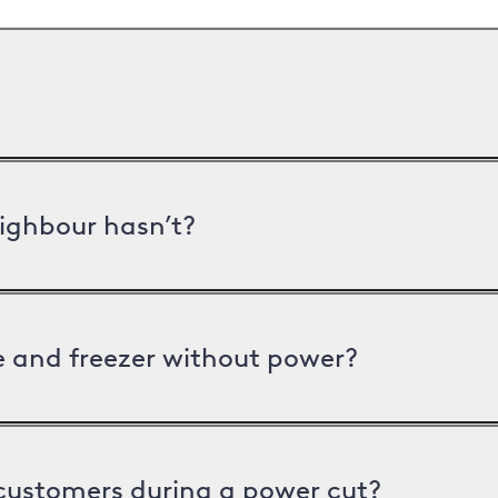
ighbour hasn’t?
ge and freezer without power?
 customers during a power cut?