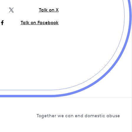
Talk on X
Talk on Facebook
Together we can end domestic abuse