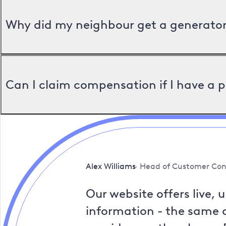
Why did my neighbour get a generator 
Can I claim compensation if I have a 
Alex Williams
Head of Customer Con
Our website offers live, 
information - the same a