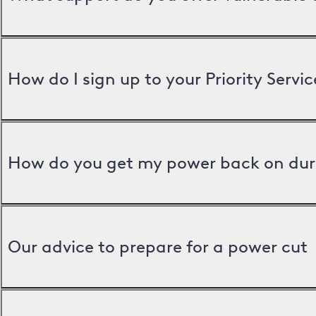
How do I sign up to your Priority Servic
How do you get my power back on dur
Our advice to prepare for a power cut