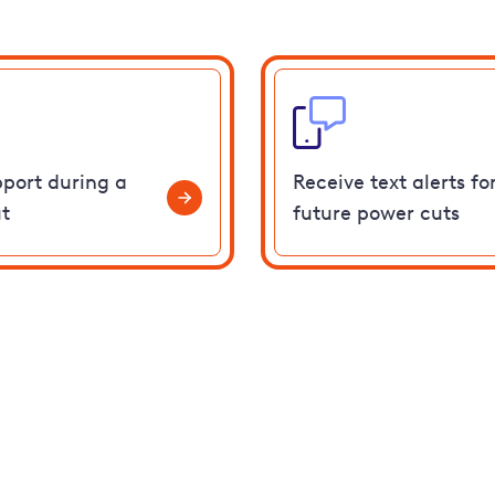
pport during a
Receive text alerts fo
t
future power cuts