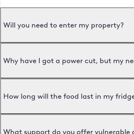
Will you need to enter my property?
Why have I got a power cut, but my ne
How long will the food last in my frid
What support do you offer vulnerable