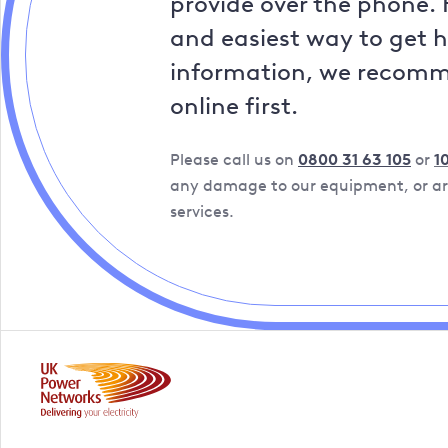
provide over the phone. 
and easiest way to get 
information, we recom
online first.
Please call us on
0800 31 63 105
or
1
any damage to our equipment, or are
services.