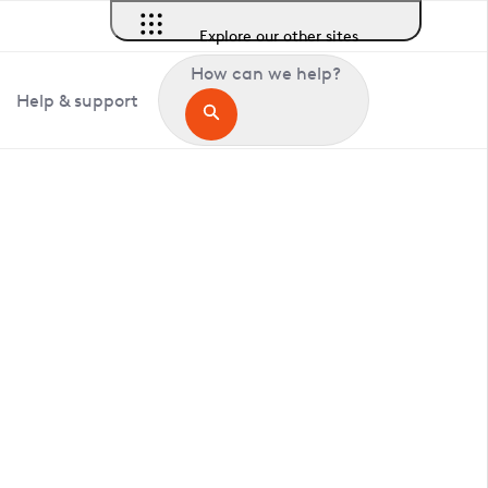
Explore our other sites
How can we help?
Help & support
in Longcross