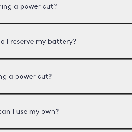
uring a power cut?
o I reserve my battery?
ng a power cut?
can I use my own?