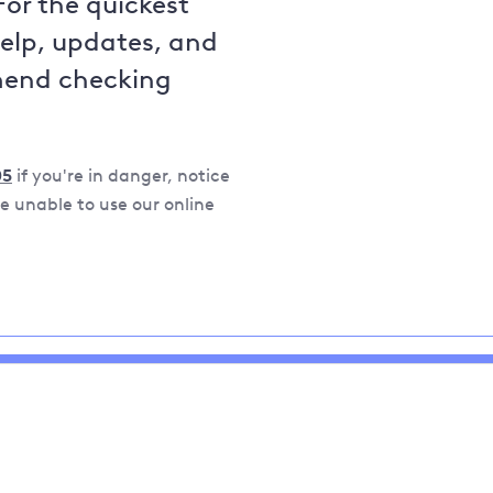
For the quickest
help, updates, and
mend checking
05
if you're in danger, notice
 unable to use our online