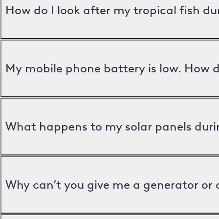
How do I look after my tropical fish d
My mobile phone battery is low. How d
What happens to my solar panels duri
Why can’t you give me a generator or 