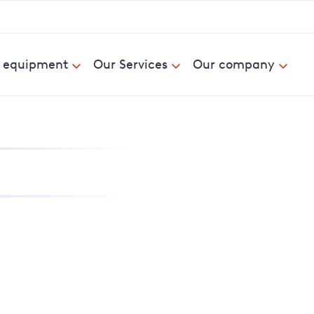
& equipment
Our Services
Our company
nd report power cuts