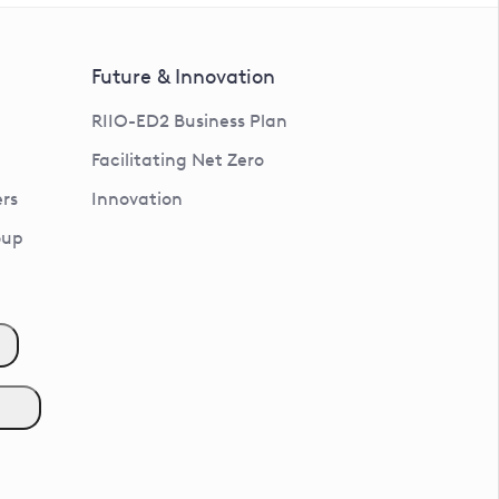
Future & Innovation
RIIO-ED2 Business Plan
Facilitating Net Zero
rs
Innovation
oup