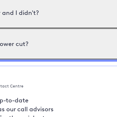
and I didn't?
power cut?
tact Centre
up-to-date
s our call advisors