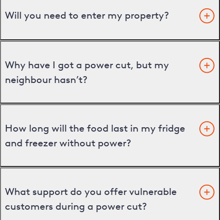
Will you need to enter my property?
Why have I got a power cut, but my
neighbour hasn’t?
How long will the food last in my fridge
and freezer without power?
What support do you offer vulnerable
customers during a power cut?