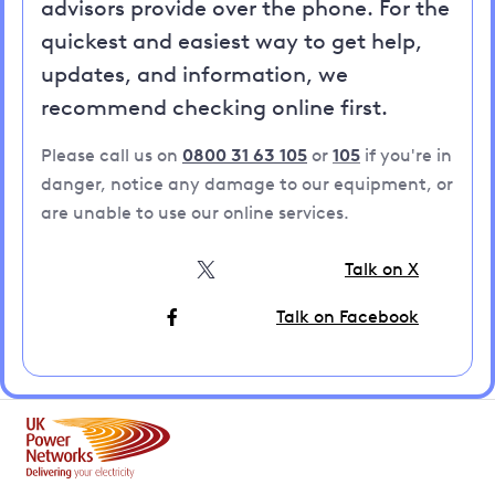
advisors provide over the phone. For the
quickest and easiest way to get help,
updates, and information, we
recommend checking online first.
Please call us on
0800 31 63 105
or
105
if you're in
danger, notice any damage to our equipment, or
are unable to use our online services.
Talk on X
Talk on Facebook