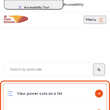
Accessibility
Accessibility Tool
Menu
Search, track and report
power cuts
in Ludham
View power cuts as a list