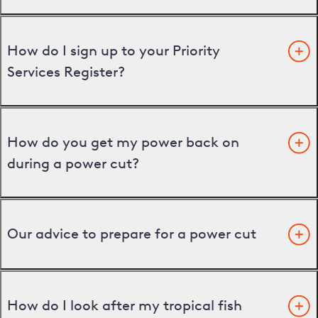
How do I sign up to your Priority
Services Register?
How do you get my power back on
during a power cut?
Our advice to prepare for a power cut
How do I look after my tropical fish