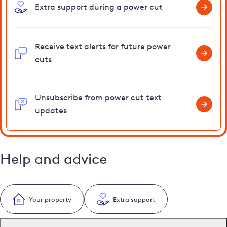
Extra support during a power cut
Receive text alerts for future power
cuts
Unsubscribe from power cut text
updates
Help and advice
Your property
Extra support