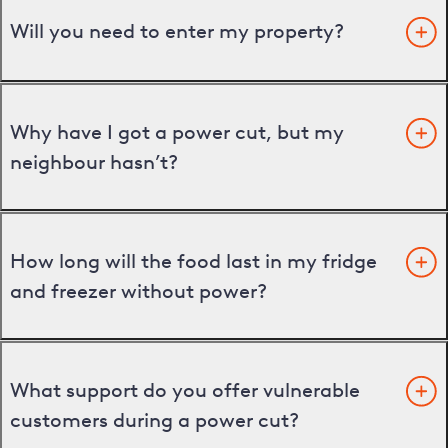
Will you need to enter my property?
Why have I got a power cut, but my
neighbour hasn’t?
How long will the food last in my fridge
and freezer without power?
What support do you offer vulnerable
customers during a power cut?