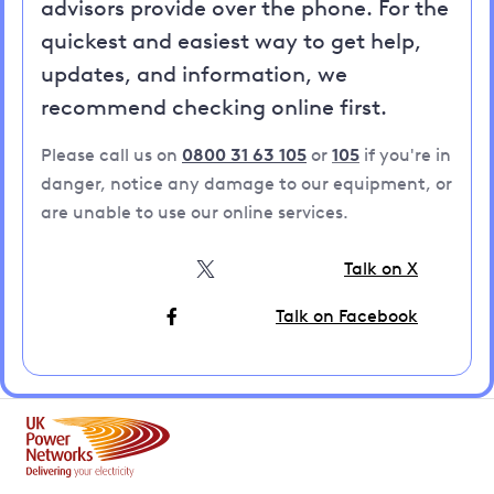
advisors provide over the phone. For the
quickest and easiest way to get help,
updates, and information, we
recommend checking online first.
Please call us on
0800 31 63 105
or
105
if you're in
danger, notice any damage to our equipment, or
are unable to use our online services.
Talk on X
Talk on Facebook