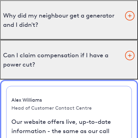
Why did my neighbour get a generator
and I didn't?
Can I claim compensation if I have a
power cut?
Alex Williams
Head of Customer Contact Centre
Our website offers live, up-to-date
information - the same as our call