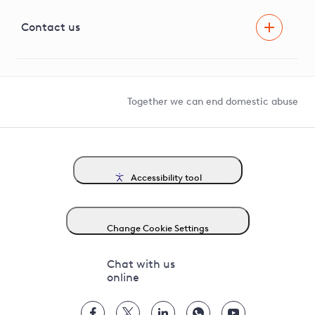
Visual Amenity Projects
G81 Library
Contact us
Suppliers and partners
Help and contact
Competition in Connections
Together we can end domestic abuse
Accessibility tool
Change Cookie Settings
Chat with us
online