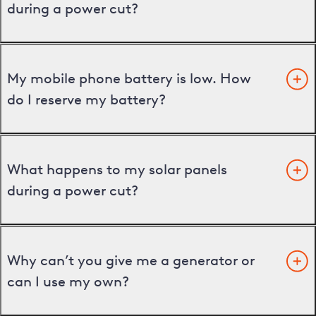
during a power cut?
My mobile phone battery is low. How
do I reserve my battery?
What happens to my solar panels
during a power cut?
Why can’t you give me a generator or
can I use my own?