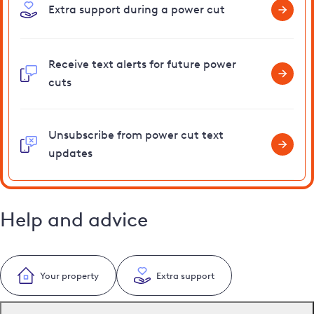
Extra support during a power cut
Receive text alerts for future power
cuts
Unsubscribe from power cut text
updates
Help and advice
Your property
Extra support