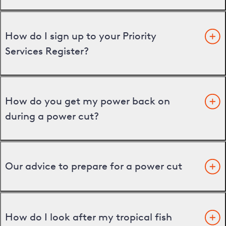
How do I sign up to your Priority
Services Register?
How do you get my power back on
during a power cut?
Our advice to prepare for a power cut
How do I look after my tropical fish