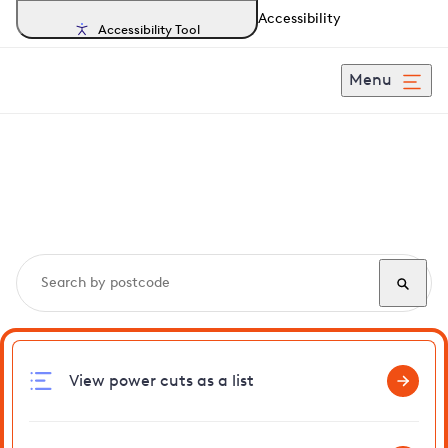
Accessibility
Accessibility Tool
Menu
Search, track and report
power cuts
in M25
View power cuts as a list