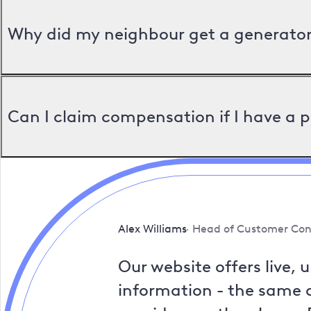
Why did my neighbour get a generator 
Can I claim compensation if I have a 
Alex Williams
Head of Customer Con
Our website offers live, 
information - the same a