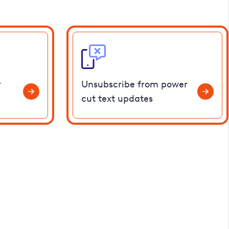
r
Unsubscribe from power
cut text updates