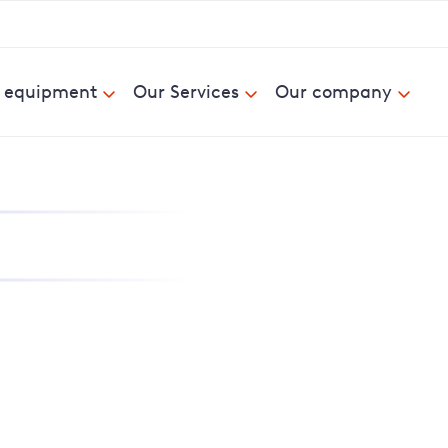
& equipment
Our Services
Our company
nd report power cuts