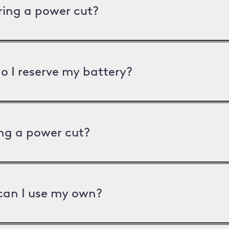
uring a power cut?
o I reserve my battery?
ng a power cut?
can I use my own?