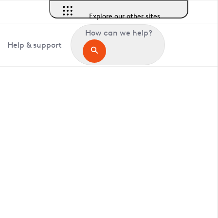
Explore our other sites
How can we help?
Help & support
in Mannington