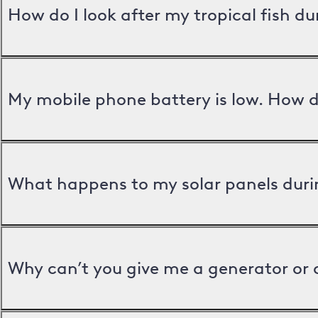
How do I look after my tropical fish d
My mobile phone battery is low. How d
What happens to my solar panels duri
Why can’t you give me a generator or 