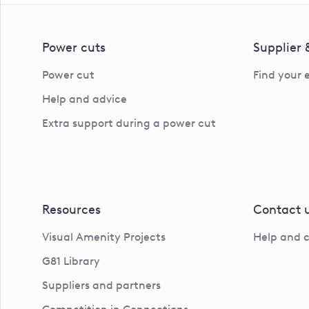
Power cuts
Supplier
Power cut
Find your 
Help and advice
Extra support during a power cut
Resources
Contact 
Visual Amenity Projects
Help and 
G81 Library
Suppliers and partners