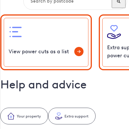
Extra su
View power cuts as a list
power cu
Help and advice
Your property
Extra support