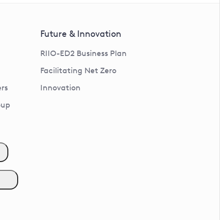
Future & Innovation
RIIO-ED2 Business Plan
Facilitating Net Zero
rs
Innovation
oup