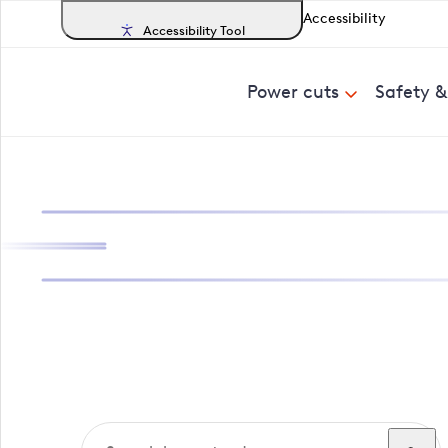
Accessibility
Accessibility Tool
Power cuts
Safety 
Search, track a