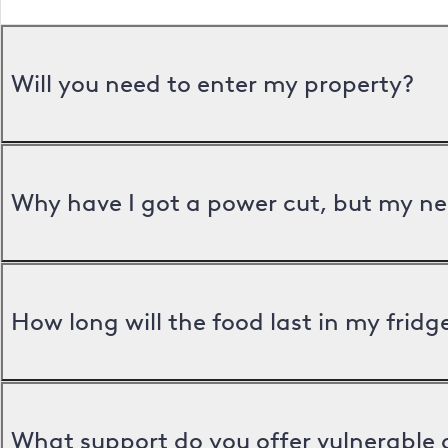
Will you need to enter my property?
Why have I got a power cut, but my ne
How long will the food last in my frid
What support do you offer vulnerable