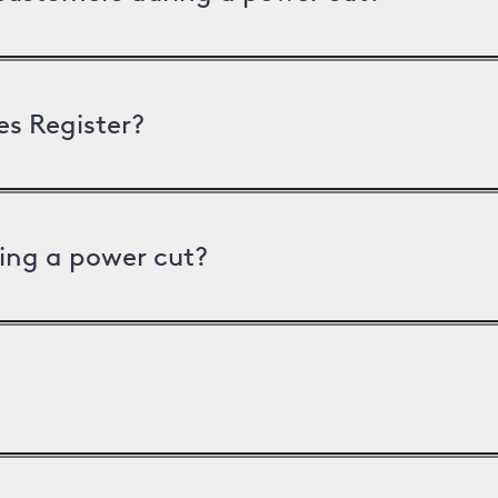
es Register?
ing a power cut?