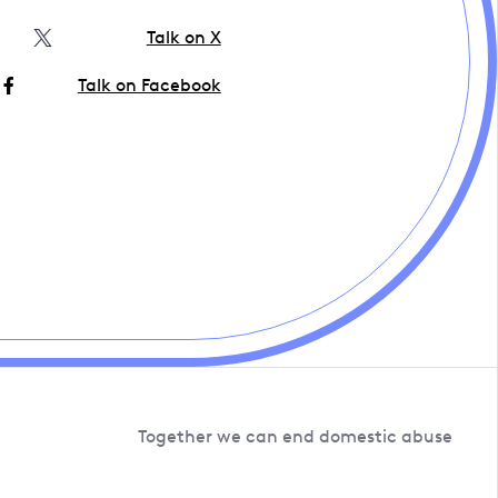
Talk on X
Talk on Facebook
Together we can end domestic abuse