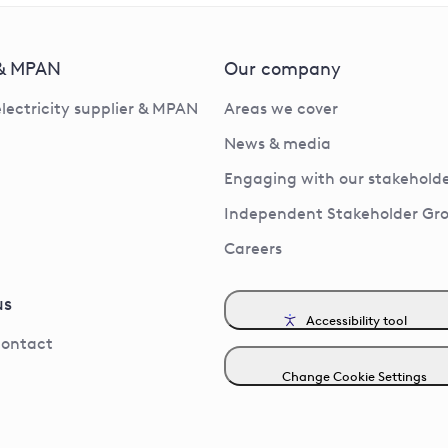
 & MPAN
Our company
electricity supplier & MPAN
Areas we cover
News & media
Engaging with our stakeholde
Independent Stakeholder Gr
Careers
us
Accessibility tool
contact
Change Cookie Settings