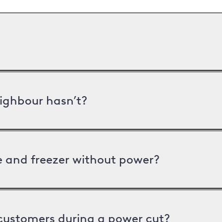
ighbour hasn’t?
ge and freezer without power?
 customers during a power cut?