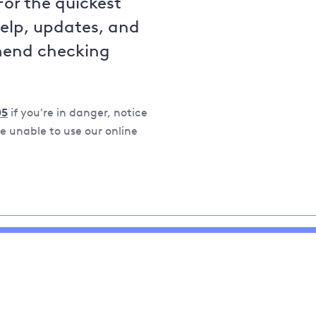
For the quickest
help, updates, and
mend checking
05
if you're in danger, notice
 unable to use our online