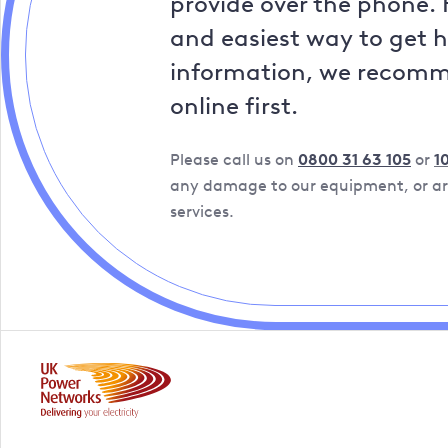
provide over the phone. 
and easiest way to get 
information, we recom
online first.
Please call us on
0800 31 63 105
or
1
any damage to our equipment, or are
services.