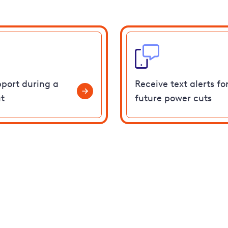
pport during a
Receive text alerts fo
t
future power cuts