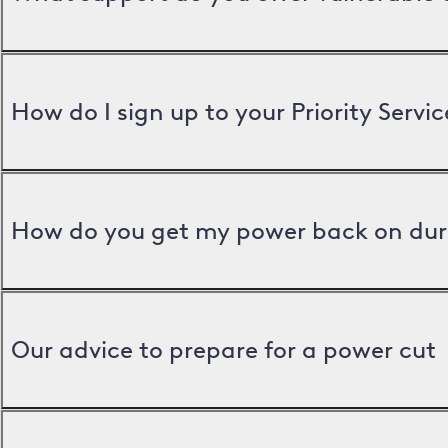
How do I sign up to your Priority Servic
How do you get my power back on dur
Our advice to prepare for a power cut