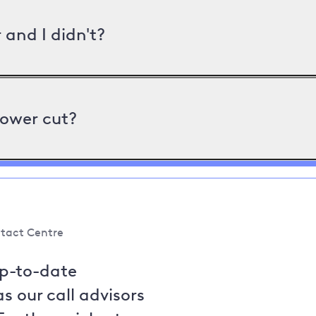
and I didn't?
power cut?
tact Centre
up-to-date
s our call advisors