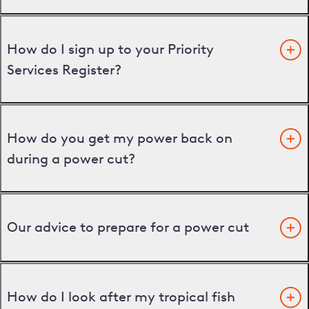
How do I sign up to your Priority
Services Register?
How do you get my power back on
during a power cut?
Our advice to prepare for a power cut
How do I look after my tropical fish