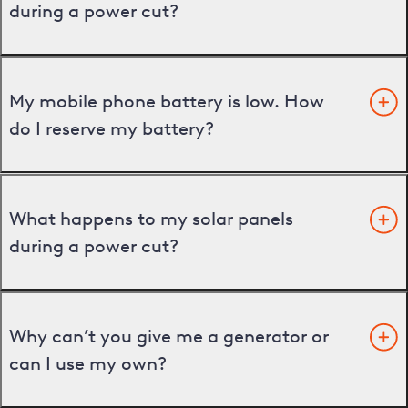
during a power cut?
My mobile phone battery is low. How
do I reserve my battery?
What happens to my solar panels
during a power cut?
Why can’t you give me a generator or
can I use my own?