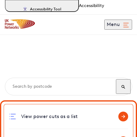
Accessibility
Accessibility Tool
Menu
Search, track and report
power cuts
in Maplehurst
View power cuts as a list