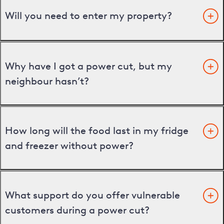
Will you need to enter my property?
Why have I got a power cut, but my
neighbour hasn’t?
How long will the food last in my fridge
and freezer without power?
What support do you offer vulnerable
customers during a power cut?