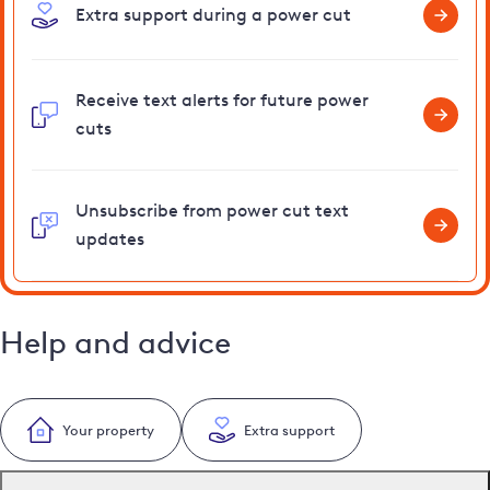
Extra support during a power cut
Receive text alerts for future power
cuts
Unsubscribe from power cut text
updates
Help and advice
Your property
Extra support