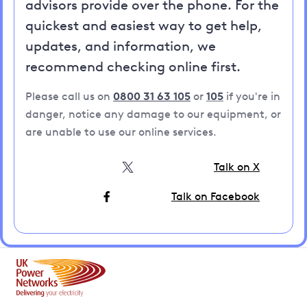
advisors provide over the phone. For the
quickest and easiest way to get help,
updates, and information, we
recommend checking online first.
Please call us on
0800 31 63 105
or
105
if you're in
danger, notice any damage to our equipment, or
are unable to use our online services.
Talk on X
Talk on Facebook