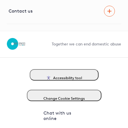
Visual Amenity Projects
G81 Library
Contact us
Suppliers and partners
Help and contact
Competition in Connections
Together we can end domestic abuse
Accessibility tool
Change Cookie Settings
Chat with us
online