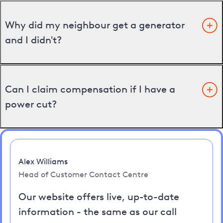
Why did my neighbour get a generator
and I didn't?
Can I claim compensation if I have a
power cut?
Alex Williams
Head of Customer Contact Centre
Our website offers live, up-to-date
information - the same as our call