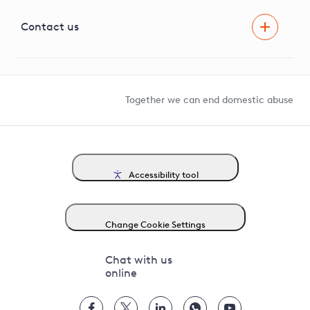
Visual Amenity Projects
G81 Library
Contact us
Suppliers and partners
Help and contact
Competition in Connections
Together we can end domestic abuse
Accessibility tool
Change Cookie Settings
Chat with us
online