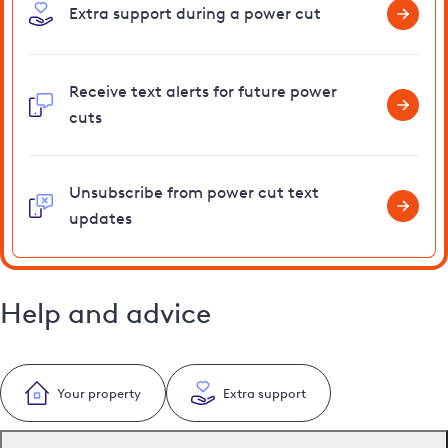
Extra support during a power cut
Receive text alerts for future power
cuts
Unsubscribe from power cut text
updates
Help and advice
Your property
Extra support