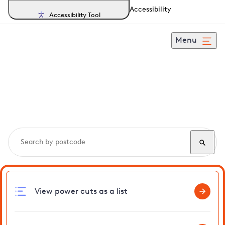
Accessibility
Accessibility Tool
Menu
Search, track and report
power cuts
in Maresfield
View power cuts as a list