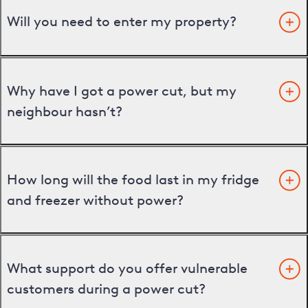
Will you need to enter my property?
Why have I got a power cut, but my
neighbour hasn’t?
How long will the food last in my fridge
and freezer without power?
What support do you offer vulnerable
customers during a power cut?