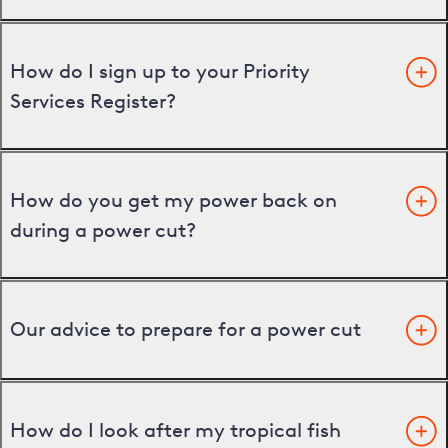
How do I sign up to your Priority
Services Register?
How do you get my power back on
during a power cut?
Our advice to prepare for a power cut
How do I look after my tropical fish