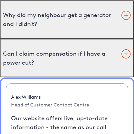
Why did my neighbour get a generator
and I didn't?
Can I claim compensation if I have a
power cut?
Alex Williams
Head of Customer Contact Centre
Our website offers live, up-to-date
information - the same as our call