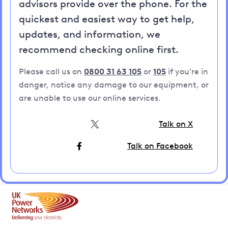
advisors provide over the phone. For the
quickest and easiest way to get help,
updates, and information, we
recommend checking online first.
Please call us on
0800 31 63 105
or
105
if you're in
danger, notice any damage to our equipment, or
are unable to use our online services.
Talk on X
Talk on Facebook