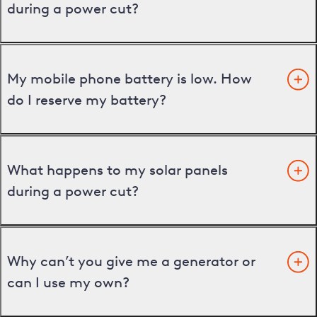
during a power cut?
My mobile phone battery is low. How
do I reserve my battery?
What happens to my solar panels
during a power cut?
Why can’t you give me a generator or
can I use my own?