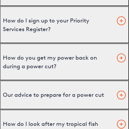
How do I sign up to your Priority
Services Register?
How do you get my power back on
during a power cut?
Our advice to prepare for a power cut
How do I look after my tropical fish