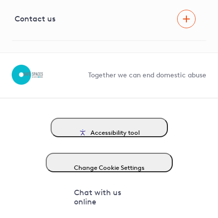
Visual Amenity Projects
G81 Library
Contact us
Suppliers and partners
Help and contact
Competition in Connections
Together we can end domestic abuse
Accessibility tool
Change Cookie Settings
Chat with us
online