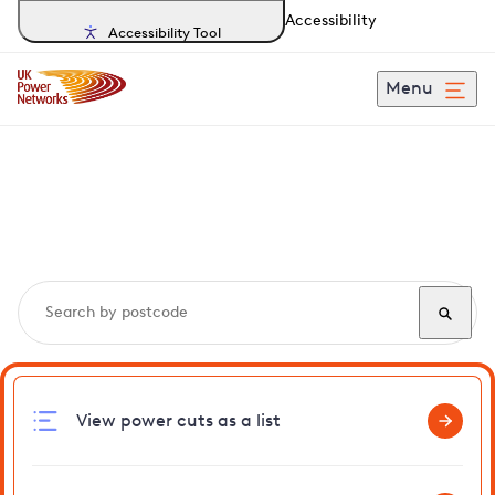
Accessibility
Accessibility Tool
Menu
Search, track and report
power cuts
in Marsham
View power cuts as a list