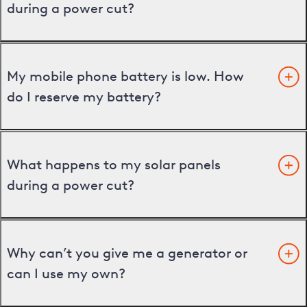
during a power cut?
My mobile phone battery is low. How
do I reserve my battery?
What happens to my solar panels
during a power cut?
Why can’t you give me a generator or
can I use my own?