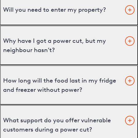
Will you need to enter my property?
Why have I got a power cut, but my
neighbour hasn’t?
How long will the food last in my fridge
and freezer without power?
What support do you offer vulnerable
customers during a power cut?