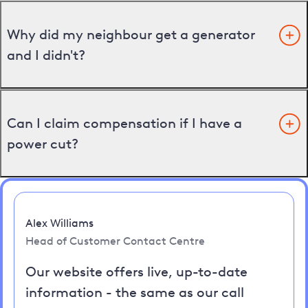
Why did my neighbour get a generator
and I didn't?
Can I claim compensation if I have a
power cut?
Alex Williams
Head of Customer Contact Centre
Our website offers live, up-to-date
information - the same as our call