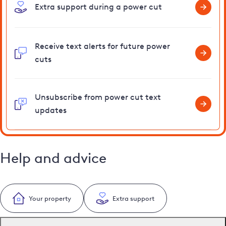
Extra support during a power cut
Receive text alerts for future power
cuts
Unsubscribe from power cut text
updates
Help and advice
Your property
Extra support