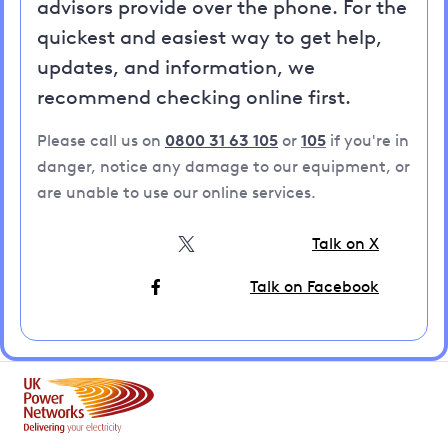
advisors provide over the phone. For the
quickest and easiest way to get help,
updates, and information, we
recommend checking online first.
Please call us on
0800 31 63 105
or
105
if you're in
danger, notice any damage to our equipment, or
are unable to use our online services.
Talk on X
Talk on Facebook