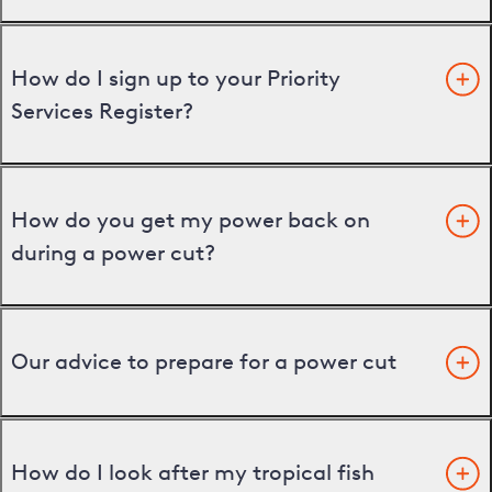
How do I sign up to your Priority
Services Register?
How do you get my power back on
during a power cut?
Our advice to prepare for a power cut
How do I look after my tropical fish