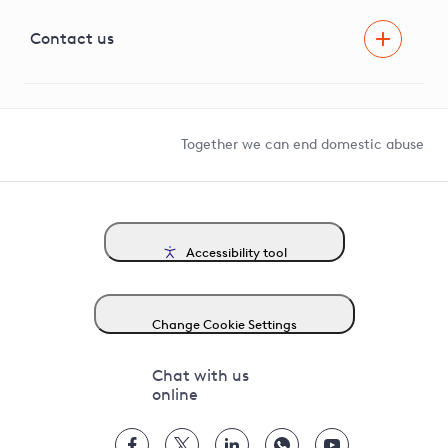
Visual Amenity Projects
G81 Library
Contact us
Suppliers and partners
Help and contact
Competition in Connections
Together we can end domestic abuse
Accessibility tool
Change Cookie Settings
Chat with us
online