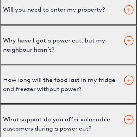
Will you need to enter my property?
Why have I got a power cut, but my
neighbour hasn’t?
How long will the food last in my fridge
and freezer without power?
What support do you offer vulnerable
customers during a power cut?