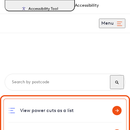
Accessibility
Accessibility Tool
Menu
Search, track and report
power cuts
in Mashbury
View power cuts as a list