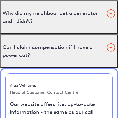
Why did my neighbour get a generator
and I didn't?
Can I claim compensation if I have a
power cut?
Alex Williams
Head of Customer Contact Centre
Our website offers live, up-to-date
information - the same as our call