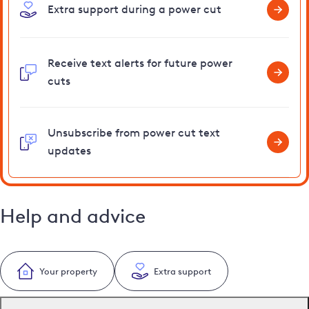
Extra support during a power cut
Receive text alerts for future power
cuts
Unsubscribe from power cut text
updates
Help and advice
Your property
Extra support