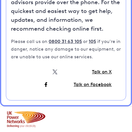
advisors provide over the phone. For the
quickest and easiest way to get help,
updates, and information, we
recommend checking online first.
Please call us on
0800 31 63 105
or
105
if you're in
danger, notice any damage to our equipment, or
are unable to use our online services.
Talk on X
Talk on Facebook