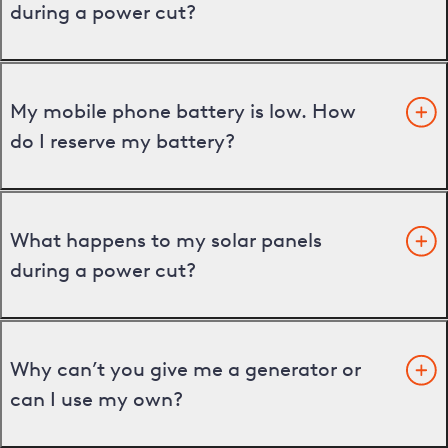
during a power cut?
My mobile phone battery is low. How
do I reserve my battery?
What happens to my solar panels
during a power cut?
Why can’t you give me a generator or
can I use my own?