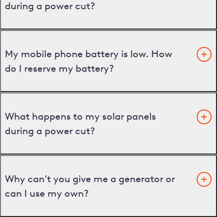
during a power cut?
My mobile phone battery is low. How
do I reserve my battery?
What happens to my solar panels
during a power cut?
Why can’t you give me a generator or
can I use my own?