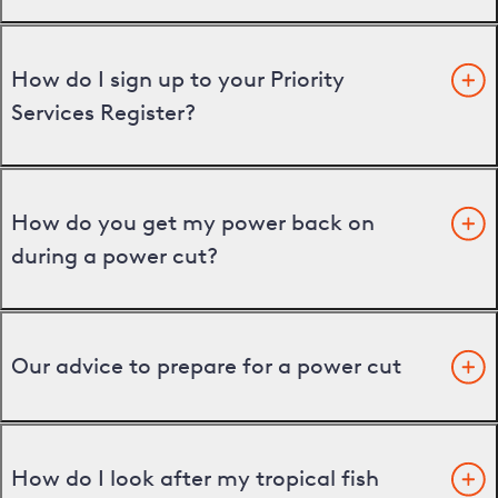
How do I sign up to your Priority
Services Register?
How do you get my power back on
during a power cut?
Our advice to prepare for a power cut
How do I look after my tropical fish