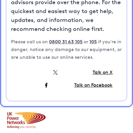
advisors provide over the phone. For the
quickest and easiest way to get help,
updates, and information, we
recommend checking online first.
Please call us on
0800 31 63 105
or
105
if you're in
danger, notice any damage to our equipment, or
are unable to use our online services.
Talk on X
Talk on Facebook