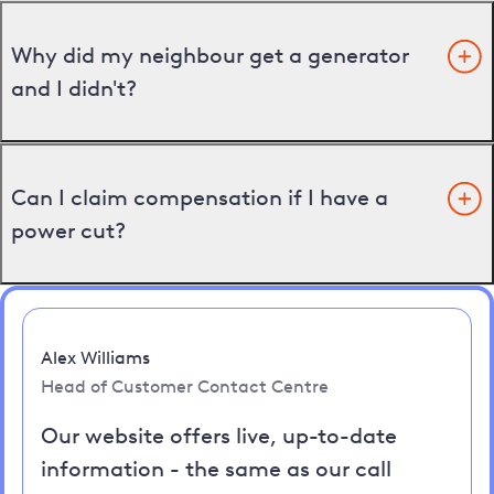
Why did my neighbour get a generator
and I didn't?
Can I claim compensation if I have a
power cut?
Alex Williams
Head of Customer Contact Centre
Our website offers live, up-to-date
information - the same as our call