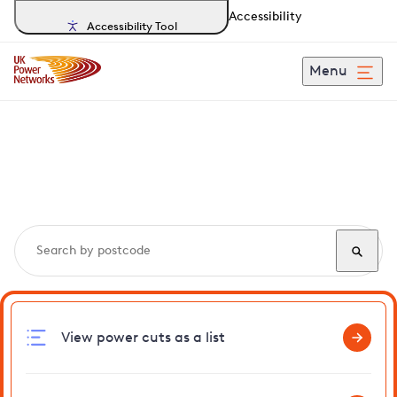
Accessibility
Accessibility Tool
Menu
Search, track and report
power cuts
in Mattishall
View power cuts as a list