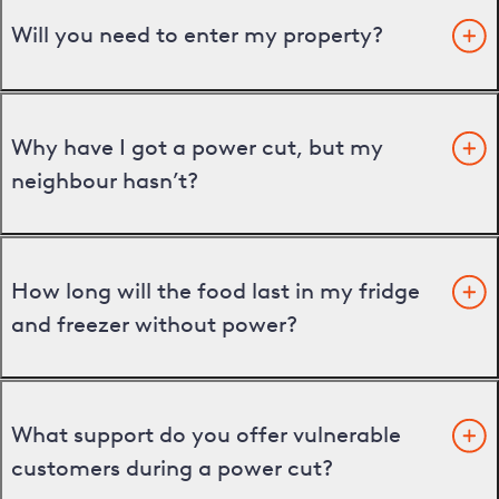
Will you need to enter my property?
Why have I got a power cut, but my
neighbour hasn’t?
How long will the food last in my fridge
and freezer without power?
What support do you offer vulnerable
customers during a power cut?