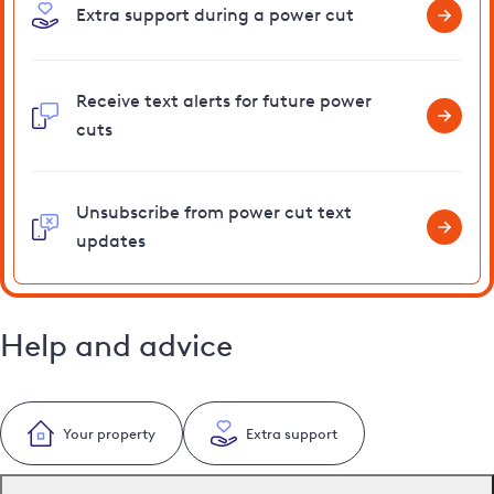
Extra support during a power cut
Receive text alerts for future power
cuts
Unsubscribe from power cut text
updates
Help and advice
Your property
Extra support