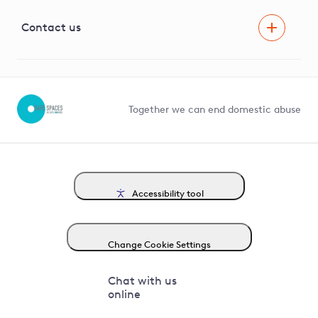
Visual Amenity Projects
G81 Library
Contact us
Suppliers and partners
Help and contact
Competition in Connections
Together we can end domestic abuse
Accessibility tool
Change Cookie Settings
Chat with us
online