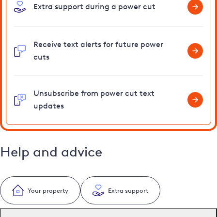
Extra support during a power cut
Receive text alerts for future power
cuts
Unsubscribe from power cut text
updates
Help and advice
Your property
Extra support