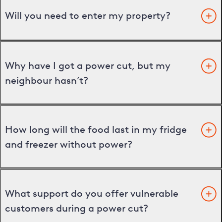
Will you need to enter my property?
Why have I got a power cut, but my
neighbour hasn’t?
How long will the food last in my fridge
and freezer without power?
What support do you offer vulnerable
customers during a power cut?