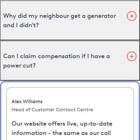
Why did my neighbour get a generator
and I didn't?
Can I claim compensation if I have a
power cut?
Alex Williams
Head of Customer Contact Centre
Our website offers live, up-to-date
information - the same as our call