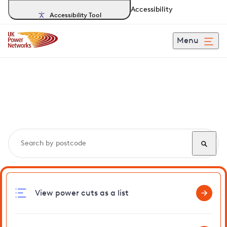
Accessibility
Accessibility Tool
Menu
Search, track and report
power cuts
in Molesey
View power cuts as a list