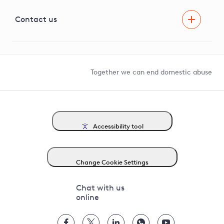
Visual Amenity Projects
G81 Library
Contact us
Suppliers and partners
Help and contact
Competition in Connections
Together we can end domestic abuse
Accessibility tool
Change Cookie Settings
Chat with us
online