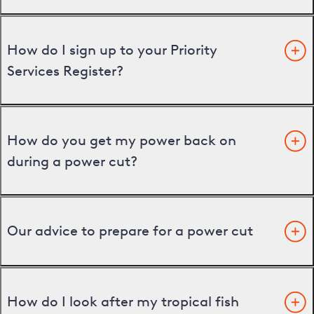
How do I sign up to your Priority
Services Register?
How do you get my power back on
during a power cut?
Our advice to prepare for a power cut
How do I look after my tropical fish