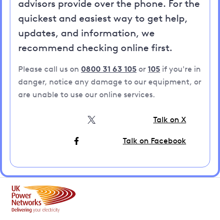
advisors provide over the phone. For the
quickest and easiest way to get help,
updates, and information, we
recommend checking online first.
Please call us on
0800 31 63 105
or
105
if you're in
danger, notice any damage to our equipment, or
are unable to use our online services.
Talk on X
Talk on Facebook