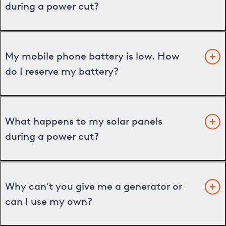
during a power cut?
My mobile phone battery is low. How
do I reserve my battery?
What happens to my solar panels
during a power cut?
Why can’t you give me a generator or
can I use my own?