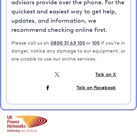
advisors provide over the phone. For the
quickest and easiest way to get help,
updates, and information, we
recommend checking online first.
Please call us on
0800 31 63 105
or
105
if you're in
danger, notice any damage to our equipment, or
are unable to use our online services.
Talk on X
Talk on Facebook