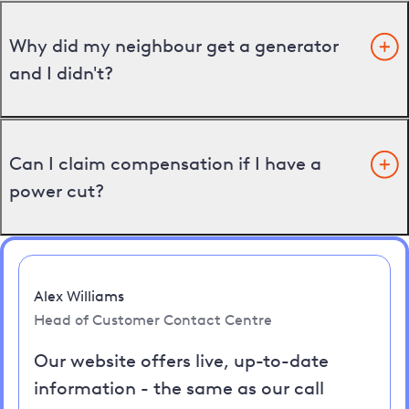
Why did my neighbour get a generator
and I didn't?
Can I claim compensation if I have a
power cut?
Alex Williams
Head of Customer Contact Centre
Our website offers live, up-to-date
information - the same as our call