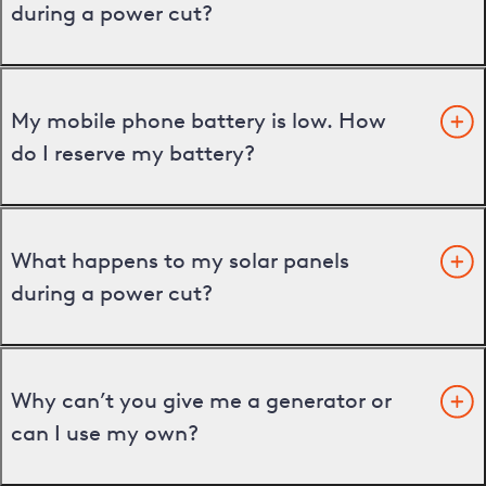
during a power cut?
My mobile phone battery is low. How
do I reserve my battery?
What happens to my solar panels
during a power cut?
Why can’t you give me a generator or
can I use my own?