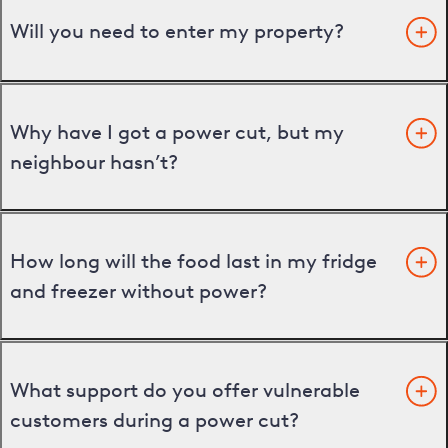
Will you need to enter my property?
Why have I got a power cut, but my
neighbour hasn’t?
How long will the food last in my fridge
and freezer without power?
What support do you offer vulnerable
customers during a power cut?