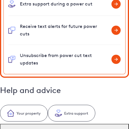
Extra support during a power cut
Receive text alerts for future power
cuts
Unsubscribe from power cut text
updates
Help and advice
Your property
Extra support