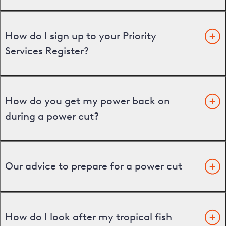
How do I sign up to your Priority
Services Register?
How do you get my power back on
during a power cut?
Our advice to prepare for a power cut
How do I look after my tropical fish