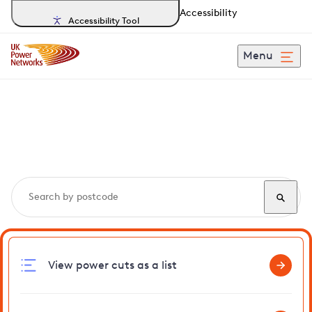
Accessibility
Accessibility Tool
Menu
Search, track and report
power cuts
in Navestock
View power cuts as a list