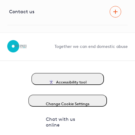
Visual Amenity Projects
G81 Library
Contact us
Suppliers and partners
Help and contact
Competition in Connections
Together we can end domestic abuse
Accessibility tool
Change Cookie Settings
Chat with us
online