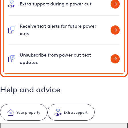
Extra support during a power cut
Receive text alerts for future power
cuts
Unsubscribe from power cut text
updates
Help and advice
Your property
Extra support