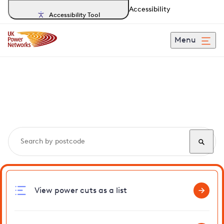
Accessibility
Accessibility Tool
Menu
Search, track and report
power cuts
in Onehouse
View power cuts as a list