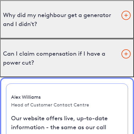
Why did my neighbour get a generator
and I didn't?
Can I claim compensation if I have a
power cut?
Alex Williams
Head of Customer Contact Centre
Our website offers live, up-to-date
information - the same as our call