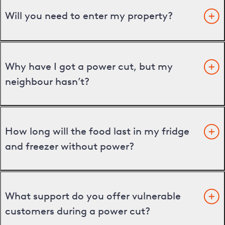
Will you need to enter my property?
Why have I got a power cut, but my
neighbour hasn’t?
How long will the food last in my fridge
and freezer without power?
What support do you offer vulnerable
customers during a power cut?