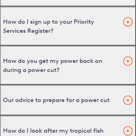
How do I sign up to your Priority
Services Register?
How do you get my power back on
during a power cut?
Our advice to prepare for a power cut
How do I look after my tropical fish