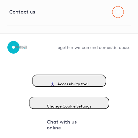
Visual Amenity Projects
G81 Library
Contact us
Suppliers and partners
Help and contact
Competition in Connections
Together we can end domestic abuse
Accessibility tool
Change Cookie Settings
Chat with us
online