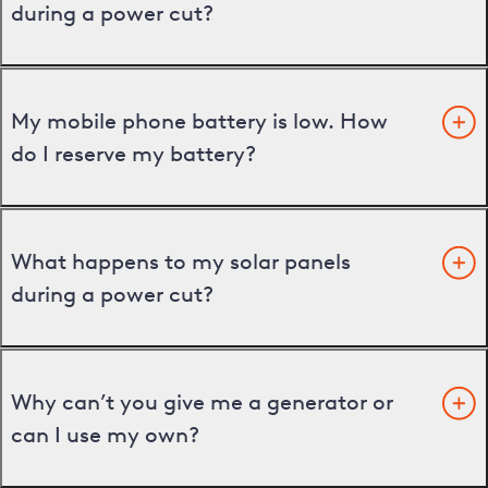
during a power cut?
My mobile phone battery is low. How
do I reserve my battery?
What happens to my solar panels
during a power cut?
Why can’t you give me a generator or
can I use my own?