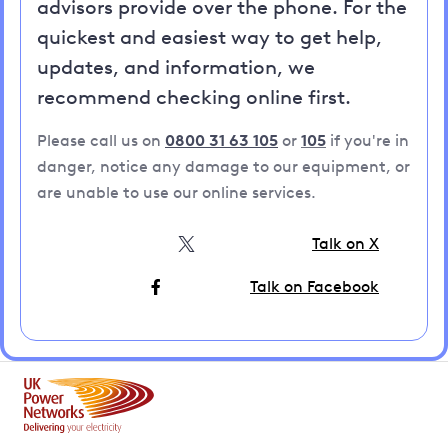
advisors provide over the phone. For the
quickest and easiest way to get help,
updates, and information, we
recommend checking online first.
Please call us on
0800 31 63 105
or
105
if you're in
danger, notice any damage to our equipment, or
are unable to use our online services.
Talk on X
Talk on Facebook