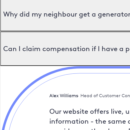
Why did my neighbour get a generator 
Can I claim compensation if I have a 
Alex Williams
Head of Customer Con
Our website offers live, 
information - the same a