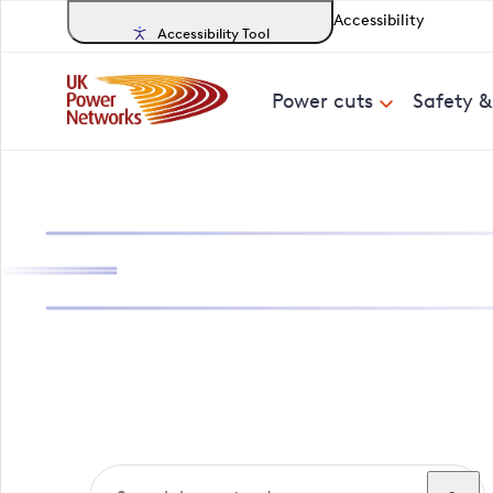
Accessibility
Accessibility Tool
Power cuts
Safety 
Search, track a