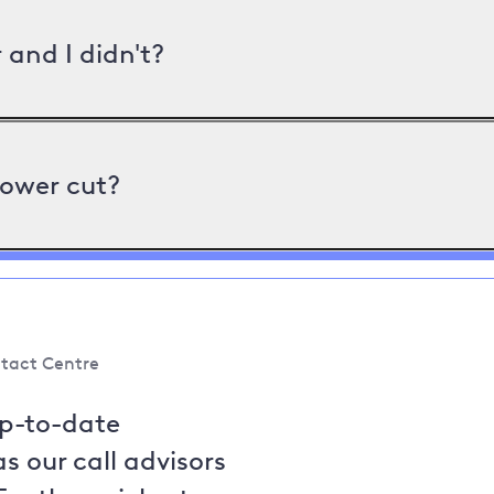
and I didn't?
power cut?
tact Centre
up-to-date
s our call advisors