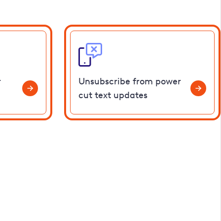
r
Unsubscribe from power
cut text updates