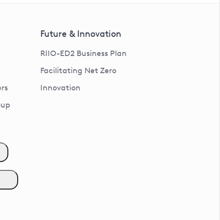
Future & Innovation
RIIO-ED2 Business Plan
Facilitating Net Zero
rs
Innovation
oup