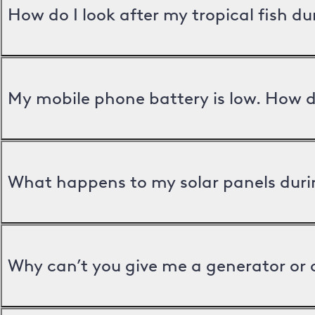
How do I look after my tropical fish d
My mobile phone battery is low. How d
What happens to my solar panels duri
Why can’t you give me a generator or 