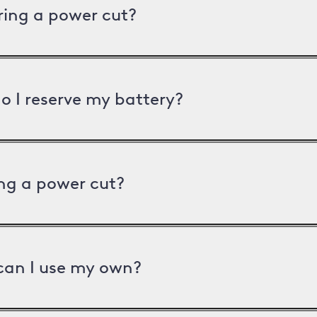
uring a power cut?
o I reserve my battery?
ng a power cut?
can I use my own?