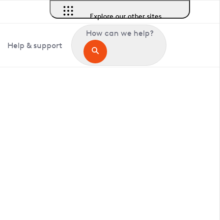
Explore our other sites
How can we help?
Help & support
in Pepperingeye