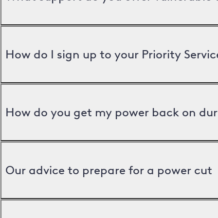
How do I sign up to your Priority Servic
How do you get my power back on dur
Our advice to prepare for a power cut