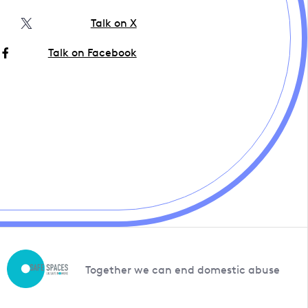
Talk on X
Talk on Facebook
Together we can end domestic abuse