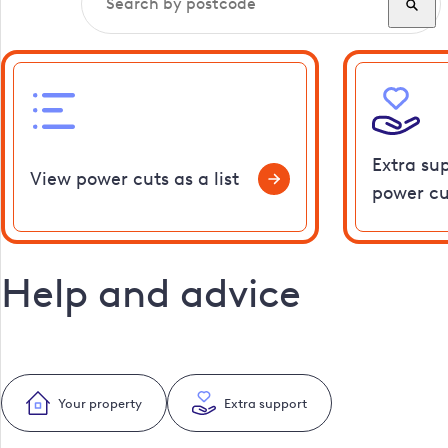
Extra su
View power cuts as a list
power cu
Help and advice
Your property
Extra support