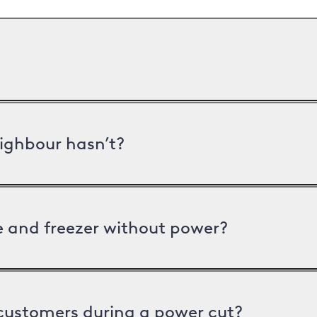
ighbour hasn’t?
ge and freezer without power?
 customers during a power cut?