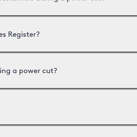
es Register?
ing a power cut?