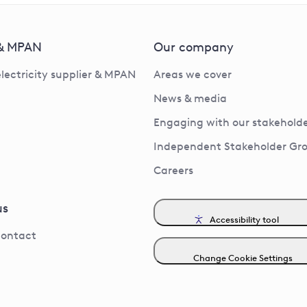
 & MPAN
Our company
electricity supplier & MPAN
Areas we cover
News & media
Engaging with our stakeholde
Independent Stakeholder Gr
Careers
us
Accessibility tool
contact
Change Cookie Settings