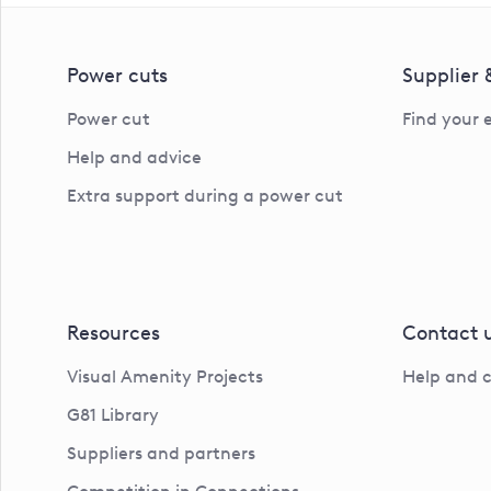
Power cuts
Supplier
Power cut
Find your 
Help and advice
Extra support during a power cut
Resources
Contact 
Visual Amenity Projects
Help and 
G81 Library
Suppliers and partners