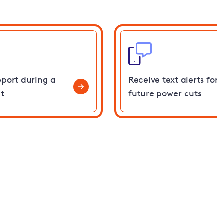
pport during a
Receive text alerts fo
t
future power cuts