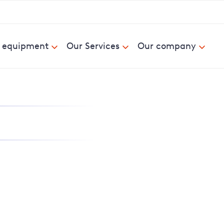
& equipment
Our Services
Our company
nd report power cuts