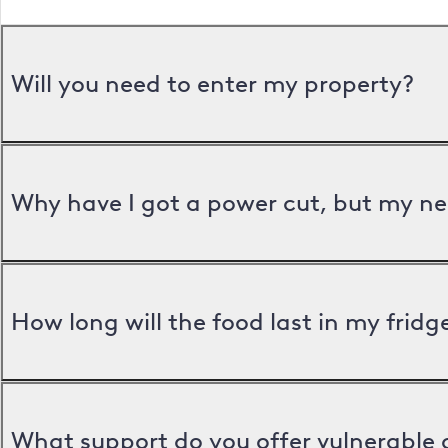
Will you need to enter my property?
Why have I got a power cut, but my ne
How long will the food last in my frid
What support do you offer vulnerable