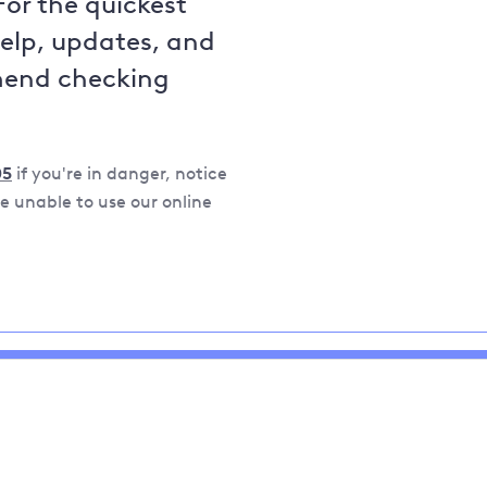
For the quickest
help, updates, and
mend checking
05
if you're in danger, notice
 unable to use our online