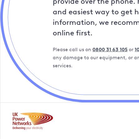
provide over the phone. 
and easiest way to get 
information, we recom
online first.
Please call us on
0800 31 63 105
or
1
any damage to our equipment, or are
services.