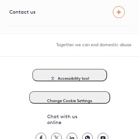
Visual Amenity Projects
G81 Library
Contact us
Suppliers and partners
Help and contact
Competition in Connections
Together we can end domestic abuse
Accessibility tool
Change Cookie Settings
Chat with us
online