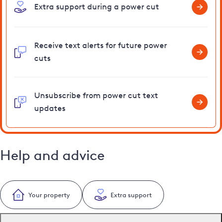
Extra support during a power cut
Receive text alerts for future power
cuts
Unsubscribe from power cut text
updates
Help and advice
Your property
Extra support