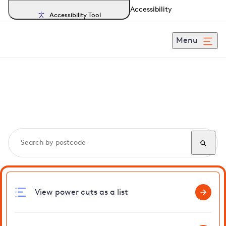
Accessibility
Accessibility Tool
Menu
Search, track and report
power cuts
in Pertenhall
View power cuts as a list