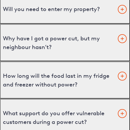
Will you need to enter my property?
Why have I got a power cut, but my
neighbour hasn’t?
How long will the food last in my fridge
and freezer without power?
What support do you offer vulnerable
customers during a power cut?