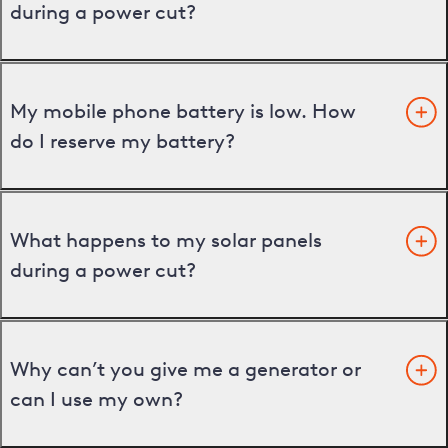
during a power cut?
My mobile phone battery is low. How
do I reserve my battery?
What happens to my solar panels
during a power cut?
Why can’t you give me a generator or
can I use my own?