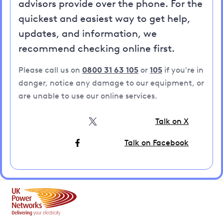
advisors provide over the phone. For the
quickest and easiest way to get help,
updates, and information, we
recommend checking online first.
Please call us on
0800 31 63 105
or
105
if you're in
danger, notice any damage to our equipment, or
are unable to use our online services.
Talk on X
Talk on Facebook