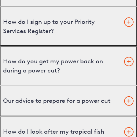
How do I sign up to your Priority
Services Register?
How do you get my power back on
during a power cut?
Our advice to prepare for a power cut
How do I look after my tropical fish