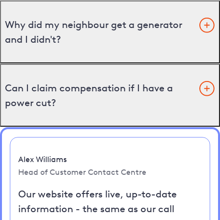
Why did my neighbour get a generator
and I didn't?
Can I claim compensation if I have a
power cut?
Alex Williams
Head of Customer Contact Centre
Our website offers live, up-to-date
information - the same as our call