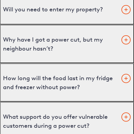
Will you need to enter my property?
Why have I got a power cut, but my
neighbour hasn’t?
How long will the food last in my fridge
and freezer without power?
What support do you offer vulnerable
customers during a power cut?