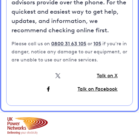
advisors provide over the phone. For the
quickest and easiest way to get help,
updates, and information, we
recommend checking online first.
Please call us on
0800 31 63 105
or
105
if you're in
danger, notice any damage to our equipment, or
are unable to use our online services.
Talk on X
Talk on Facebook