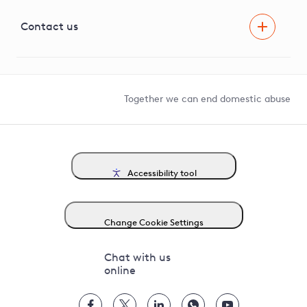
Visual Amenity Projects
G81 Library
Contact us
Suppliers and partners
Help and contact
Competition in Connections
Together we can end domestic abuse
Accessibility tool
Change Cookie Settings
Chat with us
online