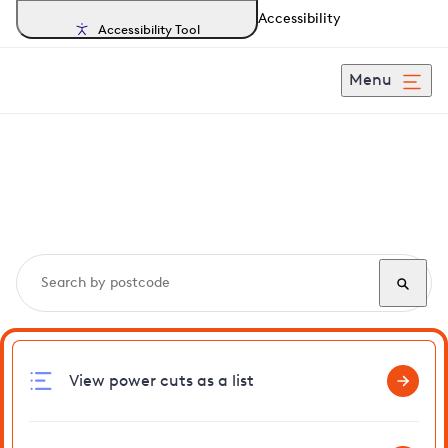
Accessibility
Accessibility Tool
Menu
Search, track and report
power cuts
in Pinner
View power cuts as a list