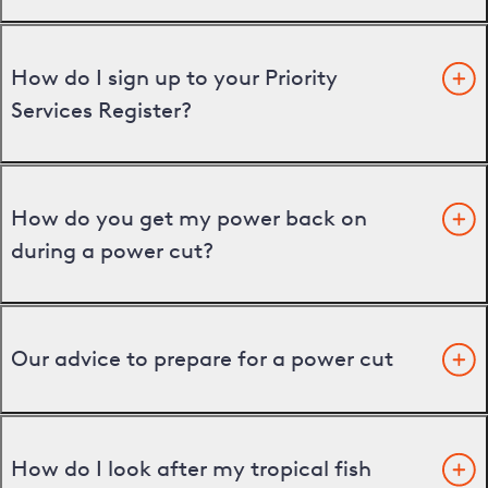
How do I sign up to your Priority
Services Register?
How do you get my power back on
during a power cut?
Our advice to prepare for a power cut
How do I look after my tropical fish