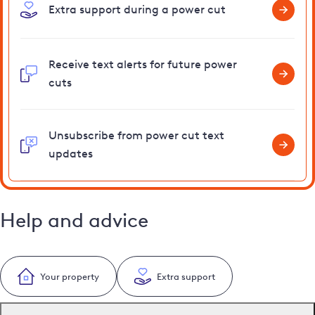
Extra support during a power cut
Receive text alerts for future power
cuts
Unsubscribe from power cut text
updates
Help and advice
Your property
Extra support