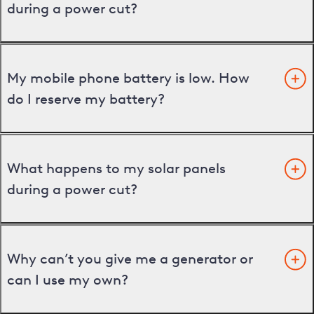
during a power cut?
My mobile phone battery is low. How
do I reserve my battery?
What happens to my solar panels
during a power cut?
Why can’t you give me a generator or
can I use my own?