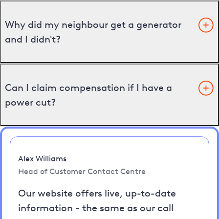
Why did my neighbour get a generator
and I didn't?
Can I claim compensation if I have a
power cut?
Alex Williams
Head of Customer Contact Centre
Our website offers live, up-to-date
information - the same as our call