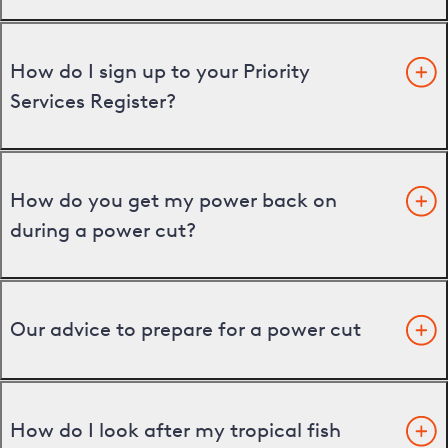
How do I sign up to your Priority
Services Register?
How do you get my power back on
during a power cut?
Our advice to prepare for a power cut
How do I look after my tropical fish