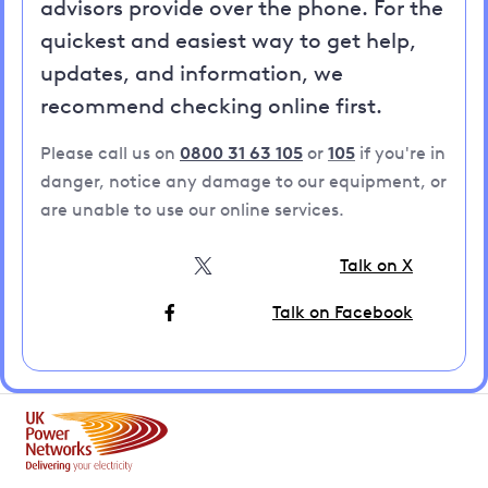
advisors provide over the phone. For the
quickest and easiest way to get help,
updates, and information, we
recommend checking online first.
Please call us on
0800 31 63 105
or
105
if you're in
danger, notice any damage to our equipment, or
are unable to use our online services.
Talk on X
Talk on Facebook