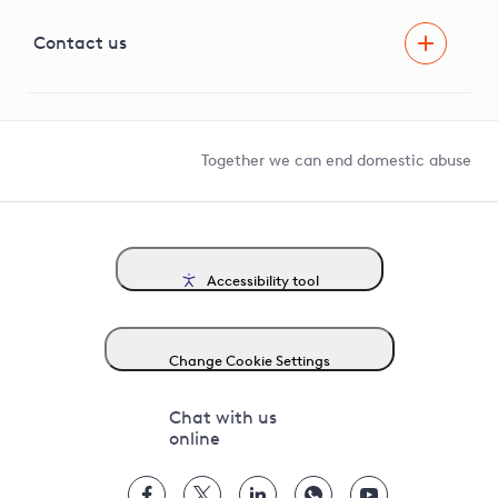
Visual Amenity Projects
G81 Library
Contact us
Suppliers and partners
Help and contact
Competition in Connections
Together we can end domestic abuse
Accessibility tool
Change Cookie Settings
Chat with us
online