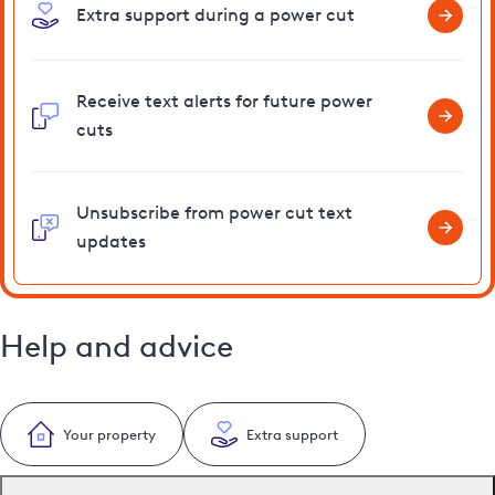
Extra support during a power cut
Receive text alerts for future power
cuts
Unsubscribe from power cut text
updates
Help and advice
Your property
Extra support