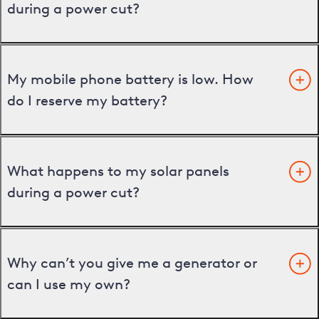
during a power cut?
My mobile phone battery is low. How
do I reserve my battery?
What happens to my solar panels
during a power cut?
Why can’t you give me a generator or
can I use my own?