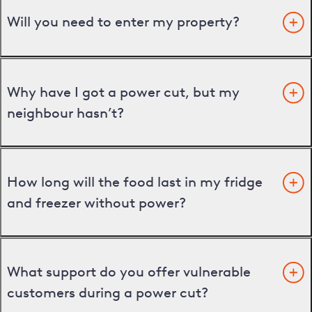
Will you need to enter my property?
Why have I got a power cut, but my
neighbour hasn’t?
How long will the food last in my fridge
and freezer without power?
What support do you offer vulnerable
customers during a power cut?