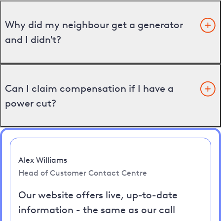
Why did my neighbour get a generator
and I didn't?
Can I claim compensation if I have a
power cut?
Alex Williams
Head of Customer Contact Centre
Our website offers live, up-to-date
information - the same as our call