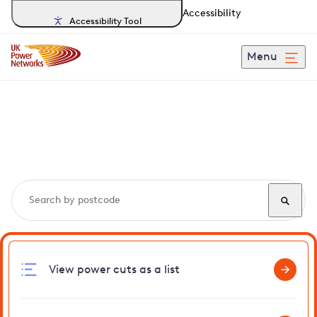
Accessibility
Accessibility Tool
Menu
Search, track and report
power cuts
in Prittlewell
View power cuts as a list