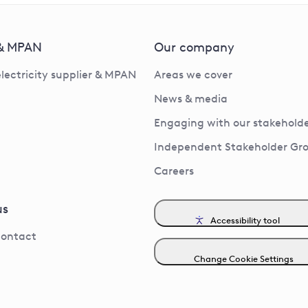
 & MPAN
Our company
electricity supplier & MPAN
Areas we cover
News & media
Engaging with our stakeholde
Independent Stakeholder Gr
Careers
us
Accessibility tool
contact
Change Cookie Settings