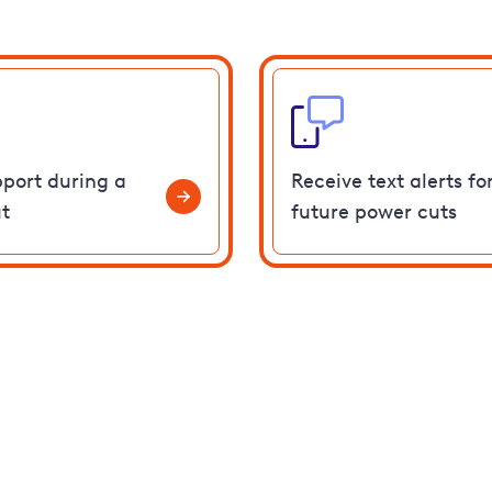
pport during a
Receive text alerts fo
t
future power cuts