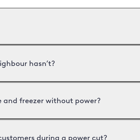
ighbour hasn’t?
ge and freezer without power?
 customers during a power cut?