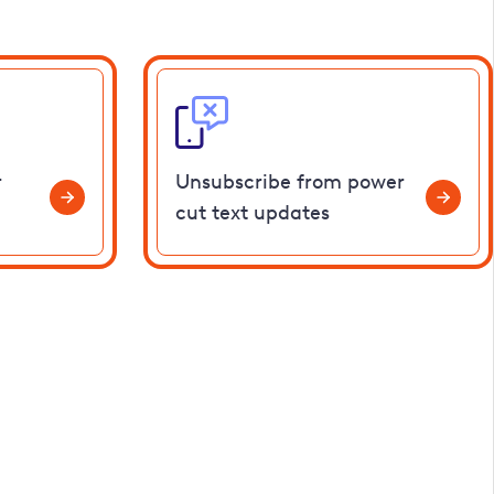
r
Unsubscribe from power
cut text updates