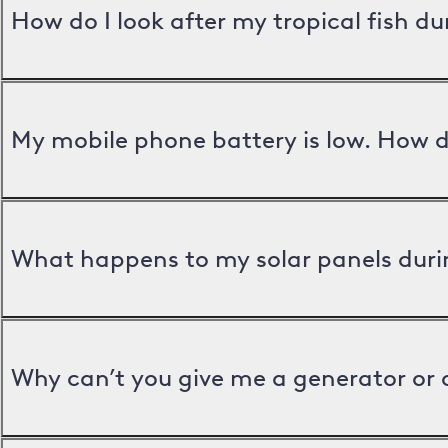
How do I look after my tropical fish d
My mobile phone battery is low. How d
What happens to my solar panels duri
Why can’t you give me a generator or 