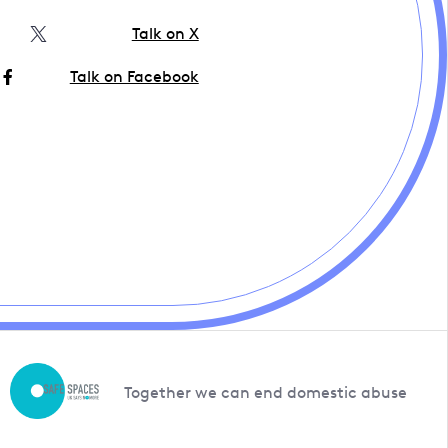
Talk on X
Talk on Facebook
Together we can end domestic abuse