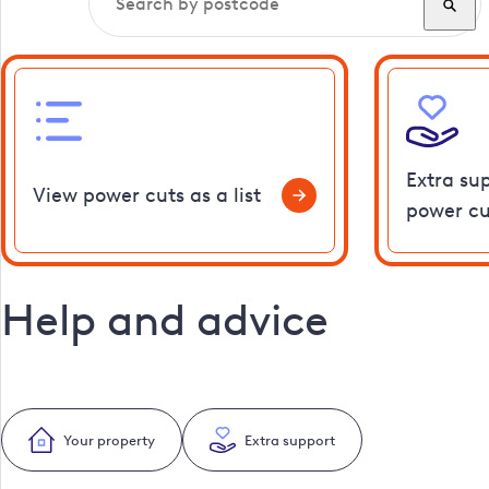
Extra su
View power cuts as a list
power cu
Help and advice
Your property
Extra support