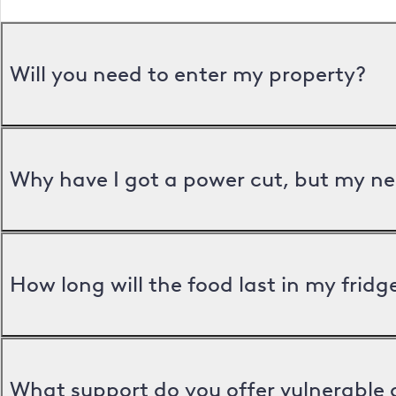
Will you need to enter my property?
Why have I got a power cut, but my ne
How long will the food last in my frid
What support do you offer vulnerable