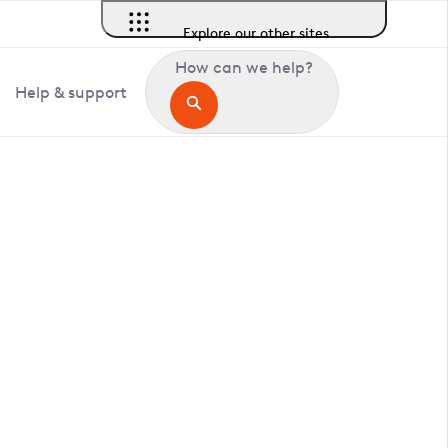
Explore our other sites
How can we help?
Help & support
in Reigate