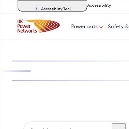
Accessibility
Accessibility Tool
Power cuts
Safety 
Search, track a