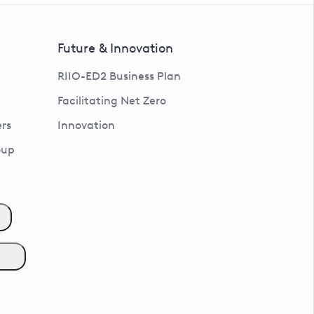
Future & Innovation
RIIO-ED2 Business Plan
Facilitating Net Zero
rs
Innovation
oup