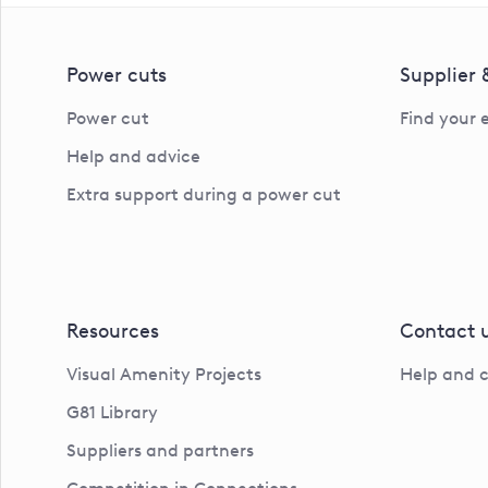
Power cuts
Supplier
Power cut
Find your 
Help and advice
Extra support during a power cut
Resources
Contact 
Visual Amenity Projects
Help and 
G81 Library
Suppliers and partners