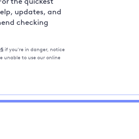
For the quickest
help, updates, and
mend checking
05
if you're in danger, notice
 unable to use our online