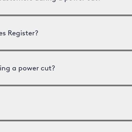
es Register?
ing a power cut?