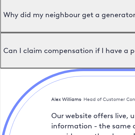
Why did my neighbour get a generator 
Can I claim compensation if I have a 
Alex Williams
Head of Customer Con
Our website offers live, 
information - the same a