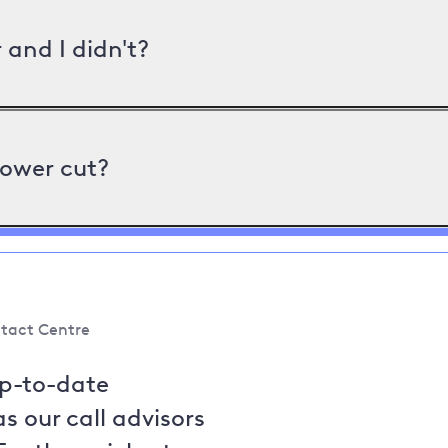
and I didn't?
power cut?
tact Centre
up-to-date
s our call advisors