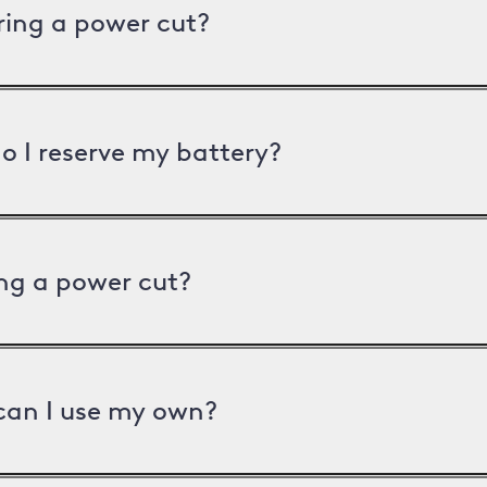
uring a power cut?
o I reserve my battery?
ng a power cut?
can I use my own?