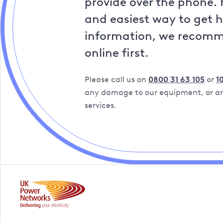
provide over the phone. 
and easiest way to get 
information, we recom
online first.
Please call us on
0800 31 63 105
or
1
any damage to our equipment, or are
services.