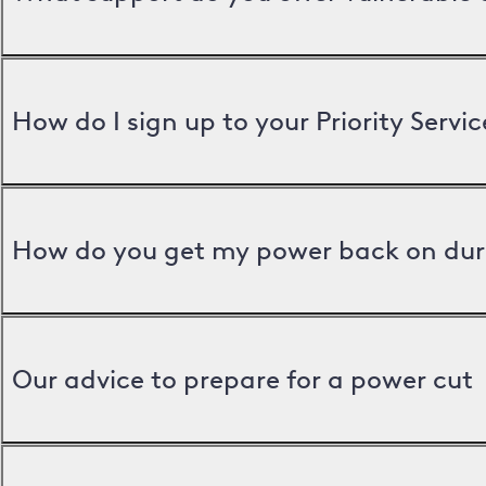
How do I sign up to your Priority Servic
How do you get my power back on dur
Our advice to prepare for a power cut