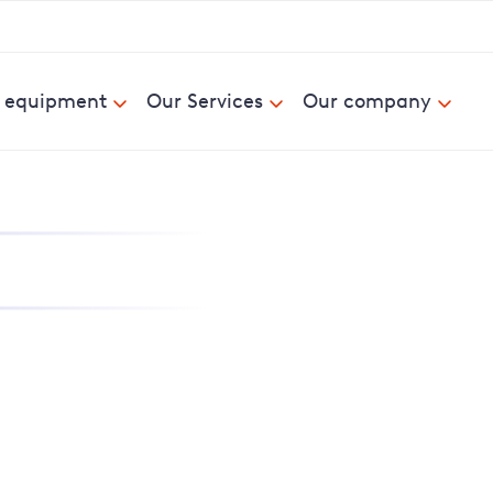
& equipment
Our Services
Our company
nd report power cuts