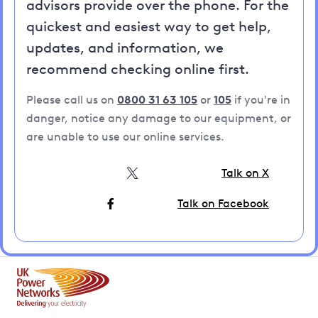
advisors provide over the phone. For the
quickest and easiest way to get help,
updates, and information, we
recommend checking online first.
Please call us on
0800 31 63 105
or
105
if you're in
danger, notice any damage to our equipment, or
are unable to use our online services.
Talk on X
Talk on Facebook