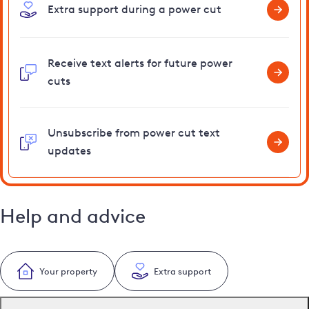
Extra support during a power cut
Receive text alerts for future power
cuts
Unsubscribe from power cut text
updates
Help and advice
Your property
Extra support