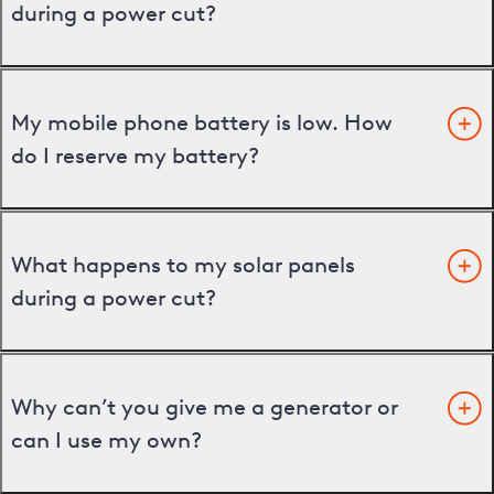
during a power cut?
My mobile phone battery is low. How
do I reserve my battery?
What happens to my solar panels
during a power cut?
Why can’t you give me a generator or
can I use my own?