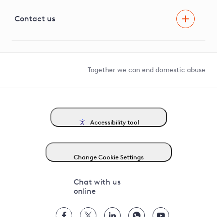
Visual Amenity Projects
G81 Library
Contact us
Suppliers and partners
Help and contact
Competition in Connections
Together we can end domestic abuse
Accessibility tool
Change Cookie Settings
Chat with us
online