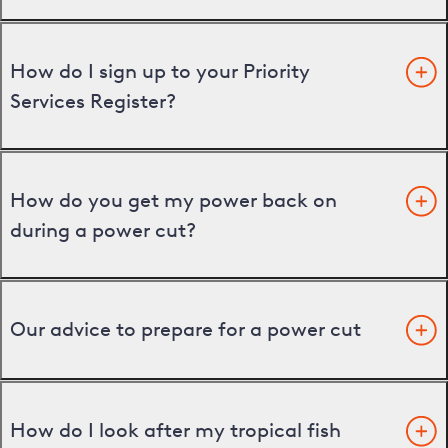
How do I sign up to your Priority
Services Register?
How do you get my power back on
during a power cut?
Our advice to prepare for a power cut
How do I look after my tropical fish