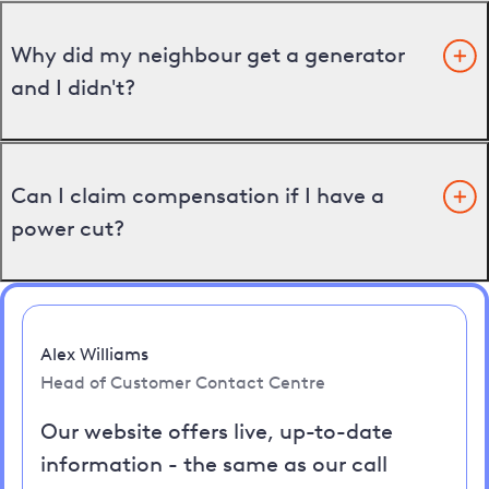
Why did my neighbour get a generator
and I didn't?
Can I claim compensation if I have a
power cut?
Alex Williams
Head of Customer Contact Centre
Our website offers live, up-to-date
information - the same as our call