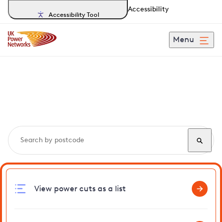
Accessibility
Accessibility Tool
Menu
Search, track and report
power cuts
in Ringshall
View power cuts as a list