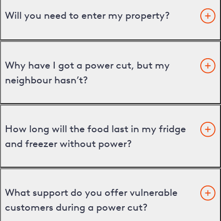
Will you need to enter my property?
Why have I got a power cut, but my
neighbour hasn’t?
How long will the food last in my fridge
and freezer without power?
What support do you offer vulnerable
customers during a power cut?