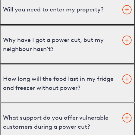
Will you need to enter my property?
Why have I got a power cut, but my
neighbour hasn’t?
How long will the food last in my fridge
and freezer without power?
What support do you offer vulnerable
customers during a power cut?