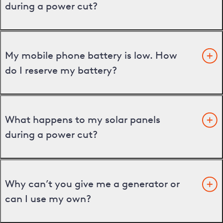
during a power cut?
My mobile phone battery is low. How
do I reserve my battery?
What happens to my solar panels
during a power cut?
Why can’t you give me a generator or
can I use my own?