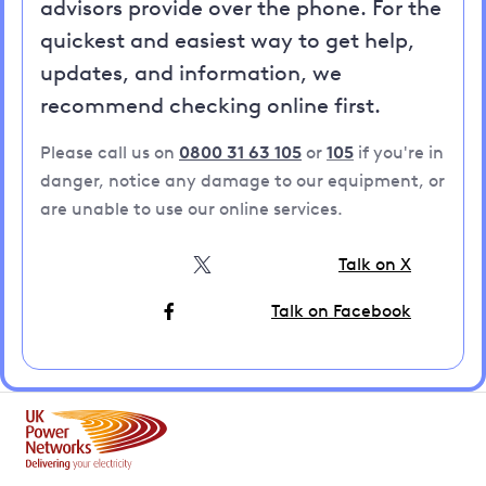
advisors provide over the phone. For the
quickest and easiest way to get help,
updates, and information, we
recommend checking online first.
Please call us on
0800 31 63 105
or
105
if you're in
danger, notice any damage to our equipment, or
are unable to use our online services.
Talk on X
Talk on Facebook