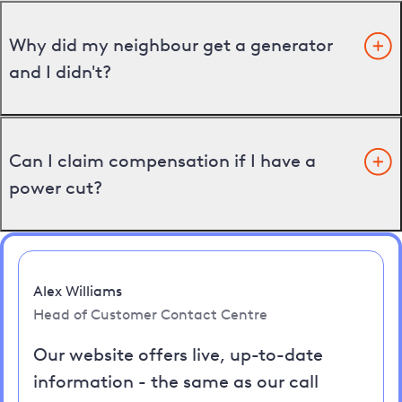
Why did my neighbour get a generator
and I didn't?
Can I claim compensation if I have a
power cut?
Alex Williams
Head of Customer Contact Centre
Our website offers live, up-to-date
information - the same as our call