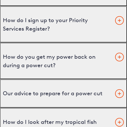
How do I sign up to your Priority
Services Register?
How do you get my power back on
during a power cut?
Our advice to prepare for a power cut
How do I look after my tropical fish