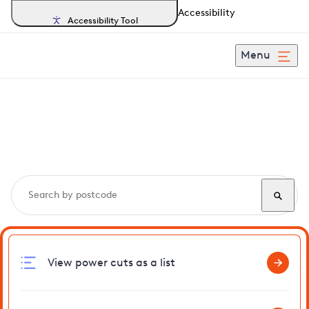
Accessibility
Accessibility Tool
Menu
Search, track and report
power cuts
in Risby
View power cuts as a list