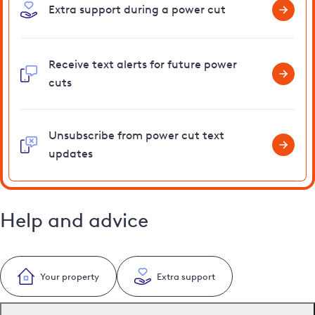
Extra support during a power cut
Receive text alerts for future power
cuts
Unsubscribe from power cut text
updates
Help and advice
Your property
Extra support