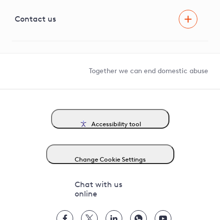
Visual Amenity Projects
G81 Library
Contact us
Suppliers and partners
Help and contact
Competition in Connections
Together we can end domestic abuse
Accessibility tool
Change Cookie Settings
Chat with us
online