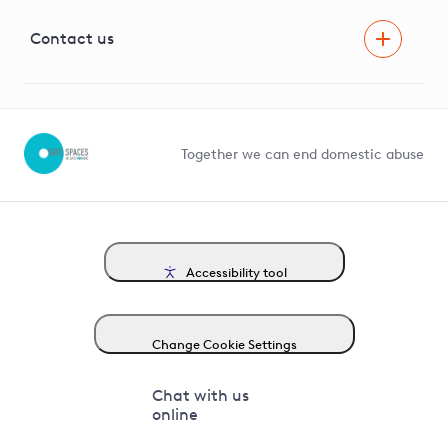
Visual Amenity Projects
G81 Library
Contact us
Suppliers and partners
Help and contact
Competition in Connections
Together we can end domestic abuse
Accessibility tool
Change Cookie Settings
Chat with us
online