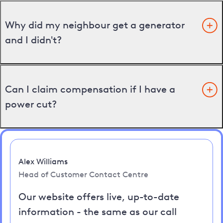
Why did my neighbour get a generator
and I didn't?
Can I claim compensation if I have a
power cut?
Alex Williams
Head of Customer Contact Centre
Our website offers live, up-to-date
information - the same as our call