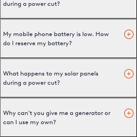
during a power cut?
My mobile phone battery is low. How
do I reserve my battery?
What happens to my solar panels
during a power cut?
Why can’t you give me a generator or
can I use my own?