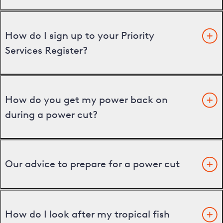
How do I sign up to your Priority
Services Register?
How do you get my power back on
during a power cut?
Our advice to prepare for a power cut
How do I look after my tropical fish