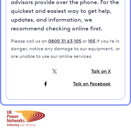
advisors provide over the phone. For the
quickest and easiest way to get help,
updates, and information, we
recommend checking online first.
Please call us on
0800 31 63 105
or
105
if you're in
danger, notice any damage to our equipment, or
are unable to use our online services.
Talk on X
Talk on Facebook