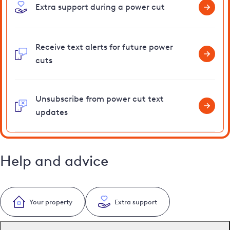
Extra support during a power cut
Receive text alerts for future power
cuts
Unsubscribe from power cut text
updates
Help and advice
Your property
Extra support