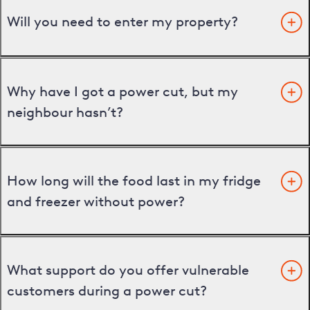
Will you need to enter my property?
Why have I got a power cut, but my
neighbour hasn’t?
How long will the food last in my fridge
and freezer without power?
What support do you offer vulnerable
customers during a power cut?