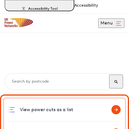
Accessibility
Accessibility Tool
Menu
Search, track and report
power cuts
in Rollesby
View power cuts as a list