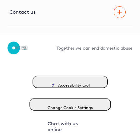
Visual Amenity Projects
G81 Library
Contact us
Suppliers and partners
Help and contact
Competition in Connections
Together we can end domestic abuse
Accessibility tool
Change Cookie Settings
Chat with us
online