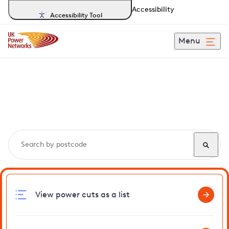
Accessibility
Accessibility Tool
Menu
Search, track and report
power cuts
in Rotherhithe
View power cuts as a list