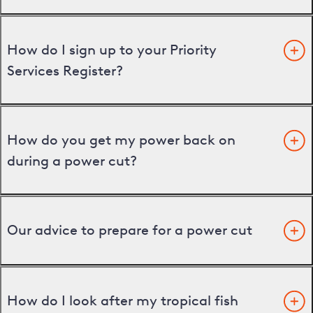
How do I sign up to your Priority
Services Register?
How do you get my power back on
during a power cut?
Our advice to prepare for a power cut
How do I look after my tropical fish