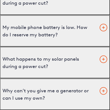
during a power cut?
My mobile phone battery is low. How
do I reserve my battery?
What happens to my solar panels
during a power cut?
Why can’t you give me a generator or
can I use my own?