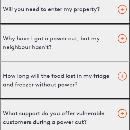
Will you need to enter my property?
Why have I got a power cut, but my
neighbour hasn’t?
How long will the food last in my fridge
and freezer without power?
What support do you offer vulnerable
customers during a power cut?