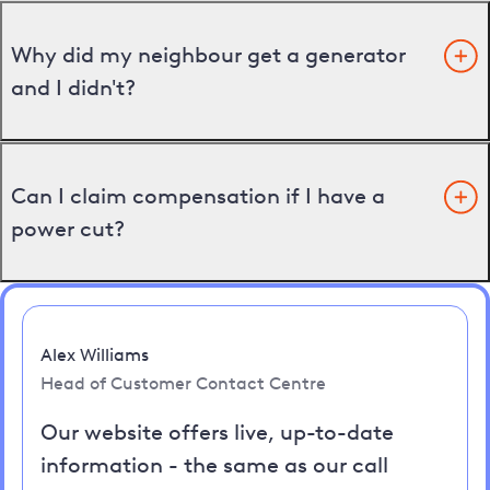
Why did my neighbour get a generator
and I didn't?
Can I claim compensation if I have a
power cut?
Alex Williams
Head of Customer Contact Centre
Our website offers live, up-to-date
information - the same as our call