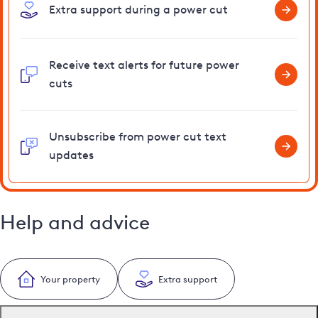
Extra support during a power cut
Receive text alerts for future power
cuts
Unsubscribe from power cut text
updates
Help and advice
Your property
Extra support