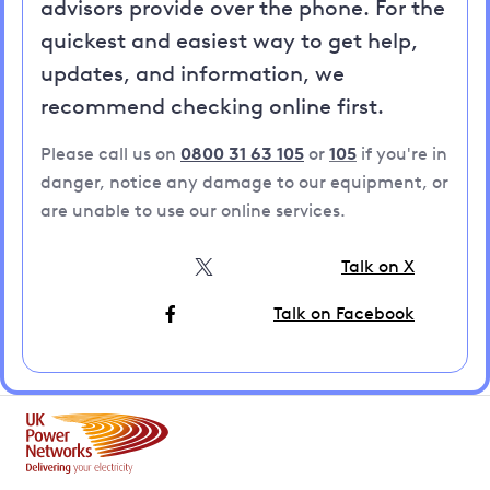
advisors provide over the phone. For the
quickest and easiest way to get help,
updates, and information, we
recommend checking online first.
Please call us on
0800 31 63 105
or
105
if you're in
danger, notice any damage to our equipment, or
are unable to use our online services.
Talk on X
Talk on Facebook