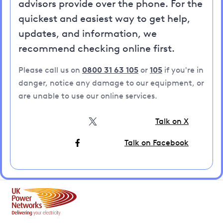
advisors provide over the phone. For the
quickest and easiest way to get help,
updates, and information, we
recommend checking online first.
Please call us on
0800 31 63 105
or
105
if you're in
danger, notice any damage to our equipment, or
are unable to use our online services.
Talk on X
Talk on Facebook