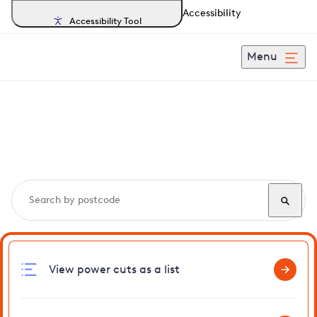
Accessibility
Accessibility Tool
Menu
Search, track and report
power cuts
in Rowley
View power cuts as a list