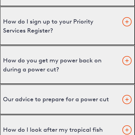
How do I sign up to your Priority
Services Register?
How do you get my power back on
during a power cut?
Our advice to prepare for a power cut
How do I look after my tropical fish