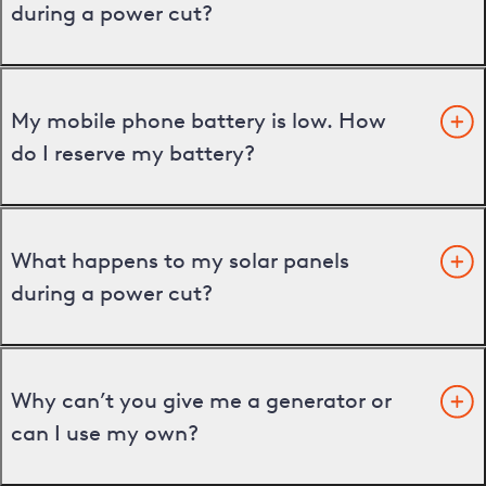
during a power cut?
My mobile phone battery is low. How
do I reserve my battery?
What happens to my solar panels
during a power cut?
Why can’t you give me a generator or
can I use my own?