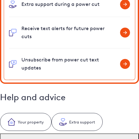
Extra support during a power cut
Receive text alerts for future power
cuts
Unsubscribe from power cut text
updates
Help and advice
Your property
Extra support