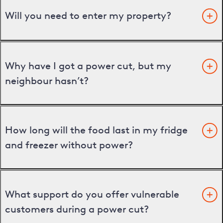
Will you need to enter my property?
Why have I got a power cut, but my
neighbour hasn’t?
How long will the food last in my fridge
and freezer without power?
What support do you offer vulnerable
customers during a power cut?