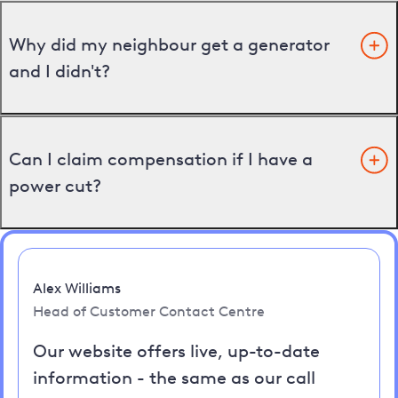
Why did my neighbour get a generator
and I didn't?
Can I claim compensation if I have a
power cut?
Alex Williams
Head of Customer Contact Centre
Our website offers live, up-to-date
information - the same as our call