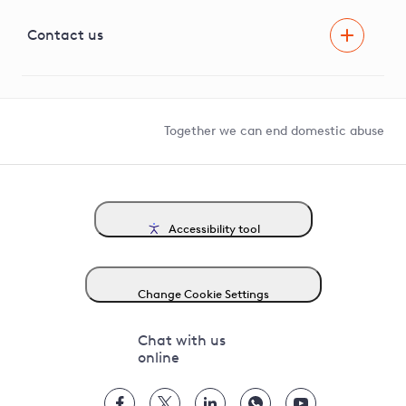
Visual Amenity Projects
G81 Library
Contact us
Suppliers and partners
Help and contact
Competition in Connections
Together we can end domestic abuse
Accessibility tool
Change Cookie Settings
Chat with us
online