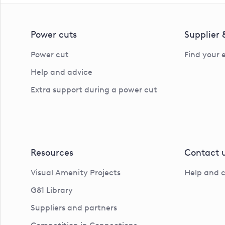
Power cuts
Supplier
Power cut
Find your 
Help and advice
Extra support during a power cut
Resources
Contact 
Visual Amenity Projects
Help and 
G81 Library
Suppliers and partners