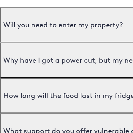
Will you need to enter my property?
Why have I got a power cut, but my ne
How long will the food last in my frid
What support do you offer vulnerable