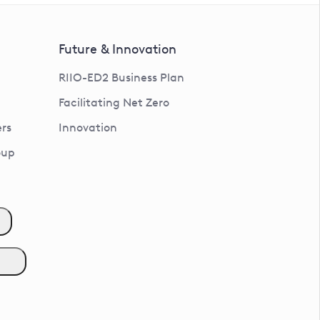
Future & Innovation
RIIO-ED2 Business Plan
Facilitating Net Zero
rs
Innovation
oup