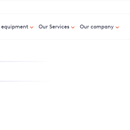
& equipment
Our Services
Our company
nd report power cuts