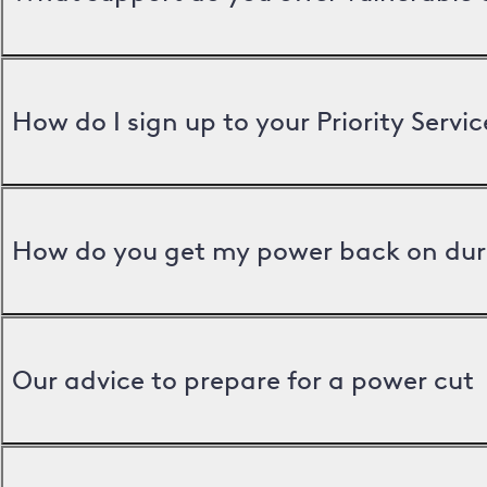
How do I sign up to your Priority Servic
How do you get my power back on dur
Our advice to prepare for a power cut