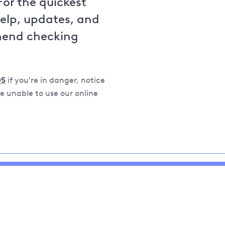
For the quickest
help, updates, and
mend checking
05
if you're in danger, notice
 unable to use our online