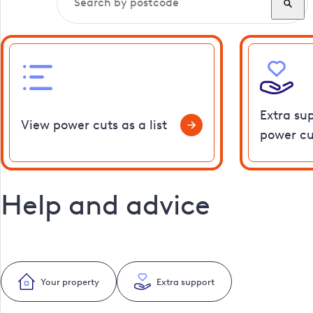
Extra su
View power cuts as a list
power cu
Help and advice
Your property
Extra support