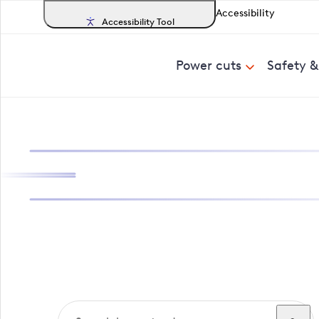
Accessibility
Accessibility Tool
Power cuts
Safety 
Search, track a