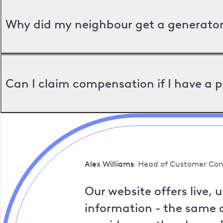
Why did my neighbour get a generator 
Can I claim compensation if I have a 
Alex Williams
Head of Customer Con
Our website offers live, 
information - the same a