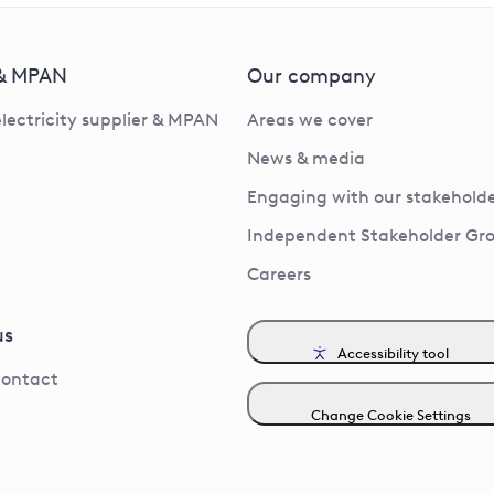
 & MPAN
Our company
electricity supplier & MPAN
Areas we cover
News & media
Engaging with our stakeholde
Independent Stakeholder Gr
Careers
us
Accessibility tool
contact
Change Cookie Settings