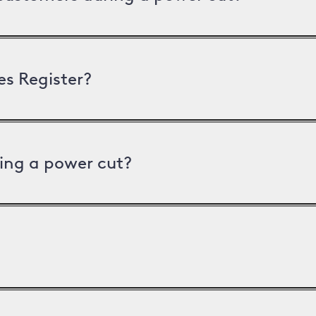
es Register?
ing a power cut?