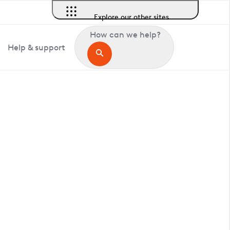
Explore our other sites
How can we help?
Help & support
in Ruckinge