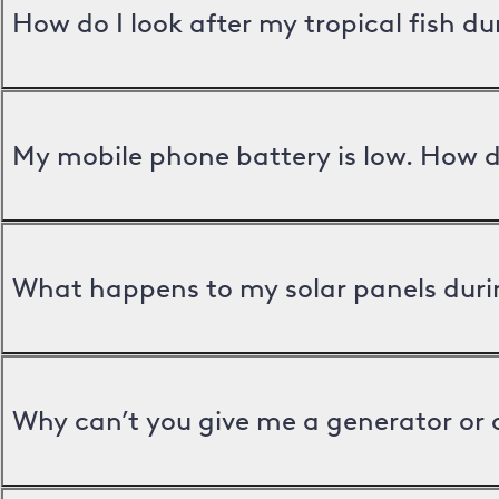
How do I look after my tropical fish d
My mobile phone battery is low. How d
What happens to my solar panels duri
Why can’t you give me a generator or 