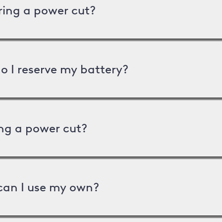
uring a power cut?
o I reserve my battery?
ng a power cut?
can I use my own?