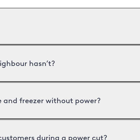
ighbour hasn’t?
ge and freezer without power?
 customers during a power cut?