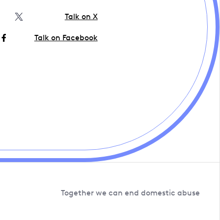
Talk on X
Talk on Facebook
Together we can end domestic abuse