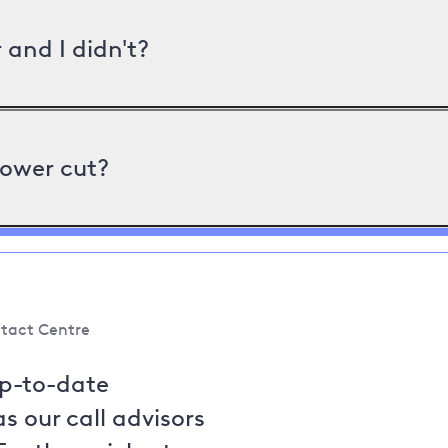
and I didn't?
power cut?
tact Centre
up-to-date
s our call advisors