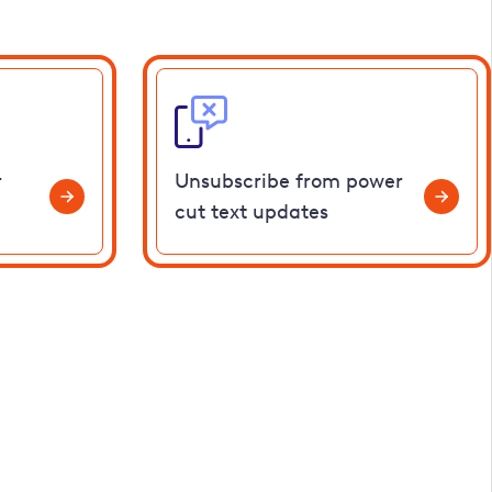
r
Unsubscribe from power
cut text updates