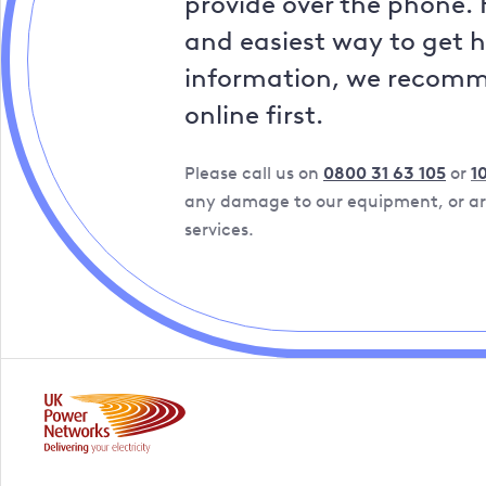
provide over the phone. 
and easiest way to get 
information, we recom
online first.
Please call us on
0800 31 63 105
or
1
any damage to our equipment, or are
services.