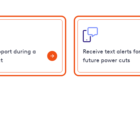
pport during a
Receive text alerts fo
t
future power cuts