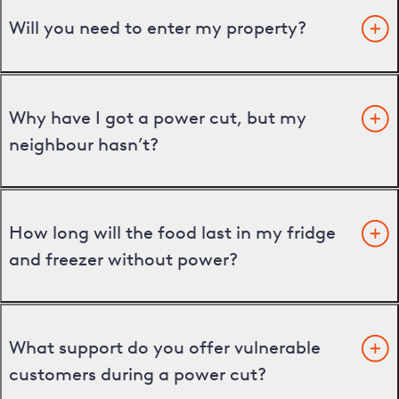
Will you need to enter my property?
Why have I got a power cut, but my
neighbour hasn’t?
How long will the food last in my fridge
and freezer without power?
What support do you offer vulnerable
customers during a power cut?