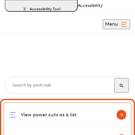
Accessibility
Accessibility Tool
Menu
Search, track and report
power cuts
in Rudgwick
View power cuts as a list