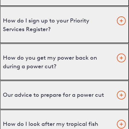
How do I sign up to your Priority
Services Register?
How do you get my power back on
during a power cut?
Our advice to prepare for a power cut
How do I look after my tropical fish