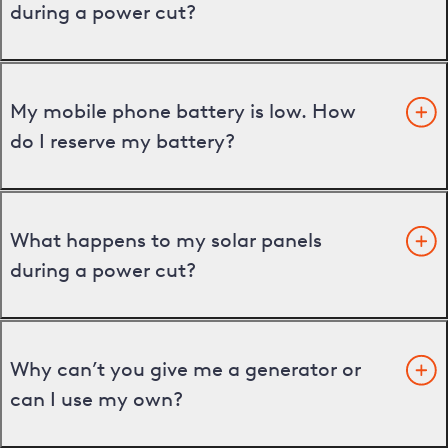
during a power cut?
My mobile phone battery is low. How
do I reserve my battery?
What happens to my solar panels
during a power cut?
Why can’t you give me a generator or
can I use my own?