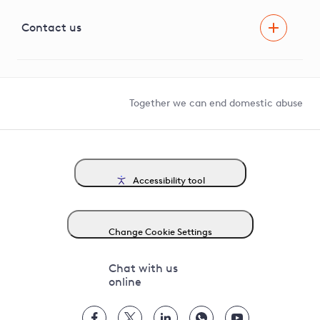
Visual Amenity Projects
G81 Library
Contact us
Suppliers and partners
Help and contact
Competition in Connections
Together we can end domestic abuse
Accessibility tool
Change Cookie Settings
Chat with us
online