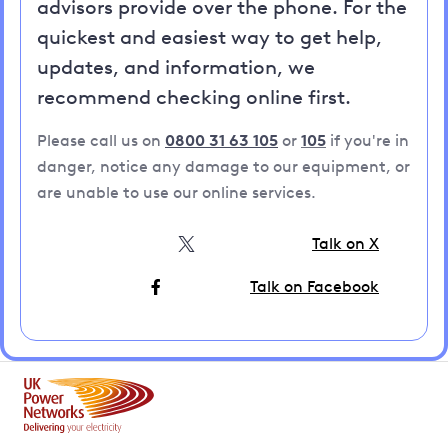
advisors provide over the phone. For the
quickest and easiest way to get help,
updates, and information, we
recommend checking online first.
Please call us on
0800 31 63 105
or
105
if you're in
danger, notice any damage to our equipment, or
are unable to use our online services.
Talk on X
Talk on Facebook