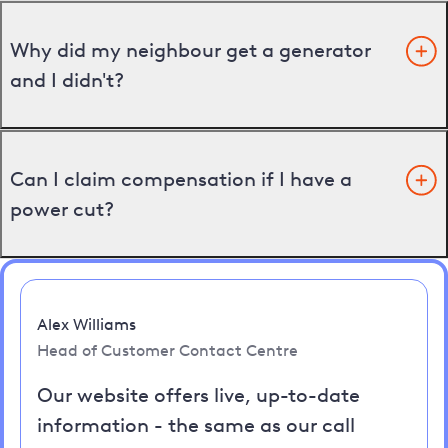
Why did my neighbour get a generator
and I didn't?
Can I claim compensation if I have a
power cut?
Alex Williams
Head of Customer Contact Centre
Our website offers live, up-to-date
information - the same as our call