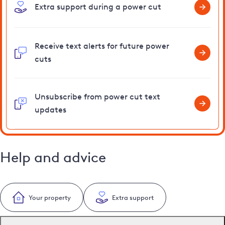
Extra support during a power cut
Receive text alerts for future power
cuts
Unsubscribe from power cut text
updates
Help and advice
Your property
Extra support