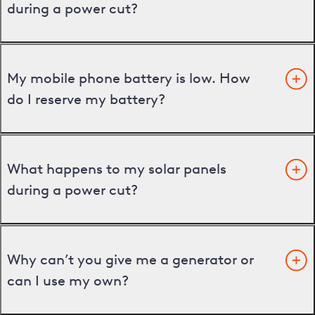
during a power cut?
My mobile phone battery is low. How
do I reserve my battery?
What happens to my solar panels
during a power cut?
Why can’t you give me a generator or
can I use my own?