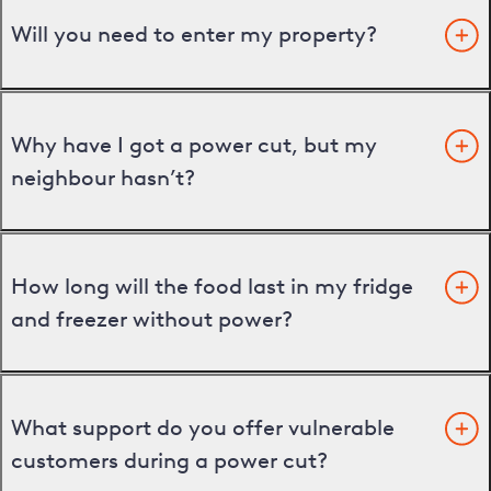
Will you need to enter my property?
Why have I got a power cut, but my
neighbour hasn’t?
How long will the food last in my fridge
and freezer without power?
What support do you offer vulnerable
customers during a power cut?