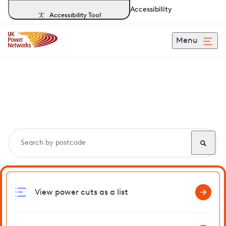
Accessibility
Accessibility Tool
Menu
Search, track and report
power cuts
in Rushbrooke
View power cuts as a list