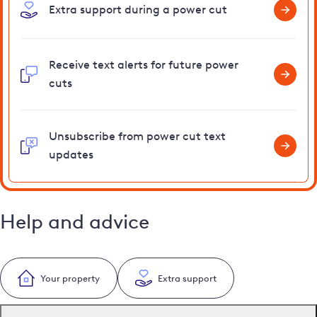
Extra support during a power cut
Receive text alerts for future power
cuts
Unsubscribe from power cut text
updates
Help and advice
Your property
Extra support