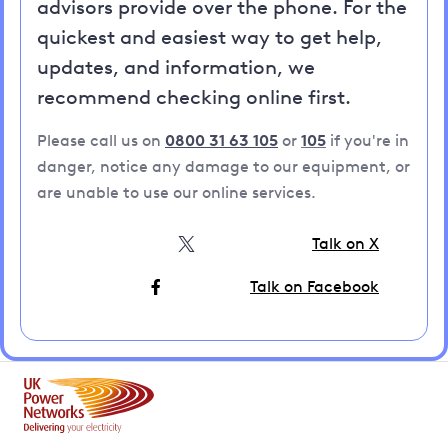
advisors provide over the phone. For the
quickest and easiest way to get help,
updates, and information, we
recommend checking online first.
Please call us on
0800 31 63 105
or
105
if you're in
danger, notice any damage to our equipment, or
are unable to use our online services.
Talk on X
Talk on Facebook