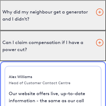
Why did my neighbour get a generator
and I didn't?
Can I claim compensation if I have a
power cut?
Alex Williams
Head of Customer Contact Centre
Our website offers live, up-to-date
information - the same as our call