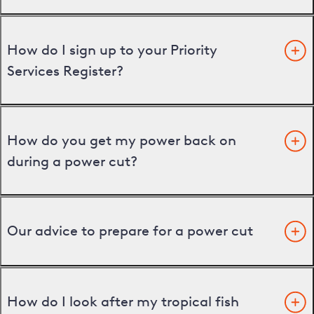
How do I sign up to your Priority
Services Register?
How do you get my power back on
during a power cut?
Our advice to prepare for a power cut
How do I look after my tropical fish