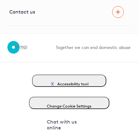
Visual Amenity Projects
G81 Library
Contact us
Suppliers and partners
Help and contact
Competition in Connections
Together we can end domestic abuse
Accessibility tool
Change Cookie Settings
Chat with us
online