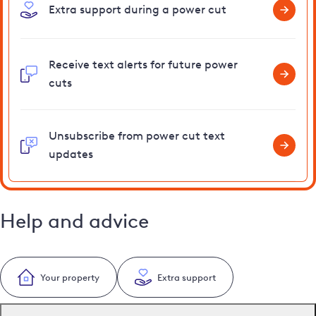
Extra support during a power cut
Receive text alerts for future power
cuts
Unsubscribe from power cut text
updates
Help and advice
Your property
Extra support