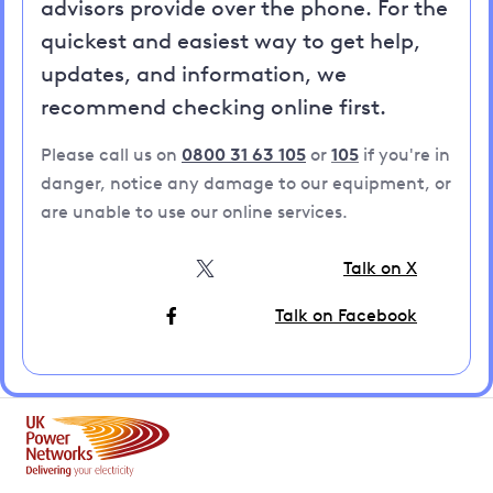
advisors provide over the phone. For the
quickest and easiest way to get help,
updates, and information, we
recommend checking online first.
Please call us on
0800 31 63 105
or
105
if you're in
danger, notice any damage to our equipment, or
are unable to use our online services.
Talk on X
Talk on Facebook