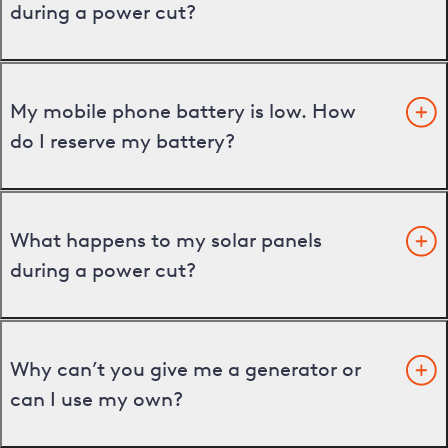
during a power cut?
My mobile phone battery is low. How
do I reserve my battery?
What happens to my solar panels
during a power cut?
Why can’t you give me a generator or
can I use my own?