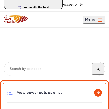
Accessibility
Accessibility Tool
Menu
Search, track and report
power cuts
in Ryston
View power cuts as a list