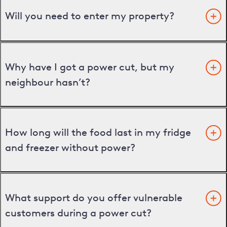
Will you need to enter my property?
Why have I got a power cut, but my
neighbour hasn’t?
How long will the food last in my fridge
and freezer without power?
What support do you offer vulnerable
customers during a power cut?