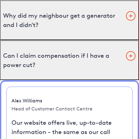
Why did my neighbour get a generator
and I didn't?
Can I claim compensation if I have a
power cut?
Alex Williams
Head of Customer Contact Centre
Our website offers live, up-to-date
information - the same as our call