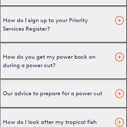
How do I sign up to your Priority
Services Register?
How do you get my power back on
during a power cut?
Our advice to prepare for a power cut
How do I look after my tropical fish