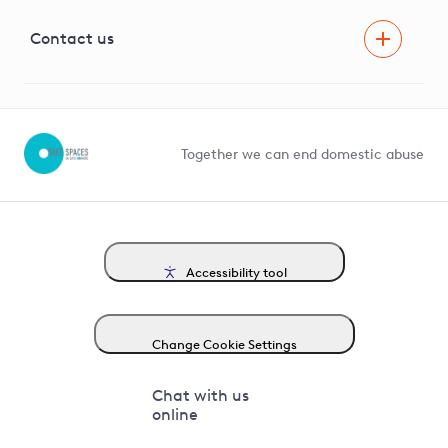
Visual Amenity Projects
G81 Library
Contact us
Suppliers and partners
Help and contact
Competition in Connections
Together we can end domestic abuse
Accessibility tool
Change Cookie Settings
Chat with us
online