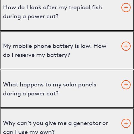
How do I look after my tropical fish
during a power cut?
My mobile phone battery is low. How
do I reserve my battery?
What happens to my solar panels
during a power cut?
Why can’t you give me a generator or
can I use my own?