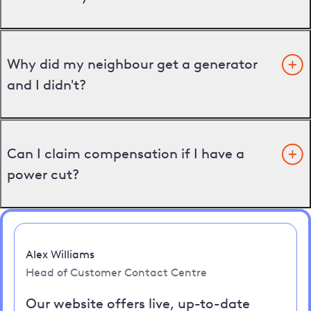
Why did my neighbour get a generator
and I didn't?
Can I claim compensation if I have a
power cut?
Alex Williams
Head of Customer Contact Centre
Our website offers live, up-to-date