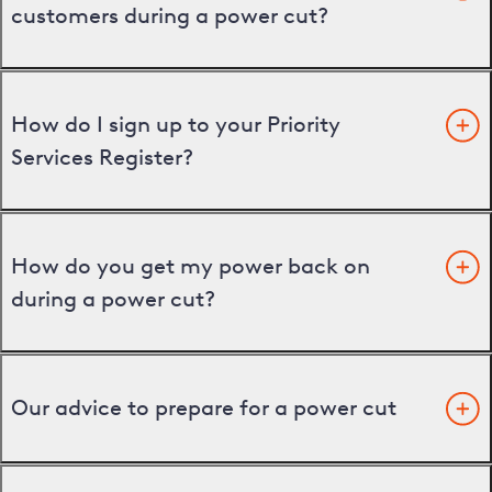
customers during a power cut?
How do I sign up to your Priority
Services Register?
How do you get my power back on
during a power cut?
Our advice to prepare for a power cut