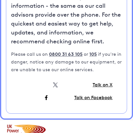
information - the same as our call
advisors provide over the phone. For the
quickest and easiest way to get help,
updates, and information, we
recommend checking online first.
Please call us on
0800 31 63 105
or
105
if you're in
danger, notice any damage to our equipment, or
are unable to use our online services.
Talk on X
Talk on Facebook