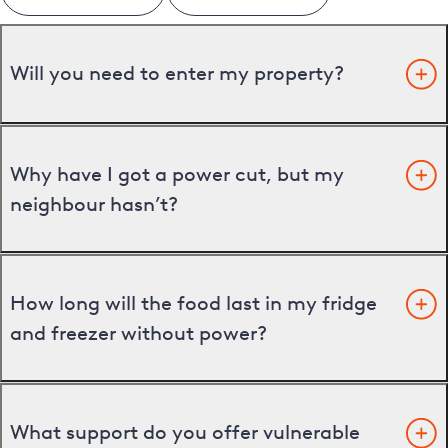
Will you need to enter my property?
Why have I got a power cut, but my
neighbour hasn’t?
How long will the food last in my fridge
and freezer without power?
What support do you offer vulnerable