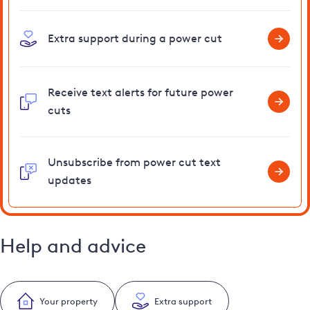
Extra support during a power cut
Receive text alerts for future power
cuts
Unsubscribe from power cut text
updates
Help and advice
Your property
Extra support