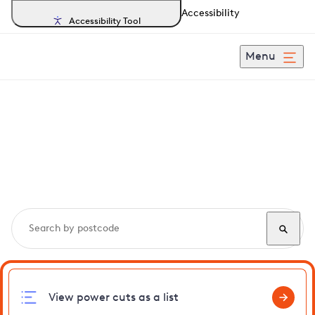
Accessibility
Accessibility Tool
Menu
Search, track and report
power cuts
in
Sawbridgeworth
View power cuts as a list