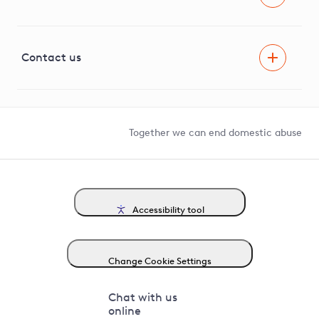
Careers
Innovation
Visual Amenity Projects
G81 Library
Contact us
Suppliers and partners
Help and contact
Competition in Connections
Together we can end domestic abuse
Accessibility tool
Change Cookie Settings
Chat with us
online