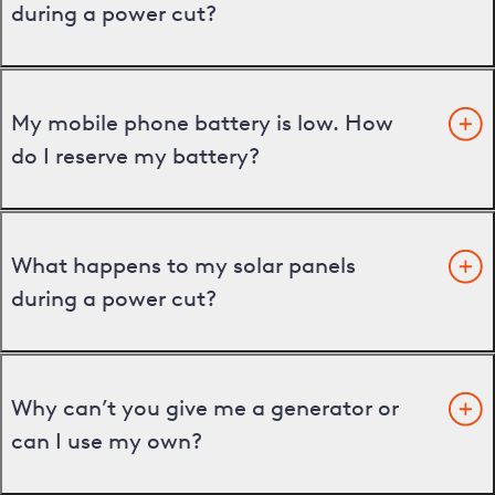
during a power cut?
My mobile phone battery is low. How
do I reserve my battery?
What happens to my solar panels
during a power cut?
Why can’t you give me a generator or
can I use my own?