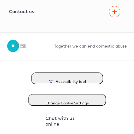
Visual Amenity Projects
G81 Library
Contact us
Suppliers and partners
Help and contact
Competition in Connections
Together we can end domestic abuse
Accessibility tool
Change Cookie Settings
Chat with us
online