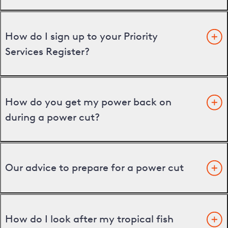
How do I sign up to your Priority
Services Register?
How do you get my power back on
during a power cut?
Our advice to prepare for a power cut
How do I look after my tropical fish