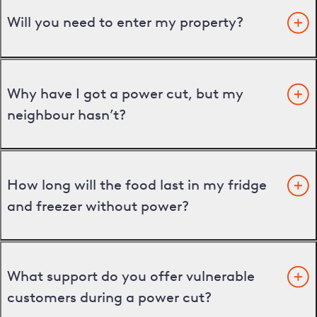
Will you need to enter my property?
Why have I got a power cut, but my
neighbour hasn’t?
How long will the food last in my fridge
and freezer without power?
What support do you offer vulnerable
customers during a power cut?