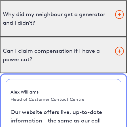
Why did my neighbour get a generator
and I didn't?
Can I claim compensation if I have a
power cut?
Alex Williams
Head of Customer Contact Centre
Our website offers live, up-to-date
information - the same as our call