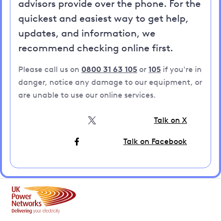
advisors provide over the phone. For the
quickest and easiest way to get help,
updates, and information, we
recommend checking online first.
Please call us on
0800 31 63 105
or
105
if you're in
danger, notice any damage to our equipment, or
are unable to use our online services.
Talk on X
Talk on Facebook