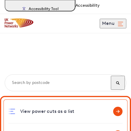
Accessibility
Accessibility Tool
Menu
Search, track and report
power cuts
in Saxlingham
View power cuts as a list