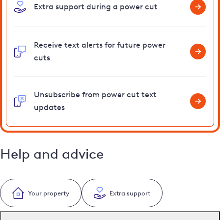
Extra support during a power cut
Receive text alerts for future power
cuts
Unsubscribe from power cut text
updates
Help and advice
Your property
Extra support