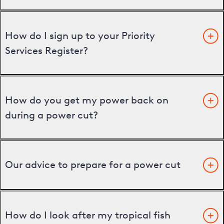
How do I sign up to your Priority
Services Register?
How do you get my power back on
during a power cut?
Our advice to prepare for a power cut
How do I look after my tropical fish