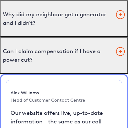
Why did my neighbour get a generator
and I didn't?
Can I claim compensation if I have a
power cut?
Alex Williams
Head of Customer Contact Centre
Our website offers live, up-to-date
information - the same as our call