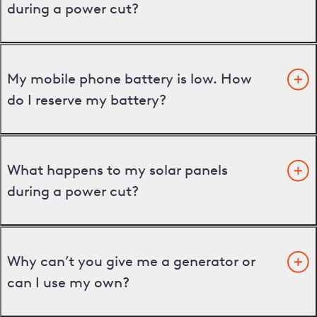
during a power cut?
My mobile phone battery is low. How
do I reserve my battery?
What happens to my solar panels
during a power cut?
Why can’t you give me a generator or
can I use my own?