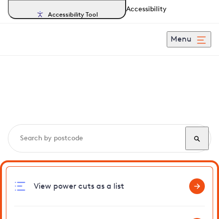
Accessibility
Accessibility Tool
Menu
Search, track and report
power cuts
in Seal
View power cuts as a list