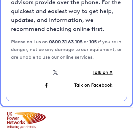
advisors provide over the phone. For the
quickest and easiest way to get help,
updates, and information, we
recommend checking online first.
Please call us on
0800 31 63 105
or
105
if you're in
danger, notice any damage to our equipment, or
are unable to use our online services.
Talk on X
Talk on Facebook