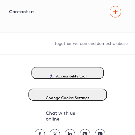
Visual Amenity Projects
G81 Library
Contact us
Suppliers and partners
Help and contact
Competition in Connections
Together we can end domestic abuse
Accessibility tool
Change Cookie Settings
Chat with us
online