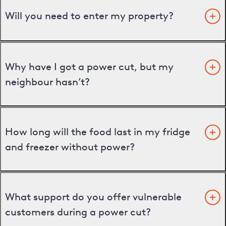
Will you need to enter my property?
Why have I got a power cut, but my
neighbour hasn’t?
How long will the food last in my fridge
and freezer without power?
What support do you offer vulnerable
customers during a power cut?