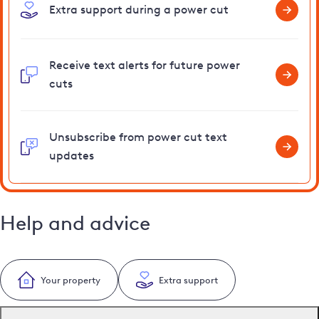
Extra support during a power cut
Receive text alerts for future power
cuts
Unsubscribe from power cut text
updates
Help and advice
Your property
Extra support