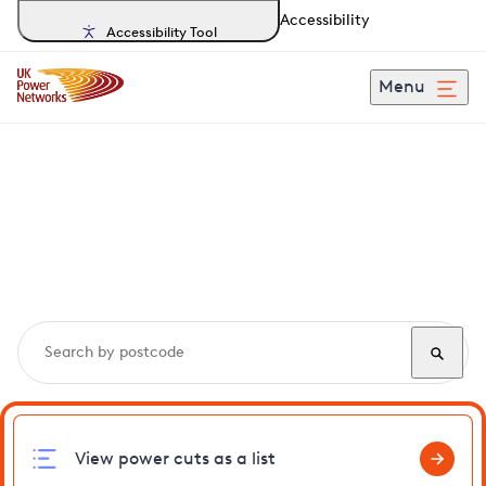
Accessibility
Accessibility Tool
Menu
Search, track and report
power cuts
in
Sewardstonebury
View power cuts as a list