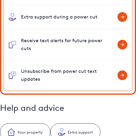
Extra support during a power cut
Receive text alerts for future power
cuts
Unsubscribe from power cut text
updates
Help and advice
Your property
Extra support