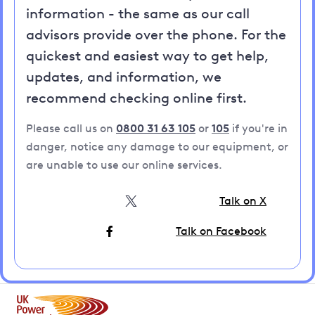
information - the same as our call
advisors provide over the phone. For the
quickest and easiest way to get help,
updates, and information, we
recommend checking online first.
Please call us on
0800 31 63 105
or
105
if you're in
danger, notice any damage to our equipment, or
are unable to use our online services.
Talk on X
Talk on Facebook