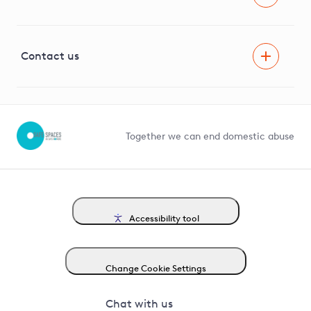
Careers
Innovation
Visual Amenity Projects
G81 Library
Contact us
Suppliers and partners
Help and contact
Competition in Connections
Together we can end domestic abuse
Accessibility tool
Change Cookie Settings
Chat with us