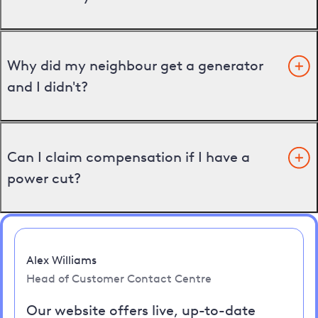
Why did my neighbour get a generator
and I didn't?
Can I claim compensation if I have a
power cut?
Alex Williams
Head of Customer Contact Centre
Our website offers live, up-to-date