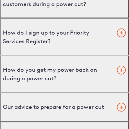
customers during a power cut?
How do I sign up to your Priority
Services Register?
How do you get my power back on
during a power cut?
Our advice to prepare for a power cut