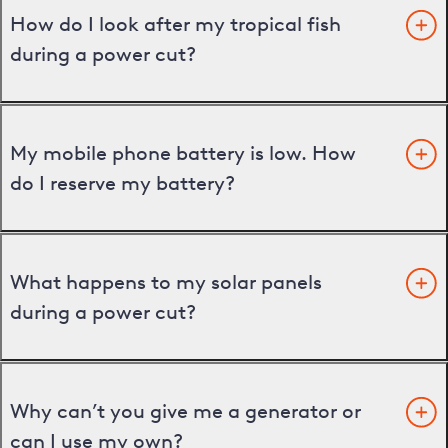
How do I look after my tropical fish
during a power cut?
My mobile phone battery is low. How
do I reserve my battery?
What happens to my solar panels
during a power cut?
Why can’t you give me a generator or
can I use my own?