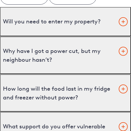
Will you need to enter my property?
Why have I got a power cut, but my
neighbour hasn’t?
How long will the food last in my fridge
and freezer without power?
What support do you offer vulnerable