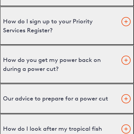
How do I sign up to your Priority
Services Register?
How do you get my power back on
during a power cut?
Our advice to prepare for a power cut
How do I look after my tropical fish