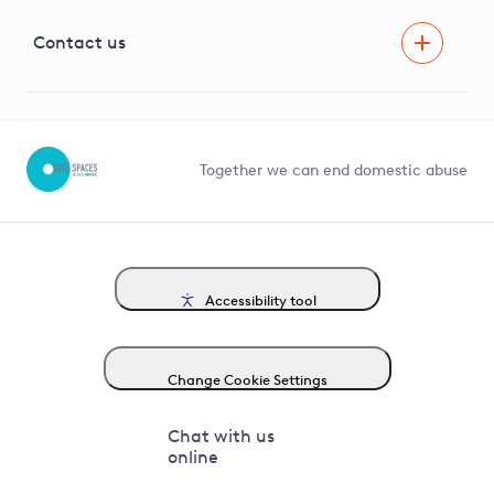
Visual Amenity Projects
G81 Library
Contact us
Suppliers and partners
Help and contact
Competition in Connections
Together we can end domestic abuse
Accessibility tool
Change Cookie Settings
Chat with us
online