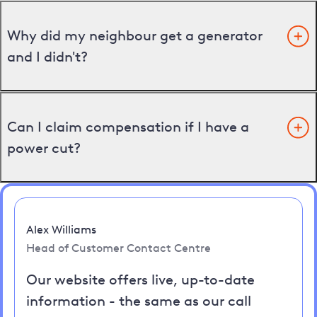
Why did my neighbour get a generator
and I didn't?
Can I claim compensation if I have a
power cut?
Alex Williams
Head of Customer Contact Centre
Our website offers live, up-to-date
information - the same as our call