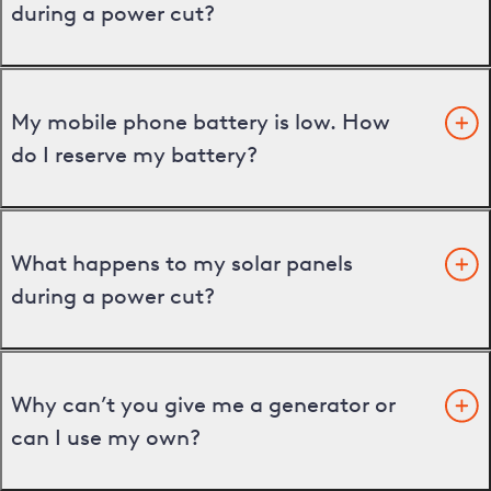
during a power cut?
My mobile phone battery is low. How
do I reserve my battery?
What happens to my solar panels
during a power cut?
Why can’t you give me a generator or
can I use my own?