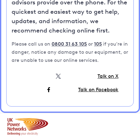
advisors provide over the phone. For the
quickest and easiest way to get help,
updates, and information, we
recommend checking online first.
Please call us on
0800 31 63 105
or
105
if you're in
danger, notice any damage to our equipment, or
are unable to use our online services.
Talk on X
Talk on Facebook