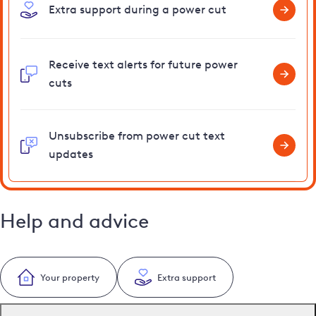
Extra support during a power cut
Receive text alerts for future power
cuts
Unsubscribe from power cut text
updates
Help and advice
Your property
Extra support