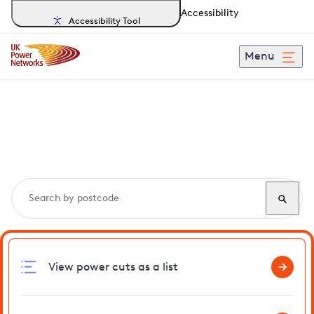
Accessibility
Accessibility Tool
Menu
Search, track and report
power cuts
in Sheering
View power cuts as a list