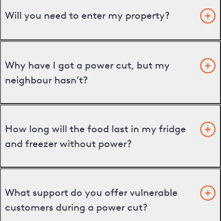
Will you need to enter my property?
Why have I got a power cut, but my
neighbour hasn’t?
How long will the food last in my fridge
and freezer without power?
What support do you offer vulnerable
customers during a power cut?