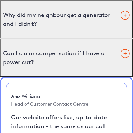
Why did my neighbour get a generator
and I didn't?
Can I claim compensation if I have a
power cut?
Alex Williams
Head of Customer Contact Centre
Our website offers live, up-to-date
information - the same as our call