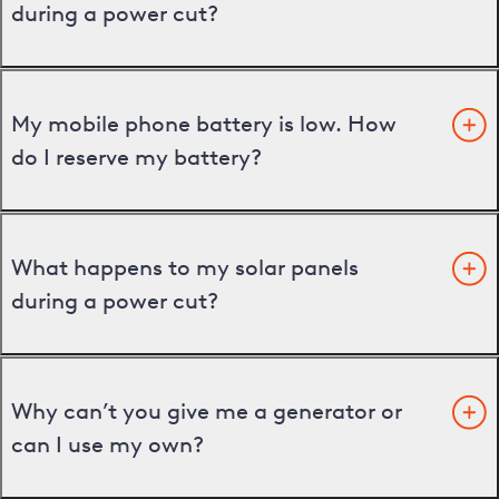
during a power cut?
My mobile phone battery is low. How
do I reserve my battery?
What happens to my solar panels
during a power cut?
Why can’t you give me a generator or
can I use my own?