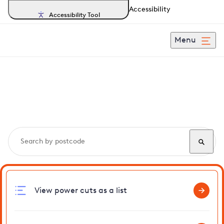
Accessibility
Accessibility Tool
Menu
Search, track and report
power cuts
in Shernborne
View power cuts as a list