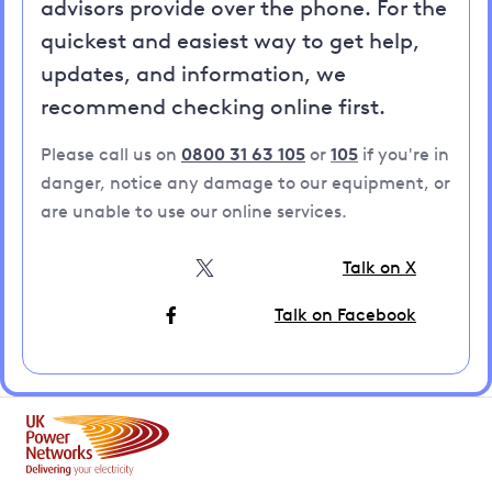
advisors provide over the phone. For the
quickest and easiest way to get help,
updates, and information, we
recommend checking online first.
Please call us on
0800 31 63 105
or
105
if you're in
danger, notice any damage to our equipment, or
are unable to use our online services.
Talk on X
Talk on Facebook