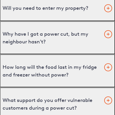
Will you need to enter my property?
Why have I got a power cut, but my
neighbour hasn’t?
How long will the food last in my fridge
and freezer without power?
What support do you offer vulnerable
customers during a power cut?