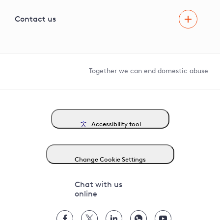
Visual Amenity Projects
G81 Library
Contact us
Suppliers and partners
Help and contact
Competition in Connections
Together we can end domestic abuse
Accessibility tool
Change Cookie Settings
Chat with us
online