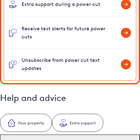
Extra support during a power cut
Receive text alerts for future power
cuts
Unsubscribe from power cut text
updates
Help and advice
Your property
Extra support