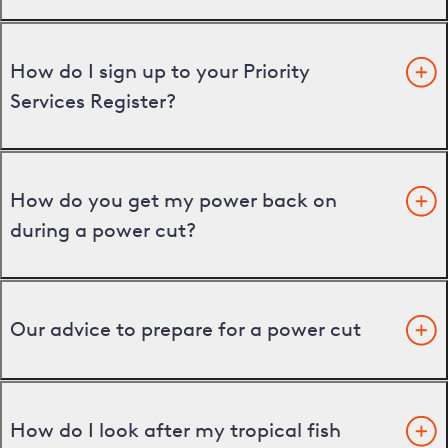
How do I sign up to your Priority
Services Register?
How do you get my power back on
during a power cut?
Our advice to prepare for a power cut
How do I look after my tropical fish