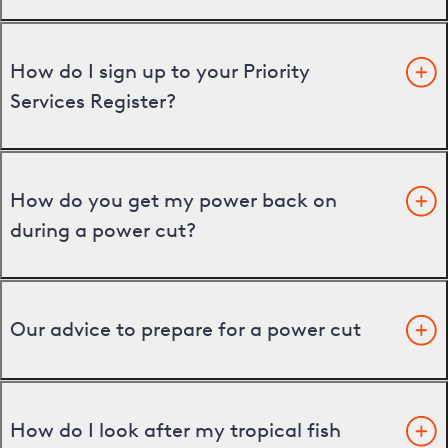
How do I sign up to your Priority
Services Register?
How do you get my power back on
during a power cut?
Our advice to prepare for a power cut
How do I look after my tropical fish