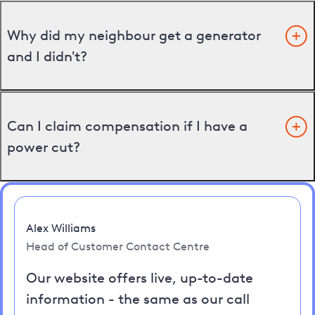
Why did my neighbour get a generator
and I didn't?
Can I claim compensation if I have a
power cut?
Alex Williams
Head of Customer Contact Centre
Our website offers live, up-to-date
information - the same as our call