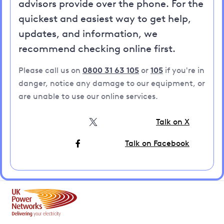
advisors provide over the phone. For the
quickest and easiest way to get help,
updates, and information, we
recommend checking online first.
Please call us on
0800 31 63 105
or
105
if you're in
danger, notice any damage to our equipment, or
are unable to use our online services.
Talk on X
Talk on Facebook