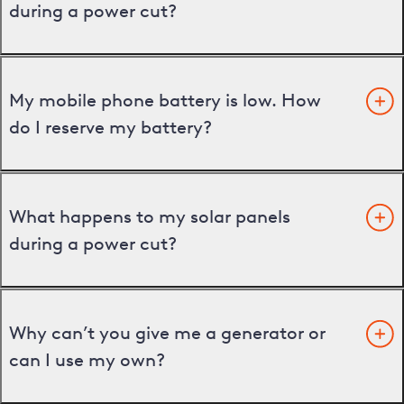
during a power cut?
My mobile phone battery is low. How
do I reserve my battery?
What happens to my solar panels
during a power cut?
Why can’t you give me a generator or
can I use my own?