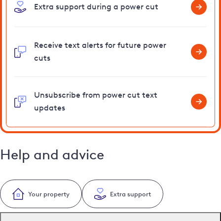
Extra support during a power cut
Receive text alerts for future power
cuts
Unsubscribe from power cut text
updates
Help and advice
Your property
Extra support