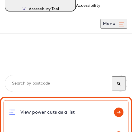
Accessibility
Accessibility Tool
Menu
Search, track and report
power cuts
in Shipmeadow
View power cuts as a list