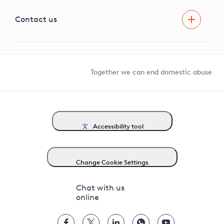
Visual Amenity Projects
G81 Library
Contact us
Suppliers and partners
Help and contact
Competition in Connections
Together we can end domestic abuse
Accessibility tool
Change Cookie Settings
Chat with us
online