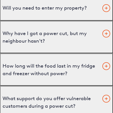
Will you need to enter my property?
Why have I got a power cut, but my
neighbour hasn’t?
How long will the food last in my fridge
and freezer without power?
What support do you offer vulnerable
customers during a power cut?