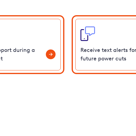
pport during a
Receive text alerts fo
t
future power cuts