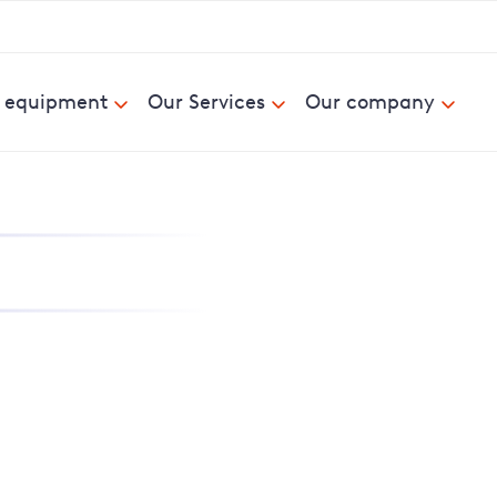
& equipment
Our Services
Our company
nd report power cuts