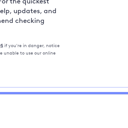
For the quickest
help, updates, and
mend checking
05
if you're in danger, notice
 unable to use our online