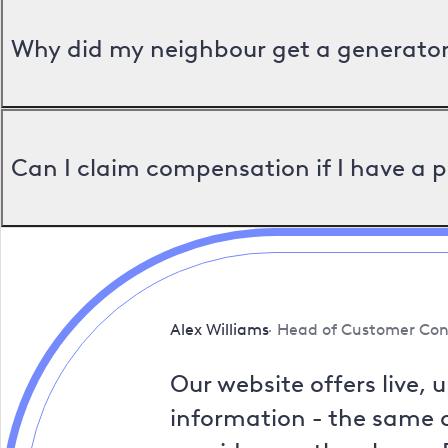
Why did my neighbour get a generator 
Can I claim compensation if I have a 
Alex Williams
Head of Customer Con
Our website offers live, 
information - the same a