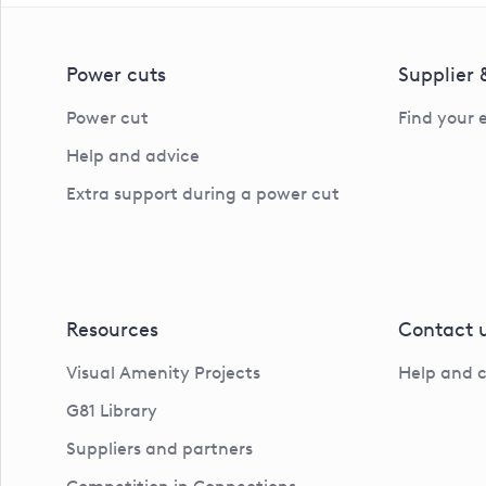
Power cuts
Supplier
Power cut
Find your 
Help and advice
Extra support during a power cut
Resources
Contact 
Visual Amenity Projects
Help and 
G81 Library
Suppliers and partners