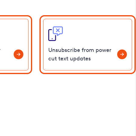
r
Unsubscribe from power
cut text updates