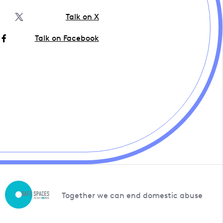
Talk on X
Talk on Facebook
Together we can end domestic abuse