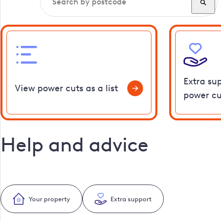
Extra su
View power cuts as a list
power cu
Help and advice
Your property
Extra support