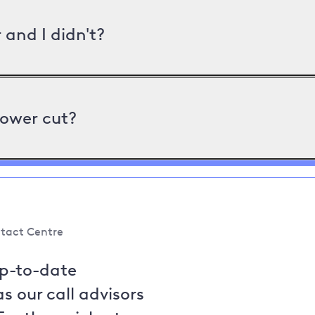
and I didn't?
power cut?
tact Centre
up-to-date
s our call advisors