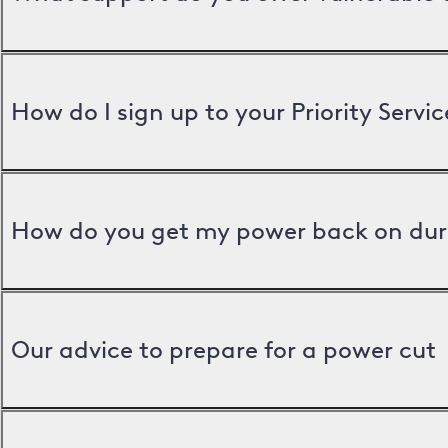
How do I sign up to your Priority Servic
How do you get my power back on dur
Our advice to prepare for a power cut