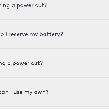
uring a power cut?
o I reserve my battery?
ng a power cut?
can I use my own?