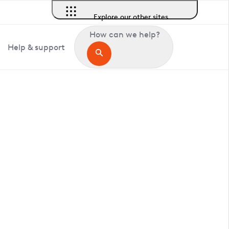
Explore our other sites
How can we help?
Help & support
in Shottisham