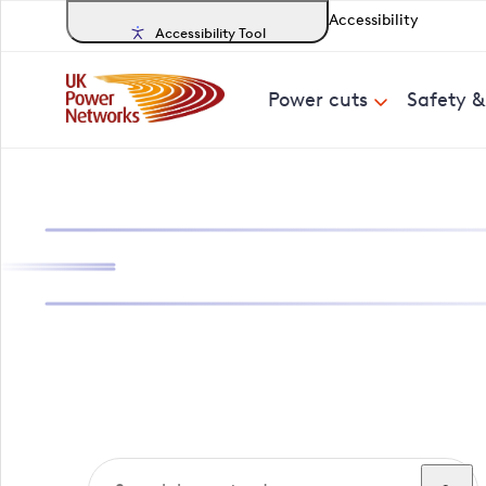
Accessibility
Accessibility Tool
Power cuts
Safety 
Search, track a