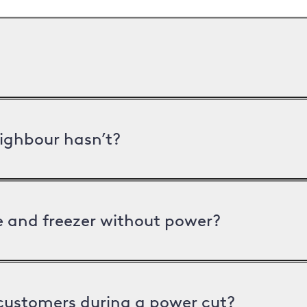
ighbour hasn’t?
ge and freezer without power?
 customers during a power cut?