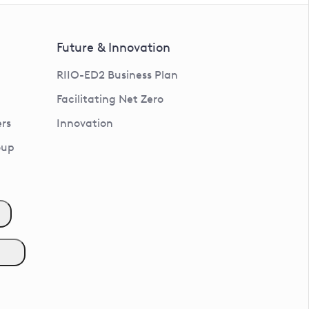
Future & Innovation
RIIO-ED2 Business Plan
Facilitating Net Zero
rs
Innovation
oup