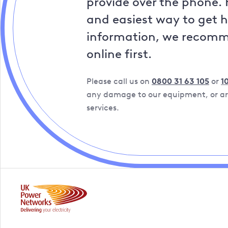
provide over the phone. 
and easiest way to get 
information, we recom
online first.
Please call us on
0800 31 63 105
or
1
any damage to our equipment, or are
services.