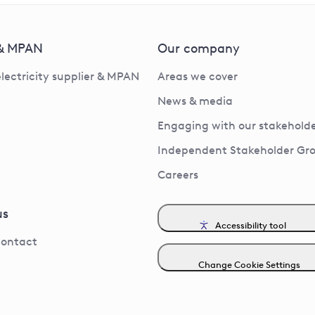
 & MPAN
Our company
electricity supplier & MPAN
Areas we cover
News & media
Engaging with our stakeholde
Independent Stakeholder Gr
Careers
us
Accessibility tool
contact
Change Cookie Settings