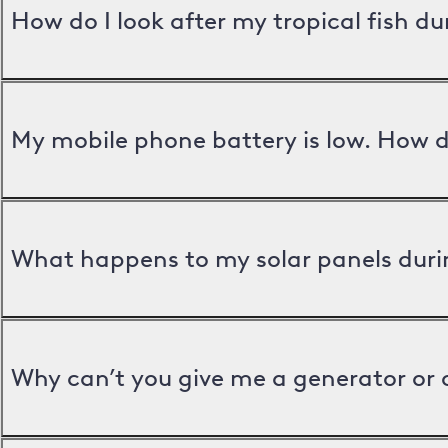
How do I look after my tropical fish d
My mobile phone battery is low. How d
What happens to my solar panels duri
Why can’t you give me a generator or 