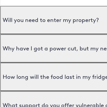
Will you need to enter my property?
Why have I got a power cut, but my ne
How long will the food last in my frid
What support do you offer vulnerable