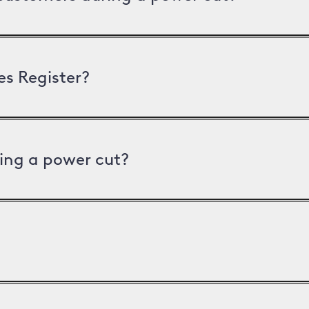
es Register?
ing a power cut?