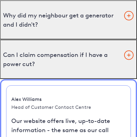
Why did my neighbour get a generator
and I didn't?
Can I claim compensation if I have a
power cut?
Alex Williams
Head of Customer Contact Centre
Our website offers live, up-to-date
information - the same as our call