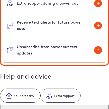
Extra support during a power cut
Receive text alerts for future power
cuts
Unsubscribe from power cut text
updates
Help and advice
Your property
Extra support