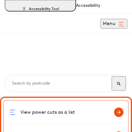
Accessibility
Accessibility Tool
Menu
Search, track and report
power cuts
in Shuttlesfield
View power cuts as a list