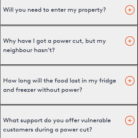
Will you need to enter my property?
Why have I got a power cut, but my
neighbour hasn’t?
How long will the food last in my fridge
and freezer without power?
What support do you offer vulnerable
customers during a power cut?