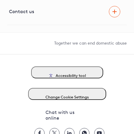
Visual Amenity Projects
G81 Library
Contact us
Suppliers and partners
Help and contact
Competition in Connections
Together we can end domestic abuse
Accessibility tool
Change Cookie Settings
Chat with us
online