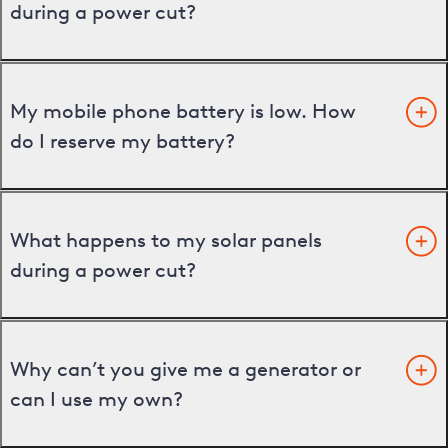
during a power cut?
My mobile phone battery is low. How
do I reserve my battery?
What happens to my solar panels
during a power cut?
Why can’t you give me a generator or
can I use my own?