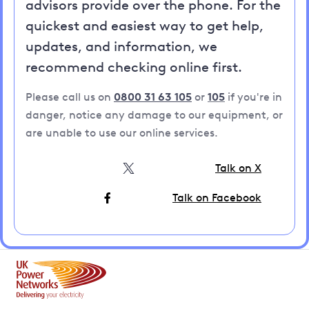
advisors provide over the phone. For the
quickest and easiest way to get help,
updates, and information, we
recommend checking online first.
Please call us on
0800 31 63 105
or
105
if you're in
danger, notice any damage to our equipment, or
are unable to use our online services.
Talk on X
Talk on Facebook