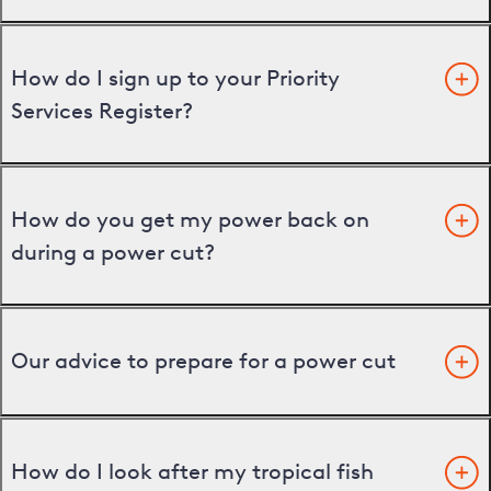
How do I sign up to your Priority
Services Register?
How do you get my power back on
during a power cut?
Our advice to prepare for a power cut
How do I look after my tropical fish