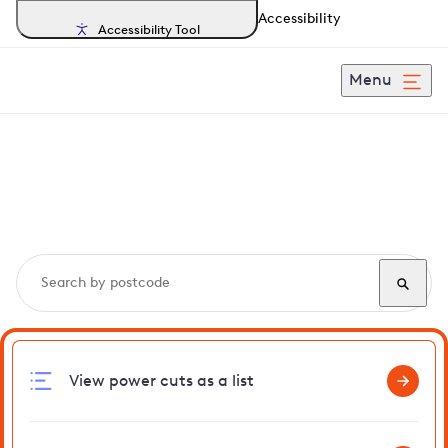
Accessibility
Accessibility Tool
Menu
Search, track and report
power cuts
in Sibton
View power cuts as a list