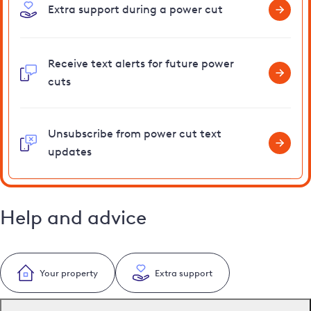
Extra support during a power cut
Receive text alerts for future power
cuts
Unsubscribe from power cut text
updates
Help and advice
Your property
Extra support