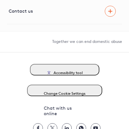
Visual Amenity Projects
G81 Library
Contact us
Suppliers and partners
Help and contact
Competition in Connections
Together we can end domestic abuse
Accessibility tool
Change Cookie Settings
Chat with us
online