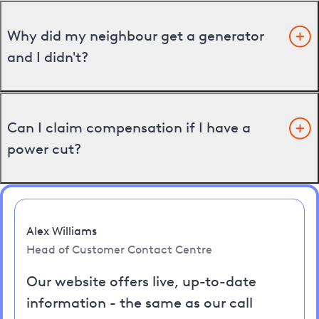
Why did my neighbour get a generator
and I didn't?
Can I claim compensation if I have a
power cut?
Alex Williams
Head of Customer Contact Centre
Our website offers live, up-to-date
information - the same as our call