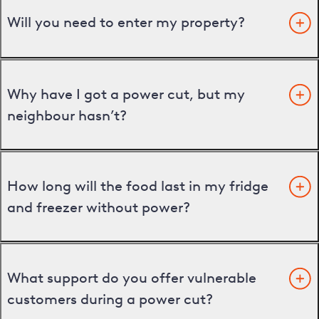
Will you need to enter my property?
Why have I got a power cut, but my
neighbour hasn’t?
How long will the food last in my fridge
and freezer without power?
What support do you offer vulnerable
customers during a power cut?