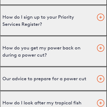
How do I sign up to your Priority
Services Register?
How do you get my power back on
during a power cut?
Our advice to prepare for a power cut
How do I look after my tropical fish