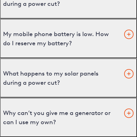
during a power cut?
My mobile phone battery is low. How
do I reserve my battery?
What happens to my solar panels
during a power cut?
Why can’t you give me a generator or
can I use my own?