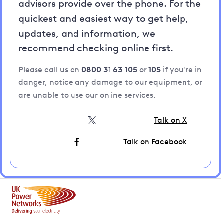
advisors provide over the phone. For the
quickest and easiest way to get help,
updates, and information, we
recommend checking online first.
Please call us on
0800 31 63 105
or
105
if you're in
danger, notice any damage to our equipment, or
are unable to use our online services.
Talk on X
Talk on Facebook