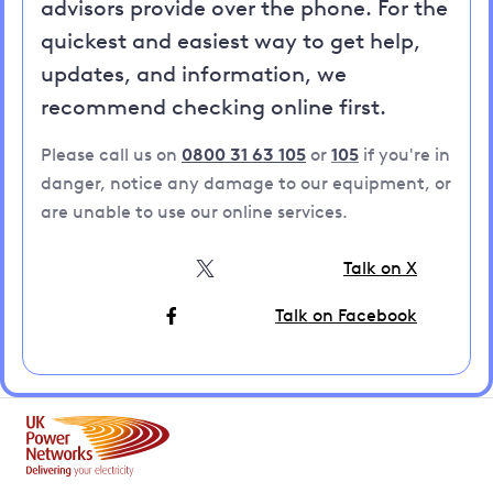
advisors provide over the phone. For the
quickest and easiest way to get help,
updates, and information, we
recommend checking online first.
Please call us on
0800 31 63 105
or
105
if you're in
danger, notice any damage to our equipment, or
are unable to use our online services.
Talk on X
Talk on Facebook