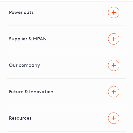
Power cuts
Power cut
Help and advice
Supplier & MPAN
Extra support during a power cut
Find your electricity supplier & MPAN
Our company
Areas we cover
News & media
Future & Innovation
Engaging with our stakeholders
RIIO-ED2 Business Plan
Independent Stakeholder Group
Facilitating Net Zero
Resources
Careers
Innovation