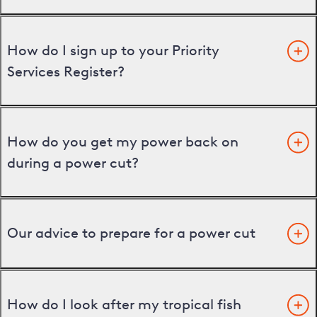
How do I sign up to your Priority
Services Register?
How do you get my power back on
during a power cut?
Our advice to prepare for a power cut
How do I look after my tropical fish