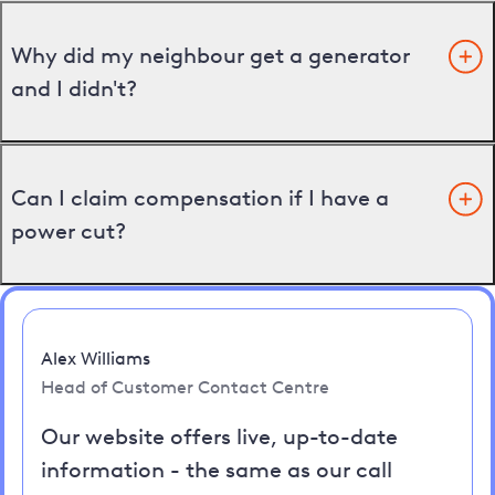
Why did my neighbour get a generator
and I didn't?
Can I claim compensation if I have a
power cut?
Alex Williams
Head of Customer Contact Centre
Our website offers live, up-to-date
information - the same as our call