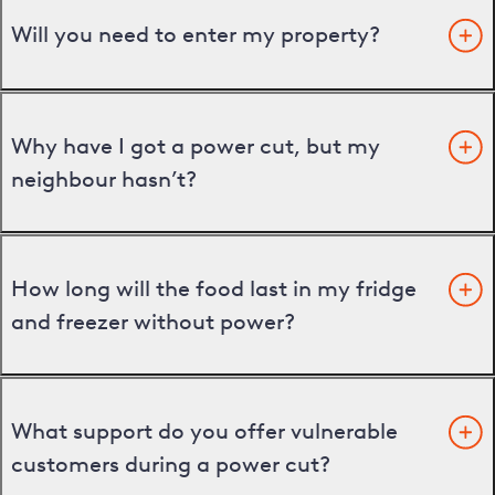
Will you need to enter my property?
Why have I got a power cut, but my
neighbour hasn’t?
How long will the food last in my fridge
and freezer without power?
What support do you offer vulnerable
customers during a power cut?