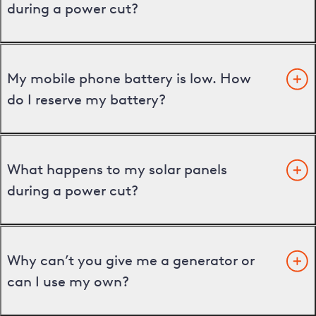
during a power cut?
My mobile phone battery is low. How
do I reserve my battery?
What happens to my solar panels
during a power cut?
Why can’t you give me a generator or
can I use my own?