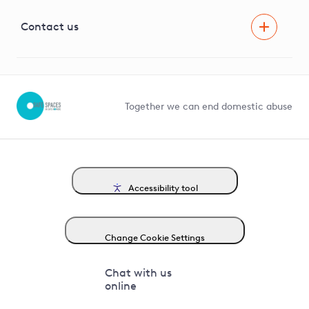
Visual Amenity Projects
G81 Library
Contact us
Suppliers and partners
Help and contact
Competition in Connections
Together we can end domestic abuse
Accessibility tool
Change Cookie Settings
Chat with us
online