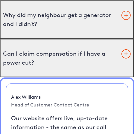
Why did my neighbour get a generator
and I didn't?
Can I claim compensation if I have a
power cut?
Alex Williams
Head of Customer Contact Centre
Our website offers live, up-to-date
information - the same as our call