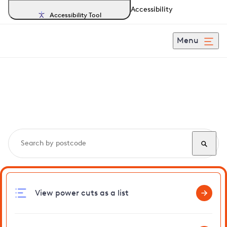
Accessibility
Accessibility Tool
Menu
Search, track and report
power cuts
in Snettisham
View power cuts as a list