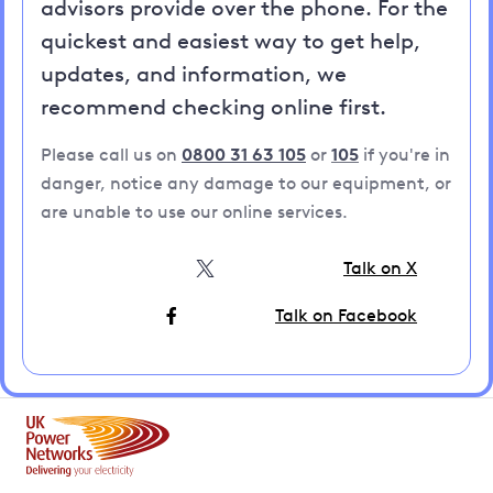
advisors provide over the phone. For the
quickest and easiest way to get help,
updates, and information, we
recommend checking online first.
Please call us on
0800 31 63 105
or
105
if you're in
danger, notice any damage to our equipment, or
are unable to use our online services.
Talk on X
Talk on Facebook