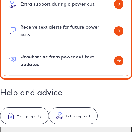
Extra support during a power cut
Receive text alerts for future power
cuts
Unsubscribe from power cut text
updates
Help and advice
Your property
Extra support