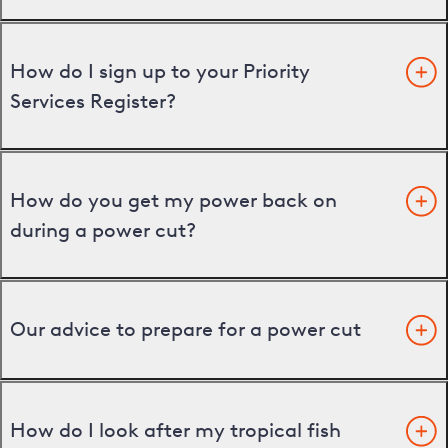
How do I sign up to your Priority
Services Register?
How do you get my power back on
during a power cut?
Our advice to prepare for a power cut
How do I look after my tropical fish