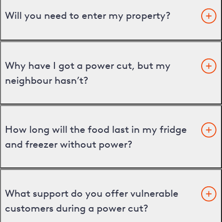
Will you need to enter my property?
Why have I got a power cut, but my
neighbour hasn’t?
How long will the food last in my fridge
and freezer without power?
What support do you offer vulnerable
customers during a power cut?