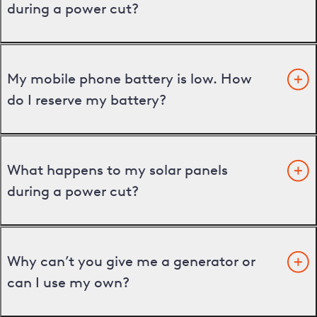
during a power cut?
My mobile phone battery is low. How
do I reserve my battery?
What happens to my solar panels
during a power cut?
Why can’t you give me a generator or
can I use my own?