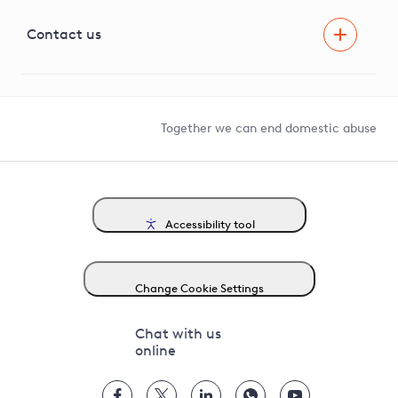
Visual Amenity Projects
G81 Library
Contact us
Suppliers and partners
Help and contact
Competition in Connections
Together we can end domestic abuse
Accessibility tool
Change Cookie Settings
Chat with us
online