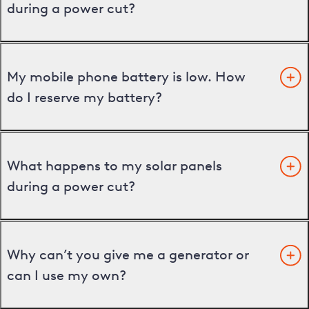
during a power cut?
My mobile phone battery is low. How
do I reserve my battery?
What happens to my solar panels
during a power cut?
Why can’t you give me a generator or
can I use my own?