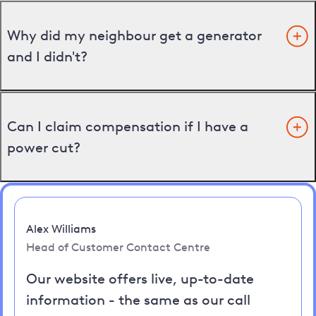
Why did my neighbour get a generator
and I didn't?
Can I claim compensation if I have a
power cut?
Alex Williams
Head of Customer Contact Centre
Our website offers live, up-to-date
information - the same as our call