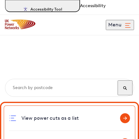
Accessibility
Accessibility Tool
Menu
Search, track and report
power cuts
in Southchurch
View power cuts as a list