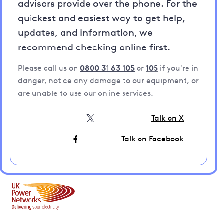
advisors provide over the phone. For the
quickest and easiest way to get help,
updates, and information, we
recommend checking online first.
Please call us on
0800 31 63 105
or
105
if you're in
danger, notice any damage to our equipment, or
are unable to use our online services.
Talk on X
Talk on Facebook