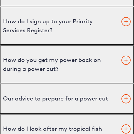
How do I sign up to your Priority
Services Register?
How do you get my power back on
during a power cut?
Our advice to prepare for a power cut
How do I look after my tropical fish