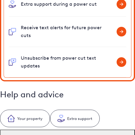
Extra support during a power cut
Receive text alerts for future power
cuts
Unsubscribe from power cut text
updates
Help and advice
Your property
Extra support