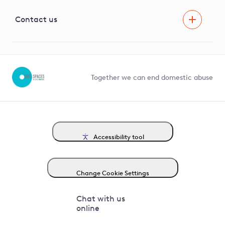
Visual Amenity Projects
G81 Library
Contact us
Suppliers and partners
Help and contact
Competition in Connections
Together we can end domestic abuse
Accessibility tool
Change Cookie Settings
Chat with us
online