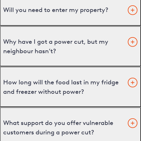
Will you need to enter my property?
Why have I got a power cut, but my
neighbour hasn’t?
How long will the food last in my fridge
and freezer without power?
What support do you offer vulnerable
customers during a power cut?