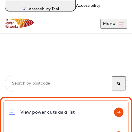
Accessibility
Accessibility Tool
Menu
Search, track and report
power cuts
in Southwark
View power cuts as a list