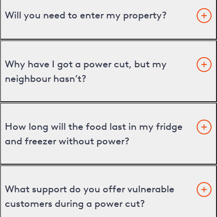
Will you need to enter my property?
Why have I got a power cut, but my
neighbour hasn’t?
How long will the food last in my fridge
and freezer without power?
What support do you offer vulnerable
customers during a power cut?