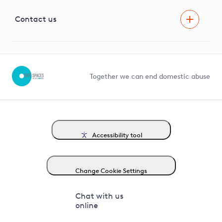
Visual Amenity Projects
G81 Library
Contact us
Suppliers and partners
Help and contact
Competition in Connections
Together we can end domestic abuse
Accessibility tool
Change Cookie Settings
Chat with us
online