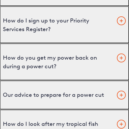
How do I sign up to your Priority
Services Register?
How do you get my power back on
during a power cut?
Our advice to prepare for a power cut
How do I look after my tropical fish