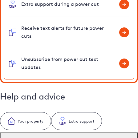
Extra support during a power cut
Receive text alerts for future power
cuts
Unsubscribe from power cut text
updates
Help and advice
Your property
Extra support