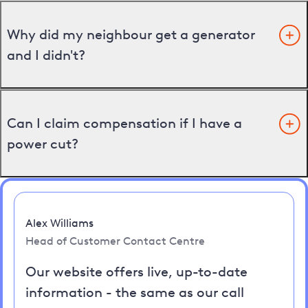
Why did my neighbour get a generator
and I didn't?
Can I claim compensation if I have a
power cut?
Alex Williams
Head of Customer Contact Centre
Our website offers live, up-to-date
information - the same as our call