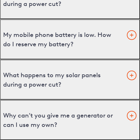
during a power cut?
My mobile phone battery is low. How
do I reserve my battery?
What happens to my solar panels
during a power cut?
Why can’t you give me a generator or
can I use my own?