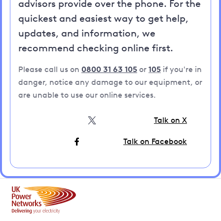
advisors provide over the phone. For the
quickest and easiest way to get help,
updates, and information, we
recommend checking online first.
Please call us on
0800 31 63 105
or
105
if you're in
danger, notice any damage to our equipment, or
are unable to use our online services.
Talk on X
Talk on Facebook