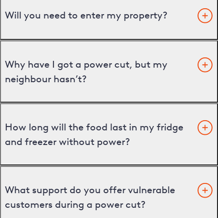
Will you need to enter my property?
Why have I got a power cut, but my
neighbour hasn’t?
How long will the food last in my fridge
and freezer without power?
What support do you offer vulnerable
customers during a power cut?