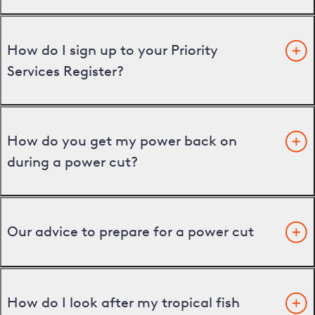
How do I sign up to your Priority
Services Register?
How do you get my power back on
during a power cut?
Our advice to prepare for a power cut
How do I look after my tropical fish