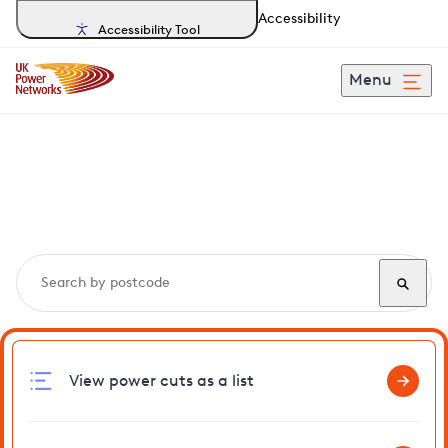
Accessibility
Accessibility Tool
Menu
Search, track and report
power cuts
in Spaldwick
View power cuts as a list