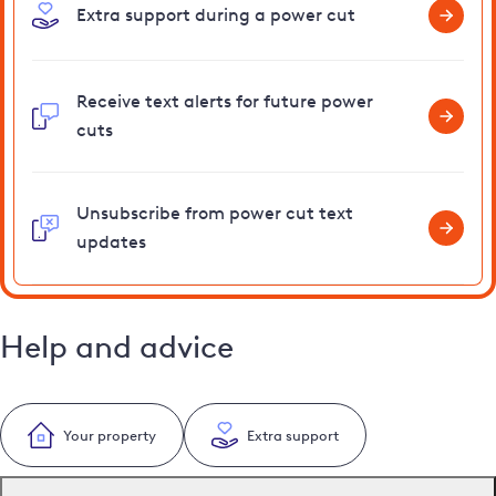
Extra support during a power cut
Receive text alerts for future power
cuts
Unsubscribe from power cut text
updates
Help and advice
Your property
Extra support