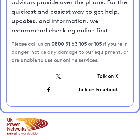
advisors provide over the phone. For the
quickest and easiest way to get help,
updates, and information, we
recommend checking online first.
Please call us on
0800 31 63 105
or
105
if you're in
danger, notice any damage to our equipment, or
are unable to use our online services.
Talk on X
Talk on Facebook