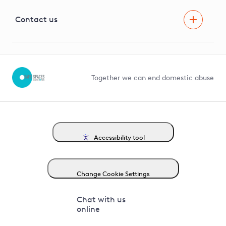
Visual Amenity Projects
G81 Library
Contact us
Suppliers and partners
Help and contact
Competition in Connections
Together we can end domestic abuse
Accessibility tool
Change Cookie Settings
Chat with us
online