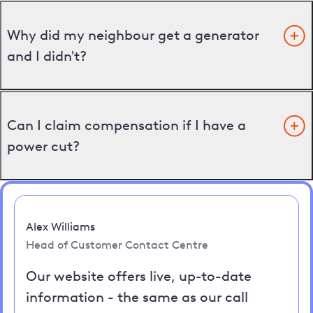
Why did my neighbour get a generator
and I didn't?
Can I claim compensation if I have a
power cut?
Alex Williams
Head of Customer Contact Centre
Our website offers live, up-to-date
information - the same as our call