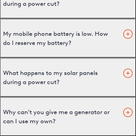
during a power cut?
My mobile phone battery is low. How
do I reserve my battery?
What happens to my solar panels
during a power cut?
Why can’t you give me a generator or
can I use my own?